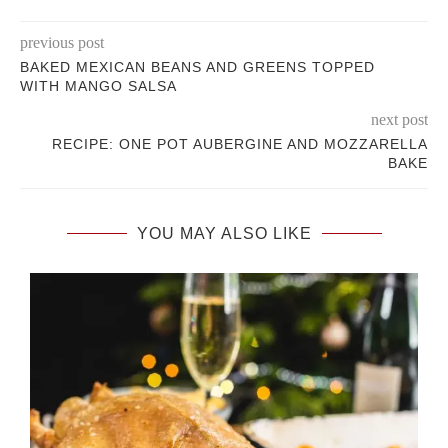
previous post
BAKED MEXICAN BEANS AND GREENS TOPPED
WITH MANGO SALSA
next post
RECIPE: ONE POT AUBERGINE AND MOZZARELLA
BAKE
YOU MAY ALSO LIKE