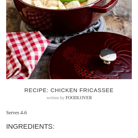
RECIPE: CHICKEN FRICASSEE
written by
FOODLOVER
Serves 4-6
INGREDIENTS: