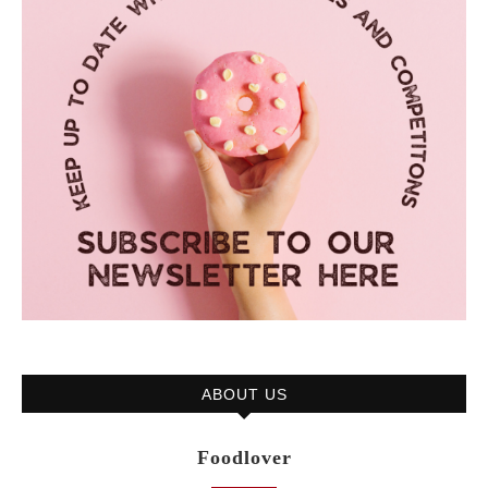
ABOUT US
Foodlover