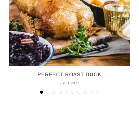
PERFECT ROAST DUCK
23/11/2023