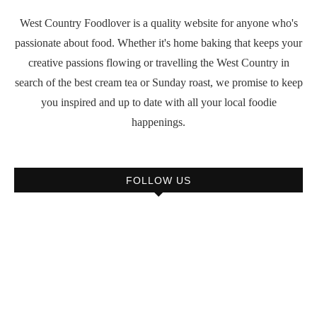
West Country Foodlover is a quality website for anyone who's
passionate about food. Whether it's home baking that keeps your
creative passions flowing or travelling the West Country in
search of the best cream tea or Sunday roast, we promise to keep
you inspired and up to date with all your local foodie
happenings.
FOLLOW US