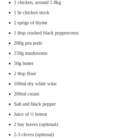
1 chicken, around 1.8kg
1 ltr chicken stock
2 sprigs of thyme
1 tbsp crushed black peppercorns
200g pea pods
150g mushrooms
50g butter
2 tbsp flour
100ml dry white wine
200ml cream
Salt and black pepper
Juice of ½ lemon
2 bay leaves (optional)
2-3 cloves (optional)