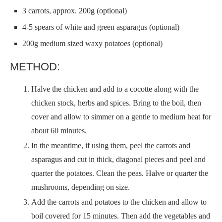
3 carrots, approx. 200g (optional)
4-5 spears of white and green asparagus (optional)
200g medium sized waxy potatoes (optional)
METHOD:
Halve the chicken and add to a cocotte along with the
chicken stock, herbs and spices. Bring to the boil, then
cover and allow to simmer on a gentle to medium heat for
about 60 minutes.
In the meantime, if using them, peel the carrots and
asparagus and cut in thick, diagonal pieces and peel and
quarter the potatoes. Clean the peas. Halve or quarter the
mushrooms, depending on size.
Add the carrots and potatoes to the chicken and allow to
boil covered for 15 minutes. Then add the vegetables and