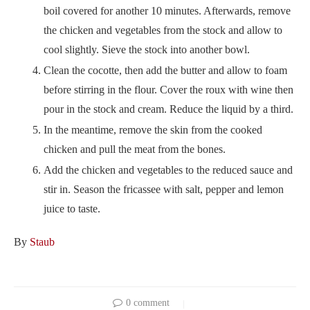
boil covered for another 10 minutes. Afterwards, remove
the chicken and vegetables from the stock and allow to
cool slightly. Sieve the stock into another bowl.
Clean the cocotte, then add the butter and allow to foam
before stirring in the flour. Cover the roux with wine then
pour in the stock and cream. Reduce the liquid by a third.
In the meantime, remove the skin from the cooked
chicken and pull the meat from the bones.
Add the chicken and vegetables to the reduced sauce and
stir in. Season the fricassee with salt, pepper and lemon
juice to taste.
By
Staub
0 comment