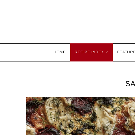
HOME
RECIPE INDEX
FEATUR
S