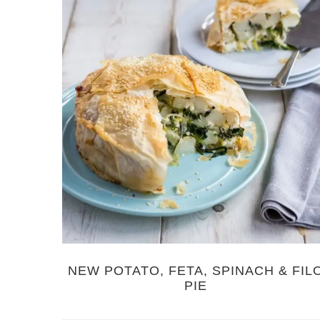
NEW POTATO, FETA, SPINACH & FIL
PIE