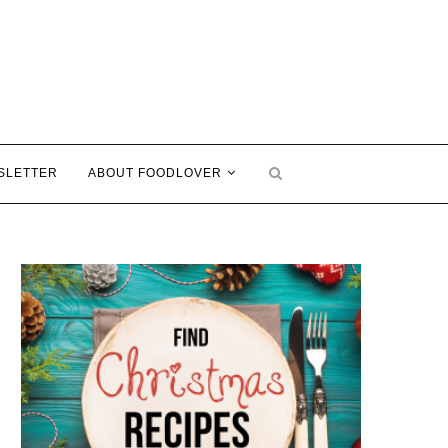
SLETTER
ABOUT FOODLOVER