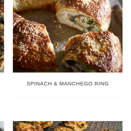
SPINACH & MANCHEGO RING