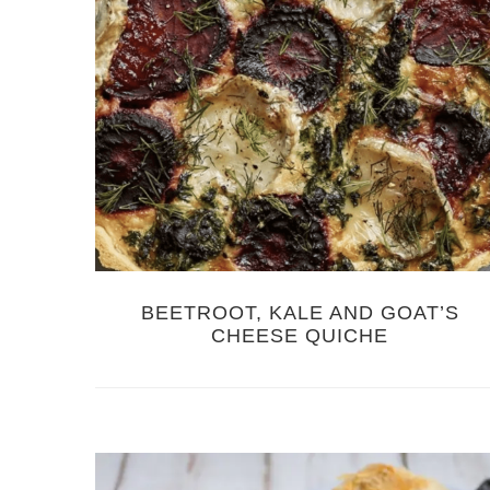
BEETROOT, KALE AND GOAT’S
CHEESE QUICHE