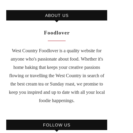
ABOUT US
Foodlover
West Country Foodlover is a quality website for
anyone who's passionate about food. Whether it's
home baking that keeps your creative passions
flowing or travelling the West Country in search of
the best cream tea or Sunday roast, we promise to
keep you inspired and up to date with all your local
foodie happenings.
FOLLOW US