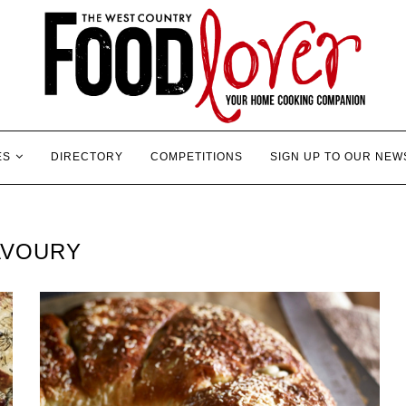
ES
DIRECTORY
COMPETITIONS
SIGN UP TO OUR NEW
AVOURY