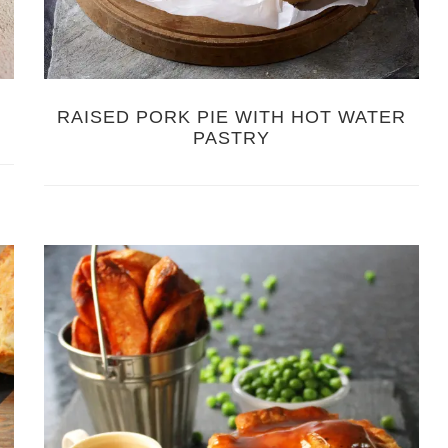
RAISED PORK PIE WITH HOT WATER
PASTRY