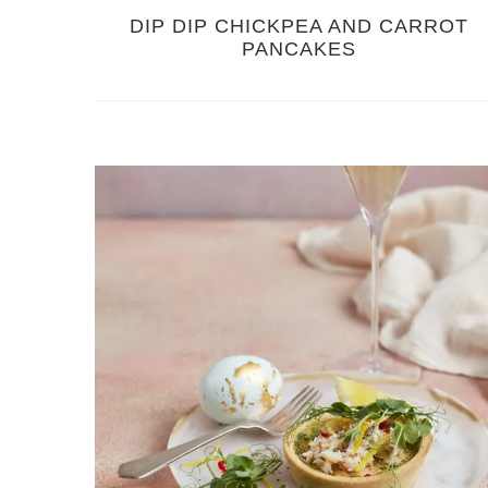
DIP DIP CHICKPEA AND CARROT
PANCAKES