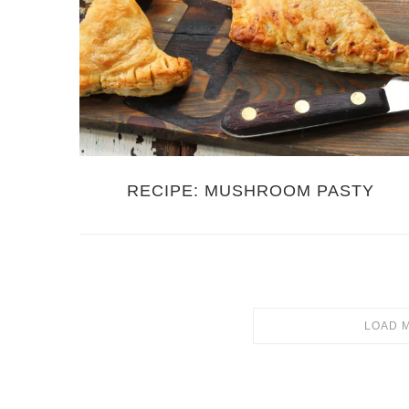
RECIPE: MUSHROOM PASTY
LOAD 