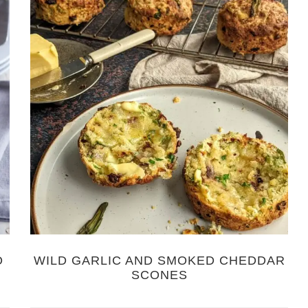
O
WILD GARLIC AND SMOKED CHEDDAR
SCONES