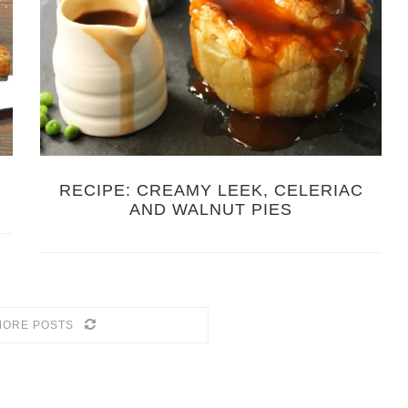
RECIPE: CREAMY LEEK, CELERIAC
AND WALNUT PIES
MORE POSTS