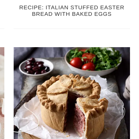
RECIPE: ITALIAN STUFFED EASTER
BREAD WITH BAKED EGGS