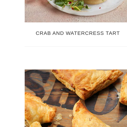
CRAB AND WATERCRESS TART