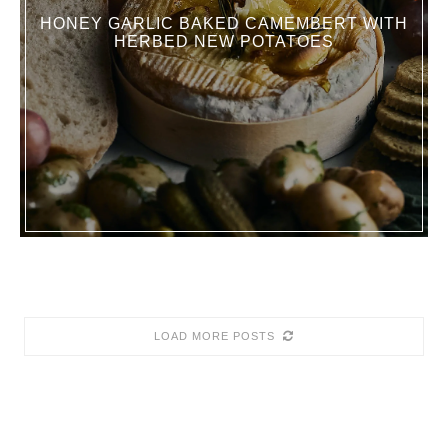
HONEY GARLIC BAKED CAMEMBERT WITH
HERBED NEW POTATOES
LOAD MORE POSTS