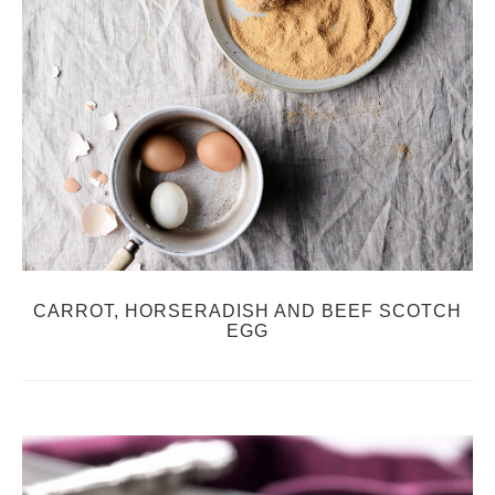
CARROT, HORSERADISH AND BEEF SCOTCH
EGG