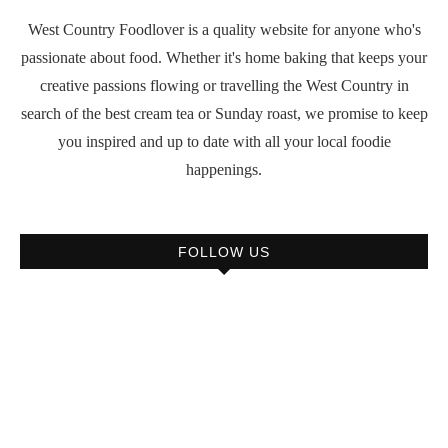
West Country Foodlover is a quality website for anyone who's
passionate about food. Whether it's home baking that keeps your
creative passions flowing or travelling the West Country in
search of the best cream tea or Sunday roast, we promise to keep
you inspired and up to date with all your local foodie
happenings.
FOLLOW US