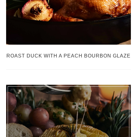
ROAST DUCK WITH A PEACH BOURBON GLAZE