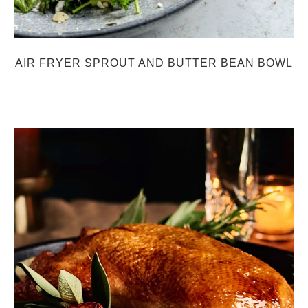
AIR FRYER SPROUT AND BUTTER BEAN BOWL