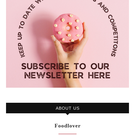
ABOUT US
Foodlover