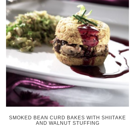
SMOKED BEAN CURD BAKES WITH SHIITAKE
AND WALNUT STUFFING