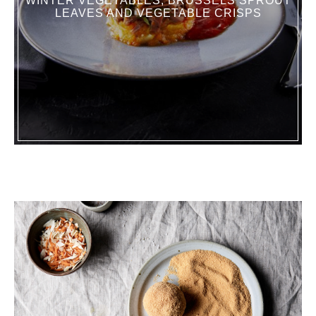
WINTER VEGETABLES, BRUSSELS SPROUT
LEAVES AND VEGETABLE CRISPS