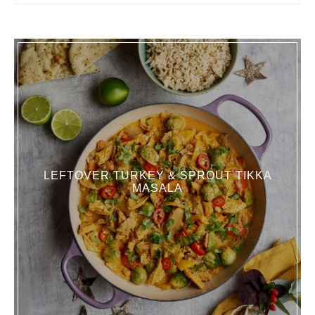
LEFTOVER TURKEY & SPROUT TIKKA
MASALA