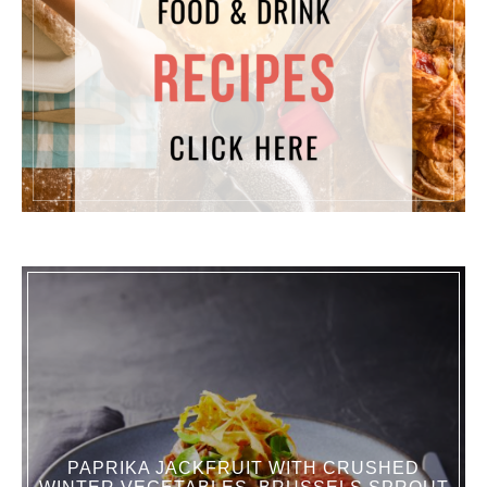
PAPRIKA JACKFRUIT WITH CRUSHED