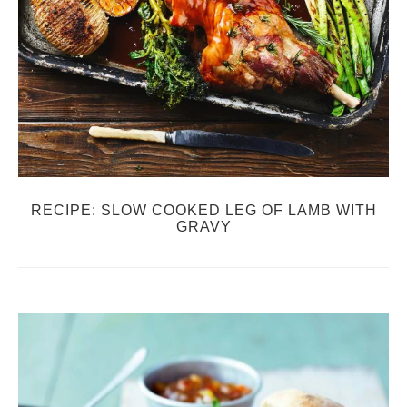
RECIPE: SLOW COOKED LEG OF LAMB WITH
GRAVY