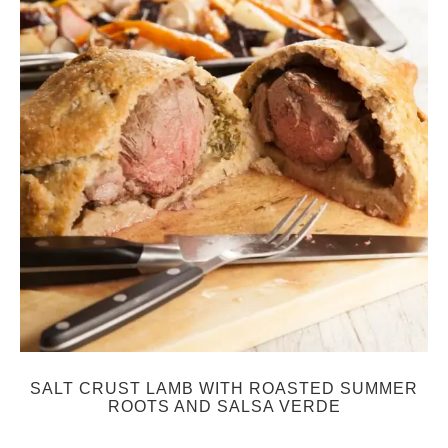
SALT CRUST LAMB WITH ROASTED SUMMER
ROOTS AND SALSA VERDE