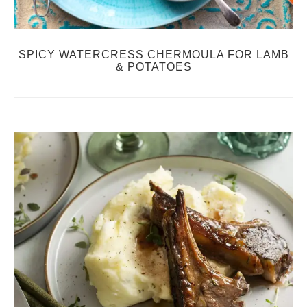
SPICY WATERCRESS CHERMOULA FOR LAMB
& POTATOES