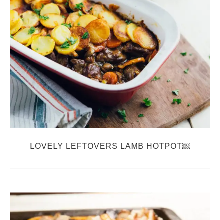
LOVELY LEFTOVERS LAMB HOTPOT￼