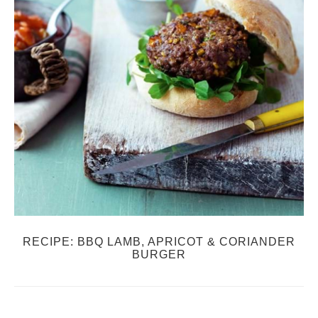
RECIPE: BBQ LAMB, APRICOT & CORIANDER
BURGER