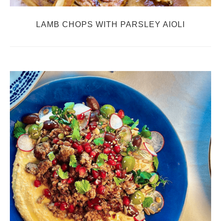
LAMB CHOPS WITH PARSLEY AIOLI