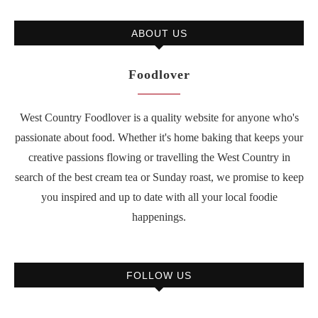
ABOUT US
Foodlover
West Country Foodlover is a quality website for anyone who's
passionate about food. Whether it's home baking that keeps your
creative passions flowing or travelling the West Country in
search of the best cream tea or Sunday roast, we promise to keep
you inspired and up to date with all your local foodie
happenings.
FOLLOW US