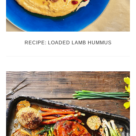
RECIPE: LOADED LAMB HUMMUS