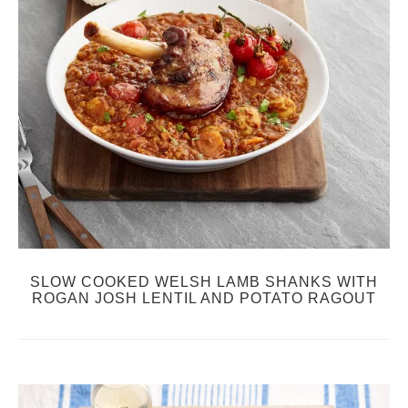
SLOW COOKED WELSH LAMB SHANKS WITH
ROGAN JOSH LENTIL AND POTATO RAGOUT