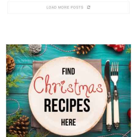
LOAD MORE POSTS