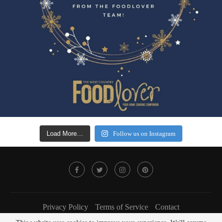
Load More…
Follow us on Instagram
Privacy Policy
Terms of Service
Contact