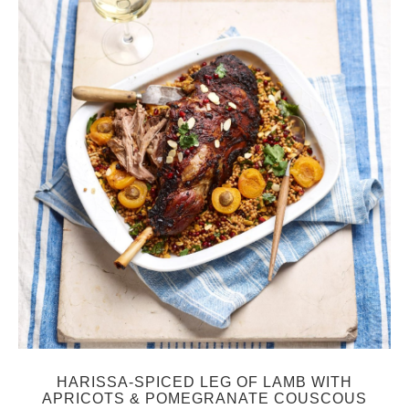
HARISSA-SPICED LEG OF LAMB WITH
APRICOTS & POMEGRANATE COUSCOUS