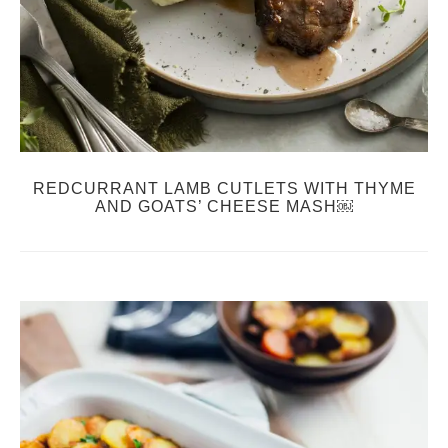
REDCURRANT LAMB CUTLETS WITH THYME
AND GOATS’ CHEESE MASH￼