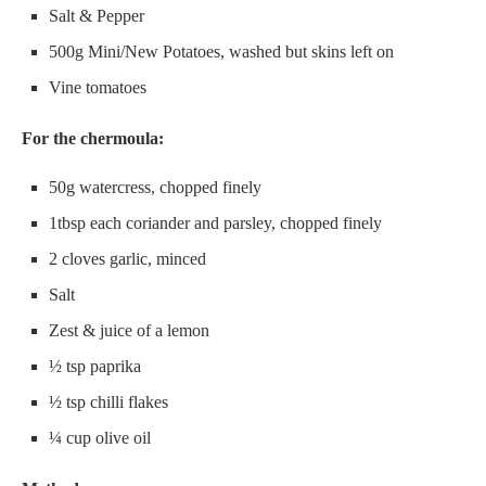
Salt & Pepper
500g Mini/New Potatoes, washed but skins left on
Vine tomatoes
For the chermoula:
50g watercress, chopped finely
1tbsp each coriander and parsley, chopped finely
2 cloves garlic, minced
Salt
Zest & juice of a lemon
½ tsp paprika
½ tsp chilli flakes
¼ cup olive oil