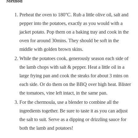
Method
Preheat the oven to 180°C. Rub a little olive oil, salt and
pepper into the potatoes, exactly as you would with a
jacket potato. Pop them on a baking tray and cook in the
oven for around 30mins. They should be soft in the
middle with golden brown skins.
While the potatoes cook, generously season each side of
the lamb chops with salt & pepper. Heat a little oil in a
large frying pan and cook the steaks for about 3 mins on
each side. Or do them on the BBQ over high heat. Blister
the tomatoes, vine left intact, in the same pan.
For the chermoula, use a blender to combine all the
ingredients together. Be sure to taste it as you can adjust
the salt to suit. Serve as a dipping or drizzling sauce for
both the lamb and potatoes!