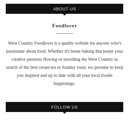
ABOUT US
Foodlover
West Country Foodlover is a quality website for anyone who's
passionate about food. Whether it's home baking that keeps your
creative passions flowing or travelling the West Country in
search of the best cream tea or Sunday roast, we promise to keep
you inspired and up to date with all your local foodie
happenings.
FOLLOW US