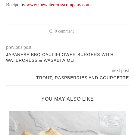
Recipe by
www.thewatercresscompany.com
0 comment
previous post
JAPANESE BBQ CAULIFLOWER BURGERS WITH
WATERCRESS & WASABI AIOLI
next post
TROUT, RASPBERRIES AND COURGETTE
YOU MAY ALSO LIKE