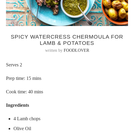
SPICY WATERCRESS CHERMOULA FOR
LAMB & POTATOES
written by
FOODLOVER
Serves 2
Prep time: 15 mins
Cook time: 40 mins
Ingredients
4 Lamb chops
Olive Oil