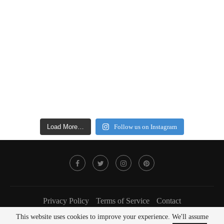
Load More…
Follow us on Instagram
Privacy Policy
Terms of Service
Contact
This website uses cookies to improve your experience. We'll assume
@2022 - FOODLOVER Magazine. All Right Reserved.