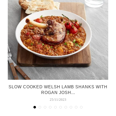
SLOW COOKED WELSH LAMB SHANKS WITH
ROGAN JOSH...
25/11/2023