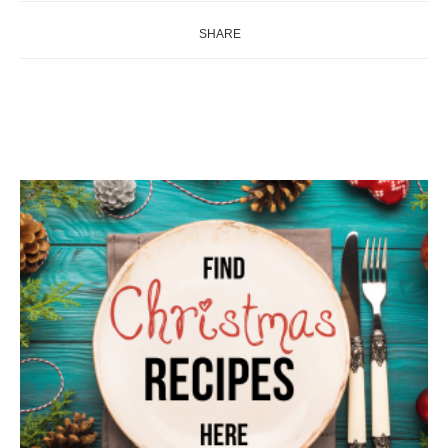
SHARE