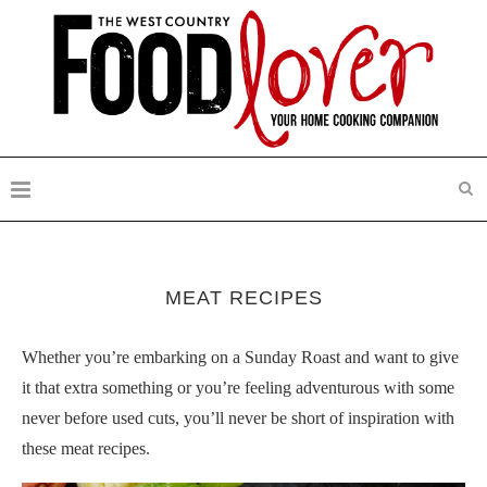
MEAT RECIPES
Whether you’re embarking on a Sunday Roast and want to give
it that extra something or you’re feeling adventurous with some
never before used cuts, you’ll never be short of inspiration with
these meat recipes.