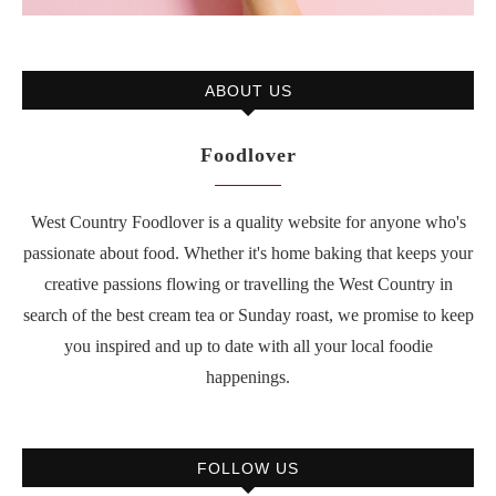
ABOUT US
Foodlover
West Country Foodlover is a quality website for anyone who's
passionate about food. Whether it's home baking that keeps your
creative passions flowing or travelling the West Country in
search of the best cream tea or Sunday roast, we promise to keep
you inspired and up to date with all your local foodie
happenings.
FOLLOW US