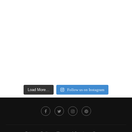
Load More…
Follow us on Instagram