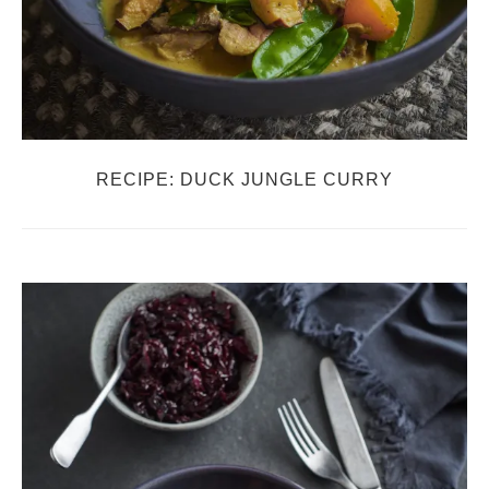
RECIPE: DUCK JUNGLE CURRY