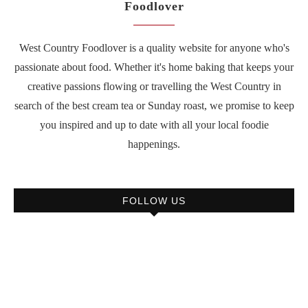
Foodlover
West Country Foodlover is a quality website for anyone who's
passionate about food. Whether it's home baking that keeps your
creative passions flowing or travelling the West Country in
search of the best cream tea or Sunday roast, we promise to keep
you inspired and up to date with all your local foodie
happenings.
FOLLOW US