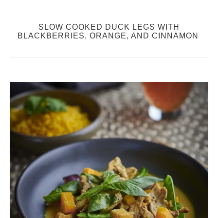
SLOW COOKED DUCK LEGS WITH
BLACKBERRIES, ORANGE, AND CINNAMON