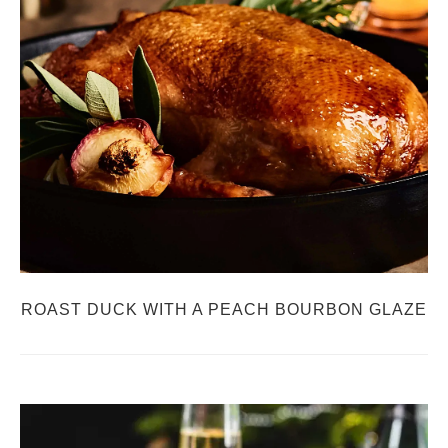
ROAST DUCK WITH A PEACH BOURBON GLAZE