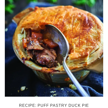
RECIPE: PUFF PASTRY DUCK PIE