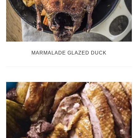
MARMALADE GLAZED DUCK