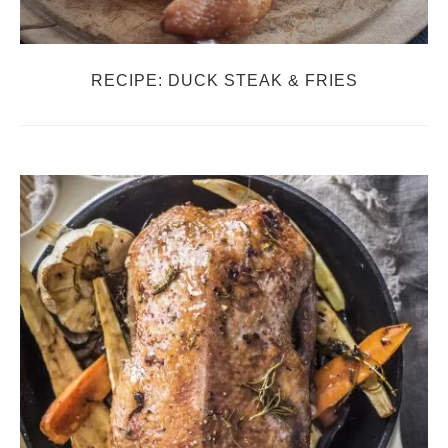
RECIPE: DUCK STEAK & FRIES