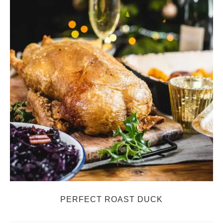
PERFECT ROAST DUCK