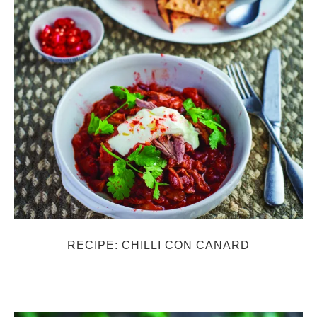
RECIPE: CHILLI CON CANARD