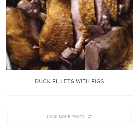
DUCK FILLETS WITH FIGS
LOAD MORE POSTS