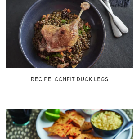
RECIPE: CONFIT DUCK LEGS