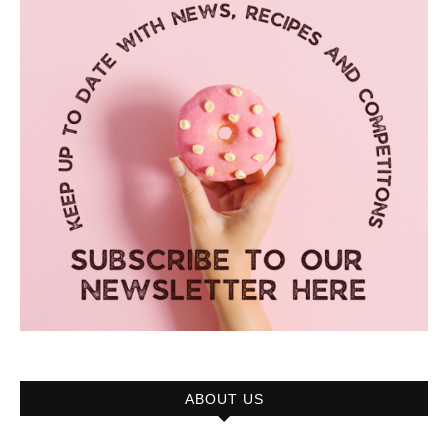
ABOUT US