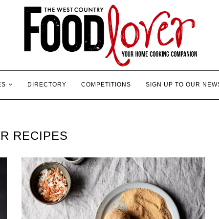
ES
DIRECTORY
COMPETITIONS
SIGN UP TO OUR NEW
R RECIPES