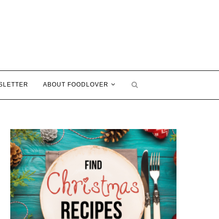
SLETTER
ABOUT FOODLOVER