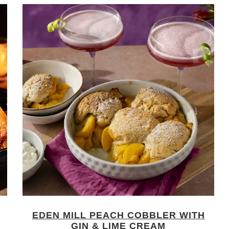
EDEN MILL PEACH COBBLER WITH
GIN & LIME CREAM