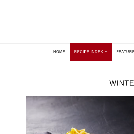
HOME
RECIPE INDEX
FEATUR
WINTE