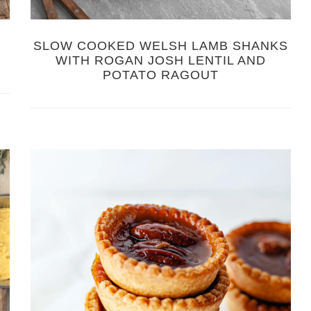
SLOW COOKED WELSH LAMB SHANKS
WITH ROGAN JOSH LENTIL AND
POTATO RAGOUT