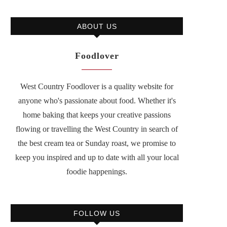
ABOUT US
Foodlover
West Country Foodlover is a quality website for
anyone who's passionate about food. Whether it's
home baking that keeps your creative passions
flowing or travelling the West Country in search of
the best cream tea or Sunday roast, we promise to
keep you inspired and up to date with all your local
foodie happenings.
FOLLOW US