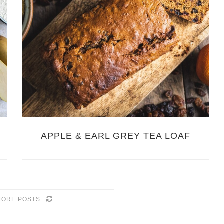
G
APPLE & EARL GREY TEA LOAF
MORE POSTS