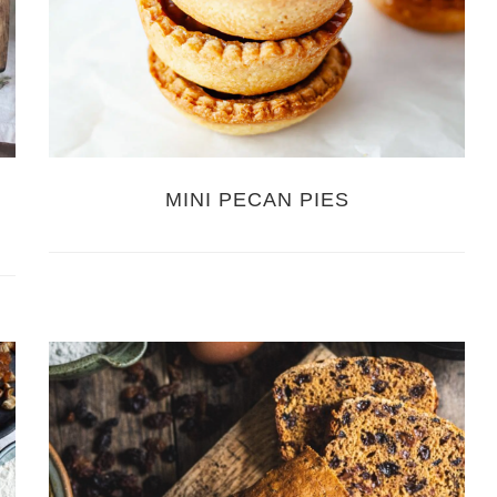
MINI PECAN PIES