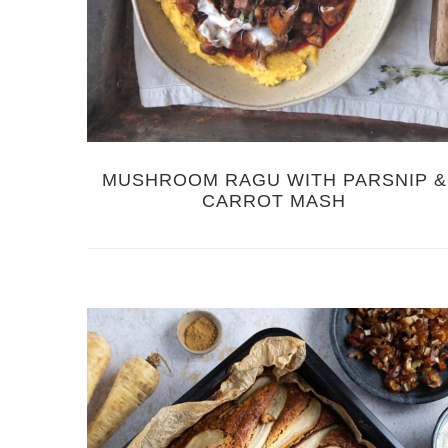
MUSHROOM RAGU WITH PARSNIP &
CARROT MASH