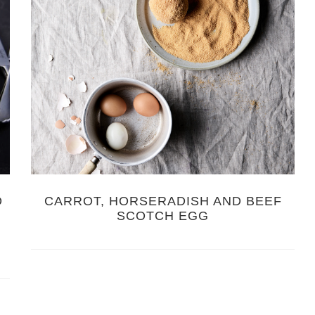
D
CARROT, HORSERADISH AND BEEF
SCOTCH EGG