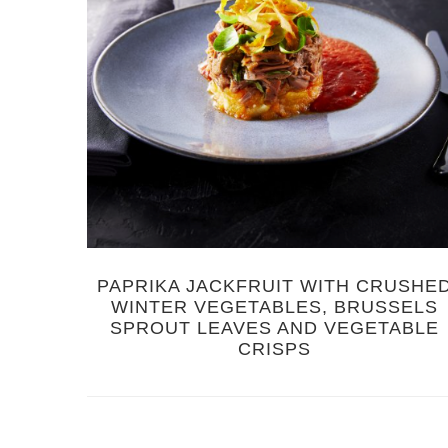
PAPRIKA JACKFRUIT WITH CRUSHE
WINTER VEGETABLES, BRUSSELS
SPROUT LEAVES AND VEGETABLE
CRISPS