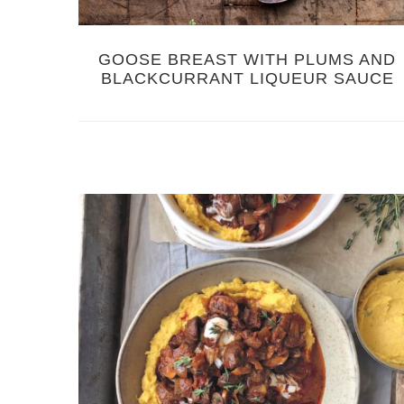
GOOSE BREAST WITH PLUMS AND
BLACKCURRANT LIQUEUR SAUCE