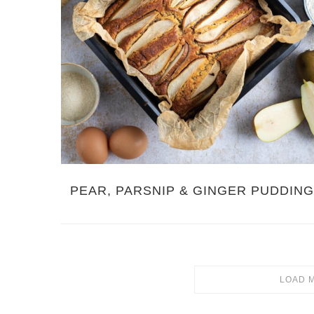
PEAR, PARSNIP & GINGER PUDDIN
LOAD 