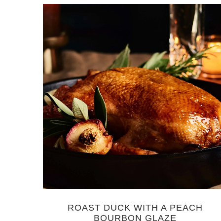
ROAST DUCK WITH A PEACH
BOURBON GLAZE