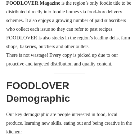
FOODLOVER Magazine
is the region’s only foodie title to be
distributed directly into foodie homes via food-box delivery
schemes. It also enjoys a growing number of paid subscribers
who collect each issue so they can refer to past recipes.
FOODLOVER is also stocks in the region’s leading delis, farm
shops, bakeries, butchers and other outlets.
There is not wastage! Every copy is picked up due to our
proactive and targeted distribution and quality content.
FOODLOVER
Demographic
Our key demographic are people interested in food, local
produce, learning new skills, eating out and being creative in the
kitchen: