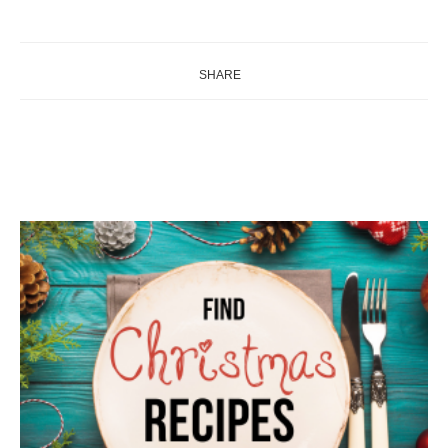
SHARE