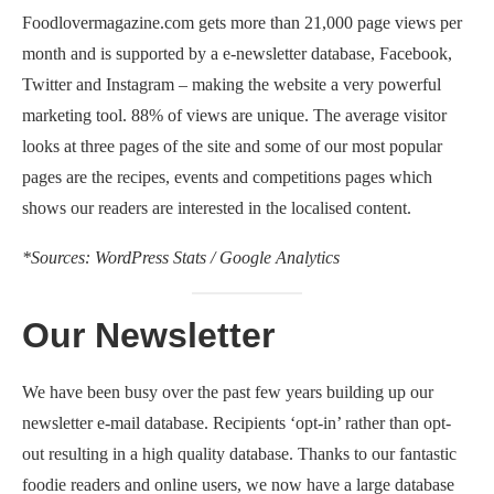
Foodlovermagazine.com gets more than 21,000 page views per
month and is supported by a e-newsletter database, Facebook,
Twitter and Instagram – making the website a very powerful
marketing tool. 88% of views are unique. The average visitor
looks at three pages of the site and some of our most popular
pages are the recipes, events and competitions pages which
shows our readers are interested in the localised content.
*Sources: WordPress Stats / Google Analytics
Our Newsletter
We have been busy over the past few years building up our
newsletter e-mail database. Recipients ‘opt-in’ rather than opt-
out resulting in a high quality database. Thanks to our fantastic
foodie readers and online users, we now have a large database