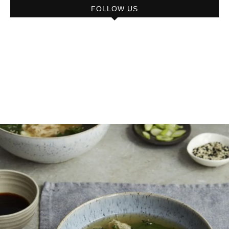
FOLLOW US