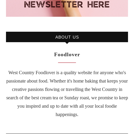
ABOUT US
Foodlover
West Country Foodlover is a quality website for anyone who's
passionate about food. Whether it's home baking that keeps your
creative passions flowing or travelling the West Country in
search of the best cream tea or Sunday roast, we promise to keep
you inspired and up to date with all your local foodie
happenings.