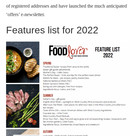
of registered addresses and have launched the much anticipated
‘offers’ e-newsletter.
Features list for 2022