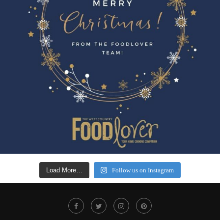
Load More…
Follow us on Instagram