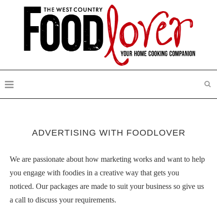
ADVERTISING WITH FOODLOVER
We are passionate about how marketing works and want to help
you engage with foodies in a creative way that gets you
noticed. Our packages are made to suit your business so give us
a call to discuss your requirements.