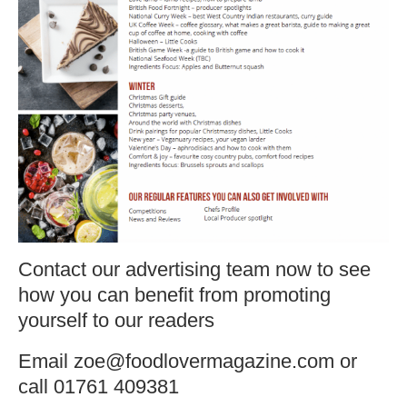
Contact our advertising team now to see
how you can benefit from promoting
yourself to our readers
Email zoe@foodlovermagazine.com or
call 01761 409381