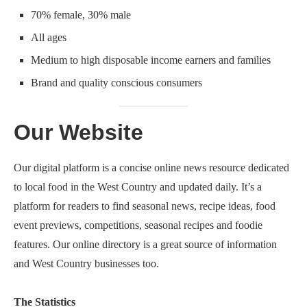
70% female, 30% male
All ages
Medium to high disposable income earners and families
Brand and quality conscious consumers
Our Website
Our digital platform is a concise online news resource dedicated
to local food in the West Country and updated daily. It’s a
platform for readers to find seasonal news, recipe ideas, food
event previews, competitions, seasonal recipes and foodie
features. Our online directory is a great source of information
and West Country businesses too.
The Statistics