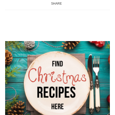
SHARE