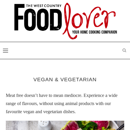
VEGAN & VEGETARIAN
Meat free doesn’t have to mean mediocre. Experience a wide
range of flavours, without using animal products with our
favourite vegan and vegetarian dishes.