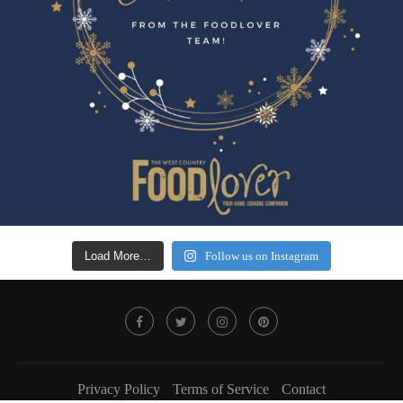
Load More…
Follow us on Instagram
Privacy Policy
Terms of Service
Contact