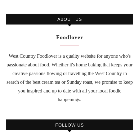
ABOUT US
Foodlover
West Country Foodlover is a quality website for anyone who's
passionate about food. Whether it's home baking that keeps your
creative passions flowing or travelling the West Country in
search of the best cream tea or Sunday roast, we promise to keep
you inspired and up to date with all your local foodie
happenings.
FOLLOW US