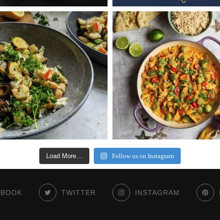
Load More…
Follow us on Instagram
EBOOK
TWITTER
INSTAGRAM