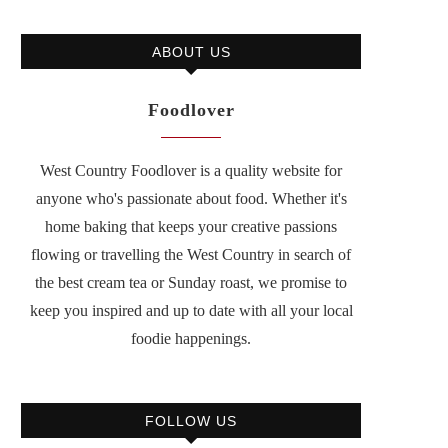
ABOUT US
Foodlover
West Country Foodlover is a quality website for
anyone who's passionate about food. Whether it's
home baking that keeps your creative passions
flowing or travelling the West Country in search of
the best cream tea or Sunday roast, we promise to
keep you inspired and up to date with all your local
foodie happenings.
FOLLOW US