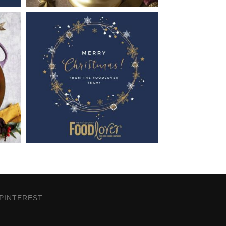
PINTEREST