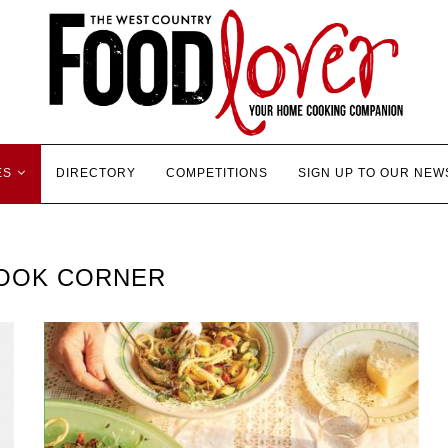
ES
DIRECTORY
COMPETITIONS
SIGN UP TO OUR NEW
OOK CORNER