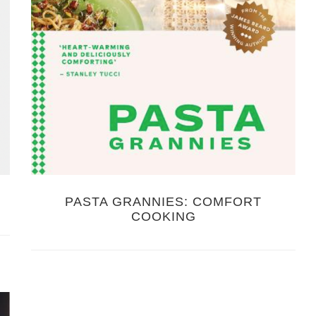
PASTA GRANNIES: COMFORT
COOKING