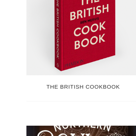
THE BRITISH COOKBOOK