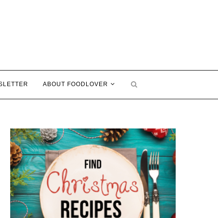
SLETTER
ABOUT FOODLOVER