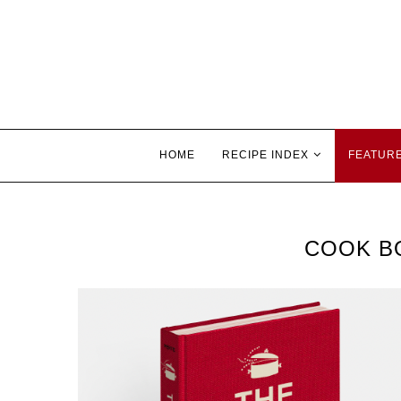
HOME
RECIPE INDEX
FEATUR
COOK B