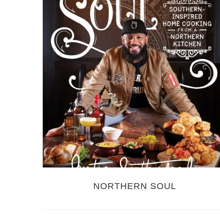
NORTHERN SOUL