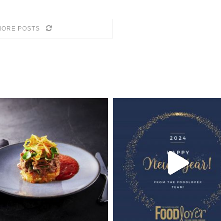
MORE POSTS