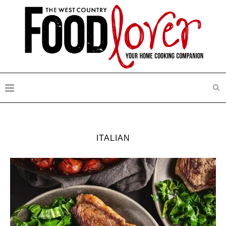
ITALIAN