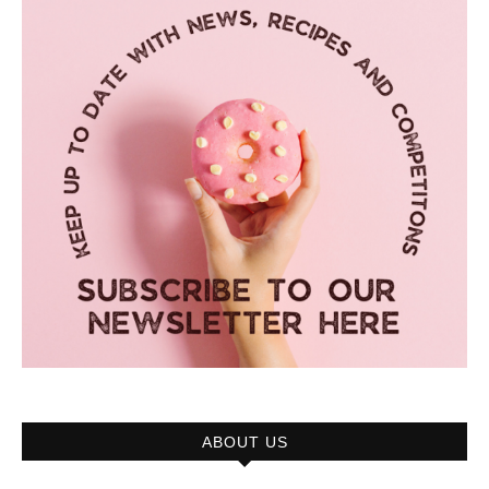
ABOUT US