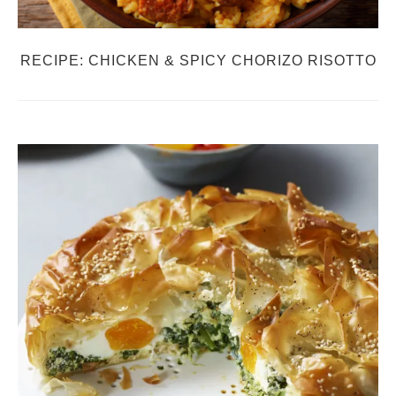
RECIPE: CHICKEN & SPICY CHORIZO RISOTTO