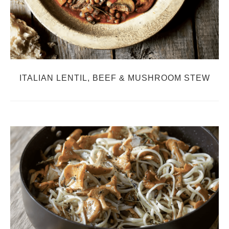
ITALIAN LENTIL, BEEF & MUSHROOM STEW