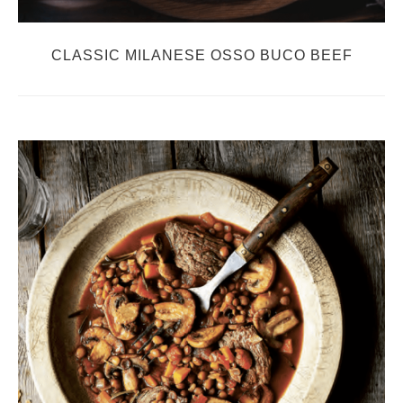
CLASSIC MILANESE OSSO BUCO BEEF