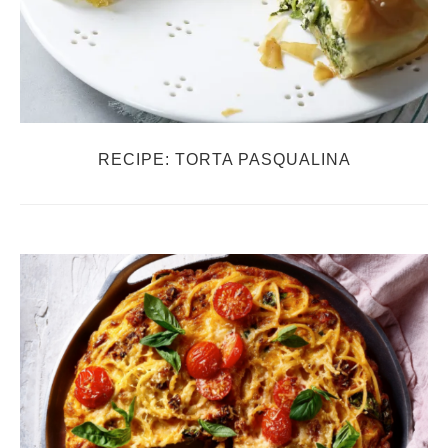
RECIPE: TORTA PASQUALINA