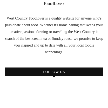
Foodlover
West Country Foodlover is a quality website for anyone who's
passionate about food. Whether it's home baking that keeps your
creative passions flowing or travelling the West Country in
search of the best cream tea or Sunday roast, we promise to keep
you inspired and up to date with all your local foodie
happenings.
FOLLOW US