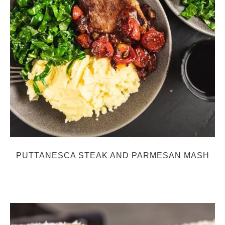
PUTTANESCA STEAK AND PARMESAN MASH