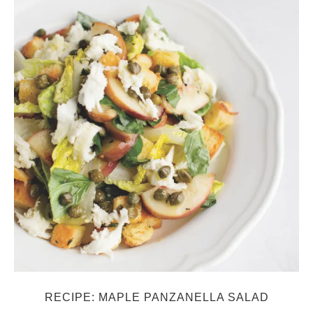
RECIPE: MAPLE PANZANELLA SALAD