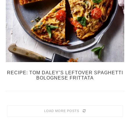
RECIPE: TOM DALEY’S LEFTOVER SPAGHETTI
BOLOGNESE FRITTATA
LOAD MORE POSTS