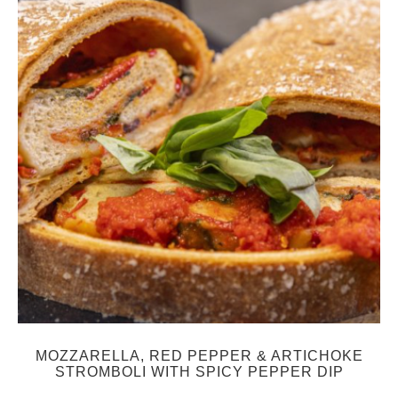
MOZZARELLA, RED PEPPER & ARTICHOKE
STROMBOLI WITH SPICY PEPPER DIP