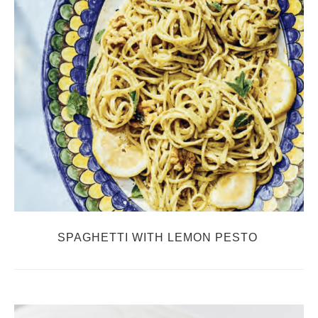
SPAGHETTI WITH LEMON PESTO