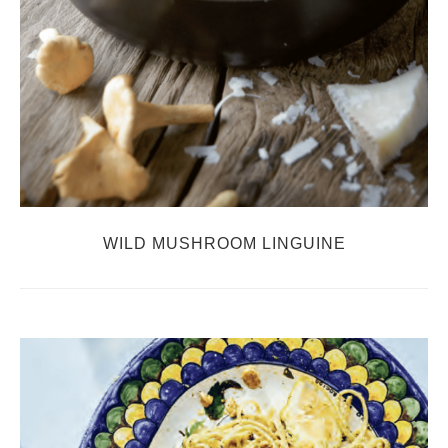
WILD MUSHROOM LINGUINE