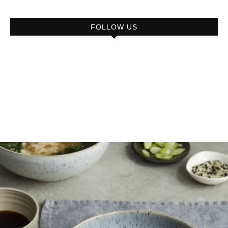
FOLLOW US