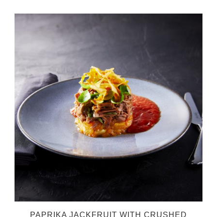
O
PAPRIKA JACKFRUIT WITH CRUSHED