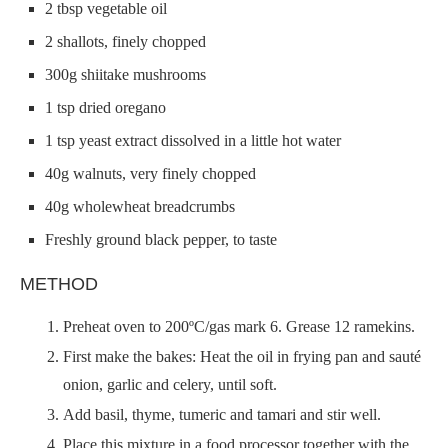
2 tbsp vegetable oil
2 shallots, finely chopped
300g shiitake mushrooms
1 tsp dried oregano
1 tsp yeast extract dissolved in a little hot water
40g walnuts, very finely chopped
40g wholewheat breadcrumbs
Freshly ground black pepper, to taste
METHOD
Preheat oven to 200ºC/gas mark 6. Grease 12 ramekins.
First make the bakes: Heat the oil in frying pan and sauté
onion, garlic and celery, until soft.
Add basil, thyme, tumeric and tamari and stir well.
Place this mixture in a food processor together with the