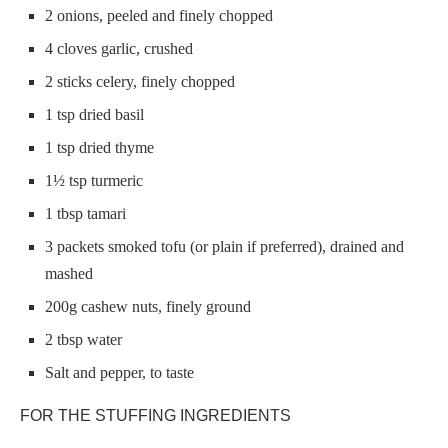
2 onions, peeled and finely chopped
4 cloves garlic, crushed
2 sticks celery, finely chopped
1 tsp dried basil
1 tsp dried thyme
1½ tsp turmeric
1 tbsp tamari
3 packets smoked tofu (or plain if preferred), drained and
mashed
200g cashew nuts, finely ground
2 tbsp water
Salt and pepper, to taste
FOR THE STUFFING INGREDIENTS