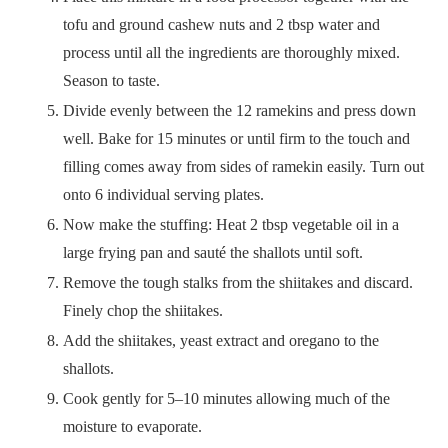
tofu and ground cashew nuts and 2 tbsp water and
process until all the ingredients are thoroughly mixed.
Season to taste.
Divide evenly between the 12 ramekins and press down
well. Bake for 15 minutes or until firm to the touch and
filling comes away from sides of ramekin easily. Turn out
onto 6 individual serving plates.
Now make the stuffing: Heat 2 tbsp vegetable oil in a
large frying pan and sauté the shallots until soft.
Remove the tough stalks from the shiitakes and discard.
Finely chop the shiitakes.
Add the shiitakes, yeast extract and oregano to the
shallots.
Cook gently for 5–10 minutes allowing much of the
moisture to evaporate.