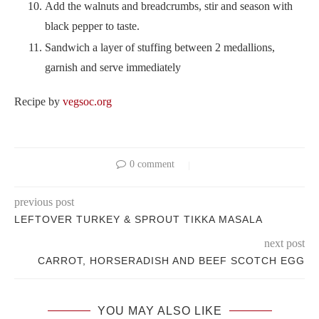
Add the walnuts and breadcrumbs, stir and season with
black pepper to taste.
Sandwich a layer of stuffing between 2 medallions,
garnish and serve immediately
Recipe by
vegsoc.org
0 comment
previous post
LEFTOVER TURKEY & SPROUT TIKKA MASALA
next post
CARROT, HORSERADISH AND BEEF SCOTCH EGG
YOU MAY ALSO LIKE