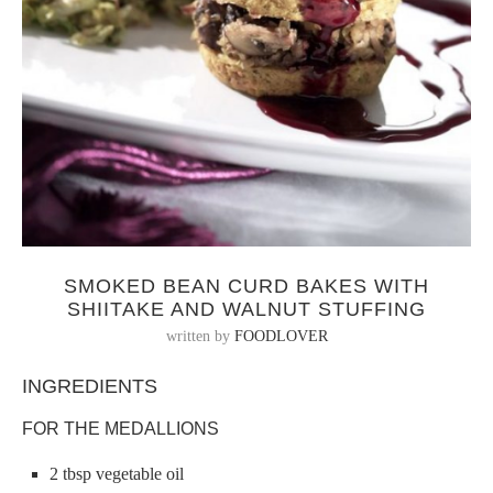
SMOKED BEAN CURD BAKES WITH
SHIITAKE AND WALNUT STUFFING
written by
FOODLOVER
INGREDIENTS
FOR THE MEDALLIONS
2 tbsp vegetable oil