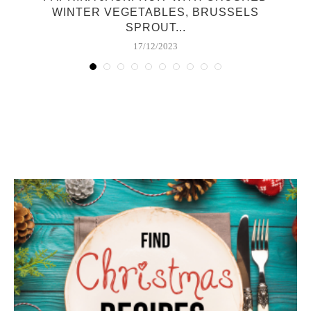
WINTER VEGETABLES, BRUSSELS
SPROUT...
17/12/2023