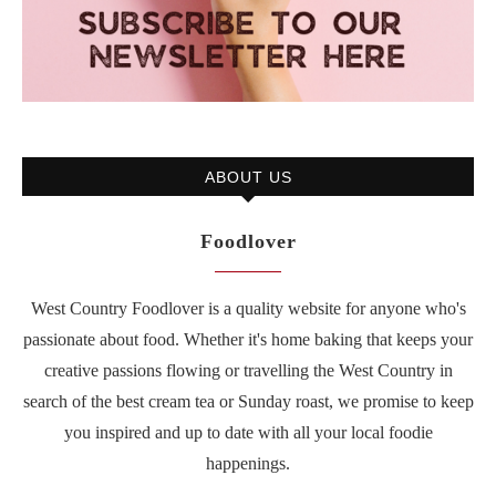
ABOUT US
Foodlover
West Country Foodlover is a quality website for anyone who's
passionate about food. Whether it's home baking that keeps your
creative passions flowing or travelling the West Country in
search of the best cream tea or Sunday roast, we promise to keep
you inspired and up to date with all your local foodie
happenings.