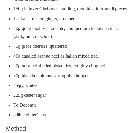
150g leftover Christmas pudding, crumbled into small pieces
1-2 balls of stem ginger, chopped
40g good quality chocolate, chopped or chocolate chips
(dark, milk or white)
75g glacé cherries, quartered
40g candied orange peel or Italian mixed peel
30g unsalted shelled pistachios, roughly chopped
30g blanched almonds, roughly chopped
4 egg whites
225g caster sugar
To Decorate
edible glitter/stars
Method