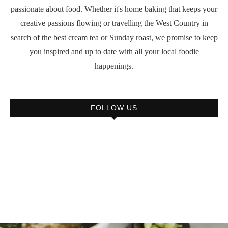
passionate about food. Whether it's home baking that keeps your
creative passions flowing or travelling the West Country in
search of the best cream tea or Sunday roast, we promise to keep
you inspired and up to date with all your local foodie
happenings.
FOLLOW US