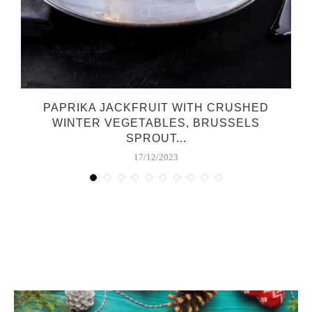
O
PAPRIKA JACKFRUIT WITH CRUSHED
WINTER VEGETABLES, BRUSSELS
SPROUT...
17/12/2023