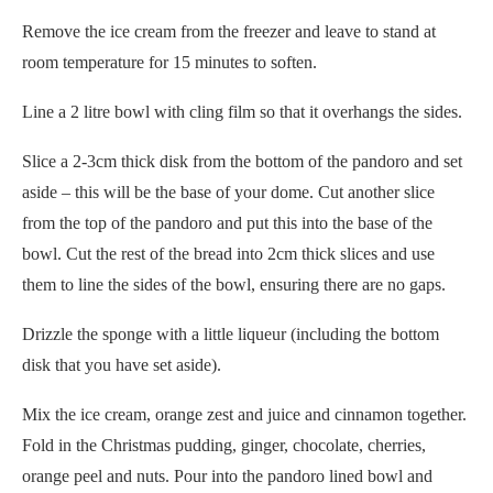
Remove the ice cream from the freezer and leave to stand at
room temperature for 15 minutes to soften.
Line a 2 litre bowl with cling film so that it overhangs the sides.
Slice a 2-3cm thick disk from the bottom of the pandoro and set
aside – this will be the base of your dome. Cut another slice
from the top of the pandoro and put this into the base of the
bowl. Cut the rest of the bread into 2cm thick slices and use
them to line the sides of the bowl, ensuring there are no gaps.
Drizzle the sponge with a little liqueur (including the bottom
disk that you have set aside).
Mix the ice cream, orange zest and juice and cinnamon together.
Fold in the Christmas pudding, ginger, chocolate, cherries,
orange peel and nuts. Pour into the pandoro lined bowl and