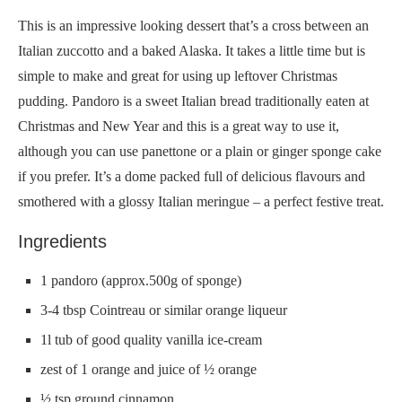
This is an impressive looking dessert that’s a cross between an
Italian zuccotto and a baked Alaska. It takes a little time but is
simple to make and great for using up leftover Christmas
pudding. Pandoro is a sweet Italian bread traditionally eaten at
Christmas and New Year and this is a great way to use it,
although you can use panettone or a plain or ginger sponge cake
if you prefer. It’s a dome packed full of delicious flavours and
smothered with a glossy Italian meringue – a perfect festive treat.
Ingredients
1 pandoro (approx.500g of sponge)
3-4 tbsp Cointreau or similar orange liqueur
1l tub of good quality vanilla ice-cream
zest of 1 orange and juice of ½ orange
½ tsp ground cinnamon