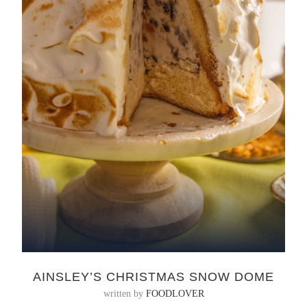
AINSLEY’S CHRISTMAS SNOW DOME
written by
FOODLOVER