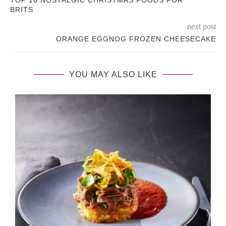
BRITS
next post
ORANGE EGGNOG FROZEN CHEESECAKE
YOU MAY ALSO LIKE