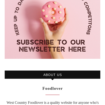
ABOUT US
Foodlover
West Country Foodlover is a quality website for anyone who's