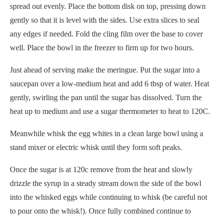
spread out evenly. Place the bottom disk on top, pressing down
gently so that it is level with the sides. Use extra slices to seal
any edges if needed. Fold the cling film over the base to cover
well. Place the bowl in the freezer to firm up for two hours.
Just ahead of serving make the meringue. Put the sugar into a
saucepan over a low-medium heat and add 6 tbsp of water. Heat
gently, swirling the pan until the sugar has dissolved. Turn the
heat up to medium and use a sugar thermometer to heat to 120C.
Meanwhile whisk the egg whites in a clean large bowl using a
stand mixer or electric whisk until they form soft peaks.
Once the sugar is at 120c remove from the heat and slowly
drizzle the syrup in a steady stream down the side of the bowl
into the whisked eggs while continuing to whisk (be careful not
to pour onto the whisk!). Once fully combined continue to