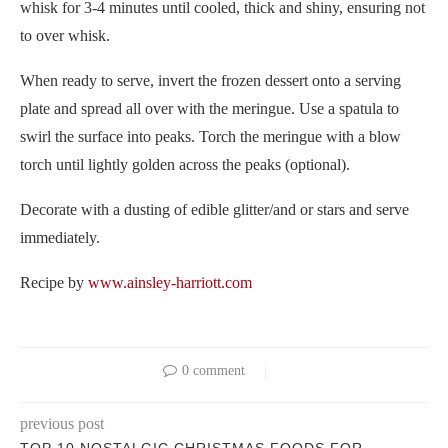
whisk for 3-4 minutes until cooled, thick and shiny, ensuring not
to over whisk.
When ready to serve, invert the frozen dessert onto a serving
plate and spread all over with the meringue. Use a spatula to
swirl the surface into peaks. Torch the meringue with a blow
torch until lightly golden across the peaks (optional).
Decorate with a dusting of edible glitter/and or stars and serve
immediately.
Recipe by
www.ainsley-harriott.com
0 comment
previous post
TOP 10 NOSTALGIC CHRISTMAS FOODS FOR