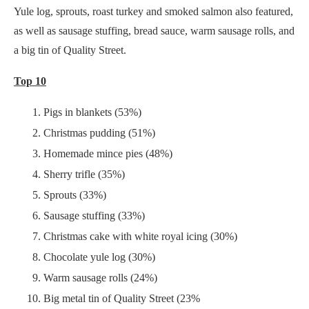
Yule log, sprouts, roast turkey and smoked salmon also featured,
as well as sausage stuffing, bread sauce, warm sausage rolls, and
a big tin of Quality Street.
Top 10
Pigs in blankets (53%)
Christmas pudding (51%)
Homemade mince pies (48%)
Sherry trifle (35%)
Sprouts (33%)
Sausage stuffing (33%)
Christmas cake with white royal icing (30%)
Chocolate yule log (30%)
Warm sausage rolls (24%)
Big metal tin of Quality Street (23%