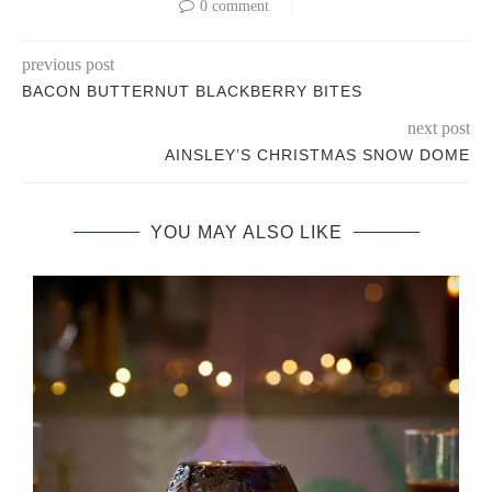
0 comment
previous post
BACON BUTTERNUT BLACKBERRY BITES
next post
AINSLEY’S CHRISTMAS SNOW DOME
YOU MAY ALSO LIKE