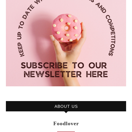
ABOUT US
Foodlover