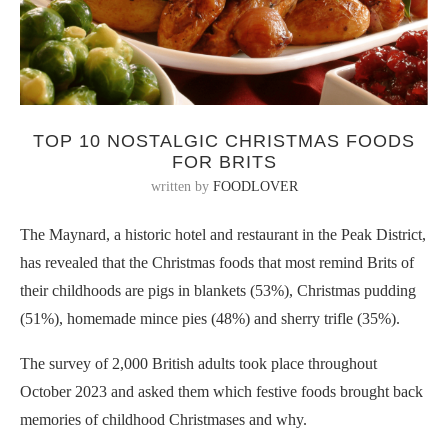
TOP 10 NOSTALGIC CHRISTMAS FOODS
FOR BRITS
written by
FOODLOVER
The Maynard, a historic hotel and restaurant in the Peak District,
has revealed that the Christmas foods that most remind Brits of
their childhoods are pigs in blankets (53%), Christmas pudding
(51%), homemade mince pies (48%) and sherry trifle (35%).
The survey of 2,000 British adults took place throughout
October 2023 and asked them which festive foods brought back
memories of childhood Christmases and why.