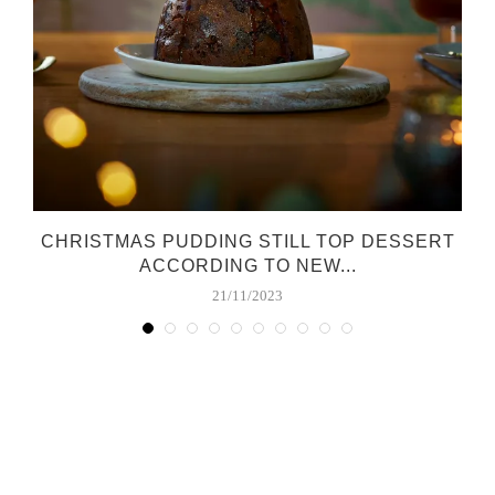
CHRISTMAS PUDDING STILL TOP DESSERT
ACCORDING TO NEW...
21/11/2023