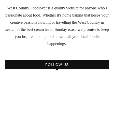
West Country Foodlover is a quality website for anyone who's
passionate about food. Whether it's home baking that keeps your
creative passions flowing or travelling the West Country in
search of the best cream tea or Sunday roast, we promise to keep
you inspired and up to date with all your local foodie
happenings.
FOLLOW US