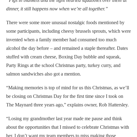
“Pigs in blankets and the light hearted squabbles over them at
dinner, it still happens now when we’re all together.”
There were some more unusual nostalgic foods mentioned by
some participants, including cheesy brussels sprouts, which were
invented when a family member had consumed too much
alcohol the day before – and remained a staple thereafter. Dates
stuffed with cream cheese, Boxing Day bubble and squeak,
Party Rings at the school Christmas party, turkey curry, and
salmon sandwiches also got a mention.
“Making memories is top of mind for us this Christmas, as we’ll
be closing on Christmas Day for the first time since I took on
The Maynard three years ago,” explains owner, Rob Hattersley.
“Losing my grandmother last year made me pause and think
about the opportunities that I missed to celebrate Christmas with
her. I don’t want my team members to miss making those