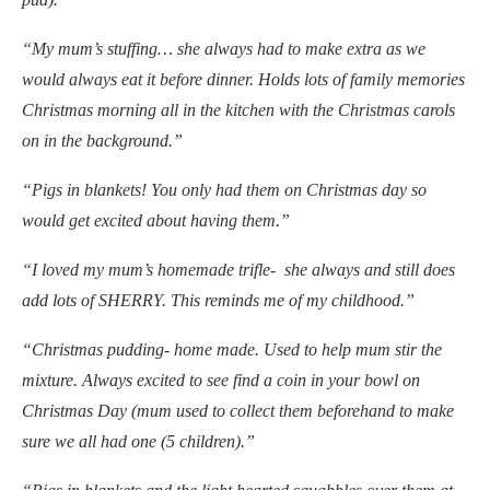
“My mum’s stuffing… she always had to make extra as we
would always eat it before dinner. Holds lots of family memories
Christmas morning all in the kitchen with the Christmas carols
on in the background.”
“Pigs in blankets! You only had them on Christmas day so
would get excited about having them.”
“I loved my mum’s homemade trifle- she always and still does
add lots of SHERRY. This reminds me of my childhood.”
“Christmas pudding- home made. Used to help mum stir the
mixture. Always excited to see find a coin in your bowl on
Christmas Day (mum used to collect them beforehand to make
sure we all had one (5 children).”