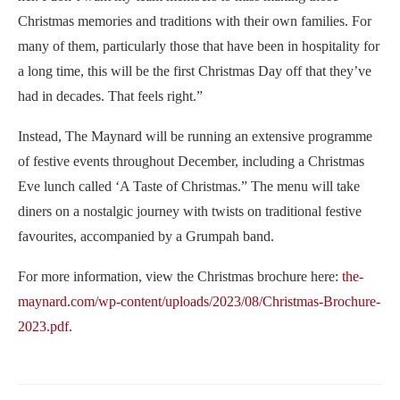
Christmas memories and traditions with their own families. For
many of them, particularly those that have been in hospitality for
a long time, this will be the first Christmas Day off that they’ve
had in decades. That feels right.”
Instead, The Maynard will be running an extensive programme
of festive events throughout December, including a Christmas
Eve lunch called ‘A Taste of Christmas.” The menu will take
diners on a nostalgic journey with twists on traditional festive
favourites, accompanied by a Grumpah band.
For more information, view the Christmas brochure here:
the-
maynard.com/wp-content/uploads/2023/08/Christmas-Brochure-
2023.pdf
.