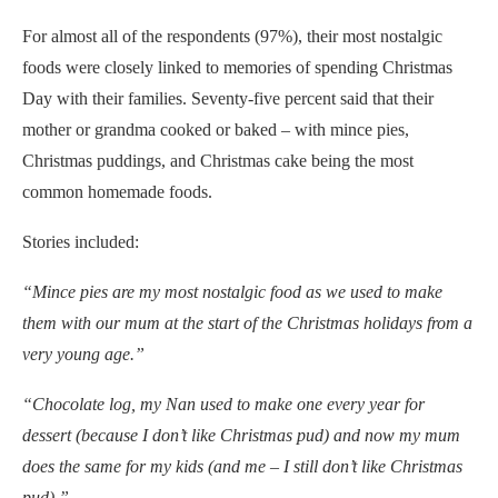
For almost all of the respondents (97%), their most nostalgic
foods were closely linked to memories of spending Christmas
Day with their families. Seventy-five percent said that their
mother or grandma cooked or baked – with mince pies,
Christmas puddings, and Christmas cake being the most
common homemade foods.
Stories included:
“Mince pies are my most nostalgic food as we used to make
them with our mum at the start of the Christmas holidays from a
very young age.”
“
Chocolate log, my Nan used to make one every year for
dessert (because I don’t like Christmas pud) and now my mum
does the same for my kids (and me – I still don’t like Christmas
pud).”