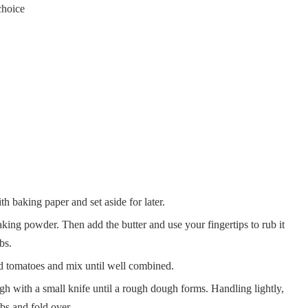
choice
h baking paper and set aside for later.
ing powder. Then add the butter and use your fingertips to rub it
bs.
ed tomatoes and mix until well combined.
h with a small knife until a rough dough forms. Handling lightly,
bs and fold over.