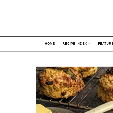
HOME
RECIPE INDEX
FEATUR