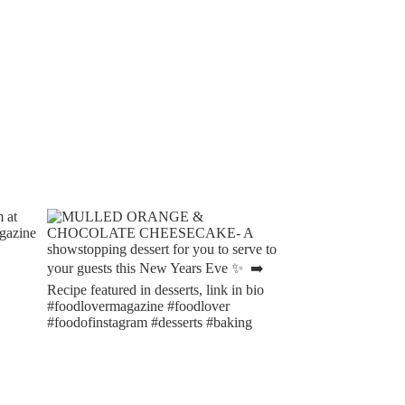
CHOCOLATE & ORANGE
BAKED RASPBERRY AN
MARMALADE SWISS ROLL
CHOCOLATE PUDDINGS W
RICH DARK...
18/10/2023
17/10/2023