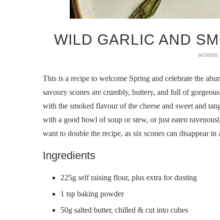
WILD GARLIC AND S
written
This is a recipe to welcome Spring and celebrate the ab
savoury scones are crumbly, buttery, and full of gorgeous
with the smoked flavour of the cheese and sweet and tangy
with a good bowl of soup or stew, or just eaten ravenously
want to double the recipe, as six scones can disappear in 
Ingredients
225g self raising flour, plus extra for dusting
1 tsp baking powder
50g salted butter, chilled & cut into cubes