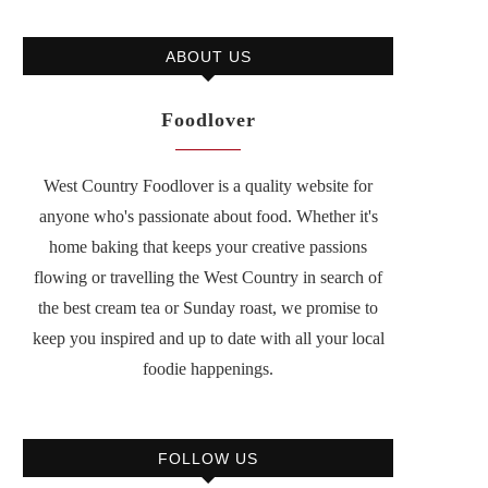
ABOUT US
Foodlover
West Country Foodlover is a quality website for
anyone who's passionate about food. Whether it's
home baking that keeps your creative passions
flowing or travelling the West Country in search of
the best cream tea or Sunday roast, we promise to
keep you inspired and up to date with all your local
foodie happenings.
FOLLOW US