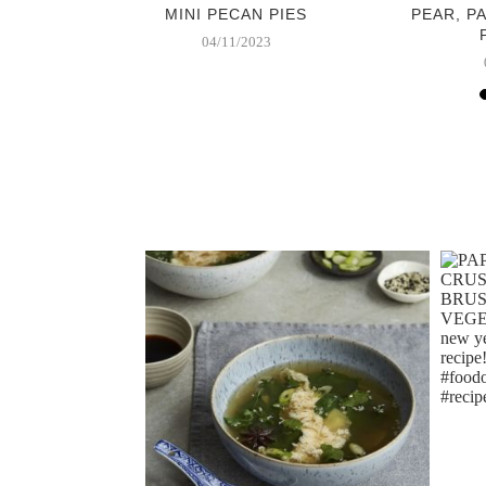
 & LIME
MINI PECAN PIES
PEAR, P
04/11/2023