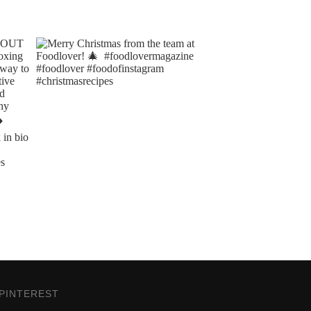
PINTEREST