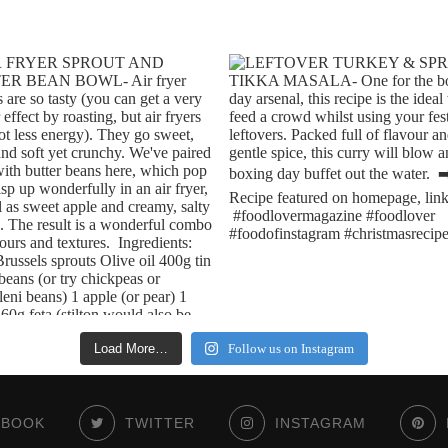
Load More…
Follow us on Instagram
EBOOK
TWITTER
INSTAGRAM