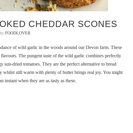
MOKED CHEDDAR SCONES
 by
FOODLOVER
undance of wild garlic in the woods around our Devon farm. These
 flavours. The pungent taste of the wild garlic combines perfectly
 sun-dried tomatoes. They are the perfect alternative to bread
 whilst still warm with plenty of butter brings real joy. You might
an instant when they are as tasty as these.