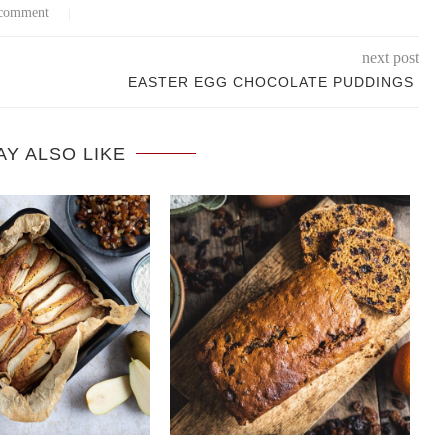
comment
next post
EASTER EGG CHOCOLATE PUDDINGS
AY ALSO LIKE