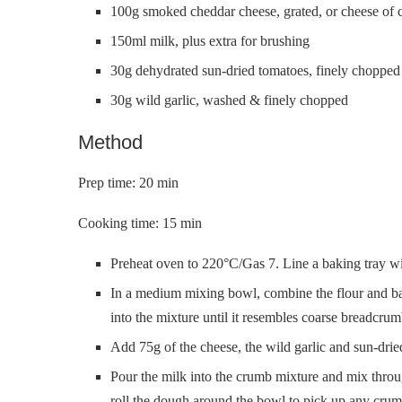
100g smoked cheddar cheese, grated, or cheese of 
150ml milk, plus extra for brushing
30g dehydrated sun-dried tomatoes, finely chopped
30g wild garlic, washed & finely chopped
Method
Prep time: 20 min
Cooking time: 15 min
Preheat oven to 220°C/Gas 7. Line a baking tray wit
In a medium mixing bowl, combine the flour and bak
into the mixture until it resembles coarse breadcrum
Add 75g of the cheese, the wild garlic and sun-dri
Pour the milk into the crumb mixture and mix throug
roll the dough around the bowl to pick up any crum