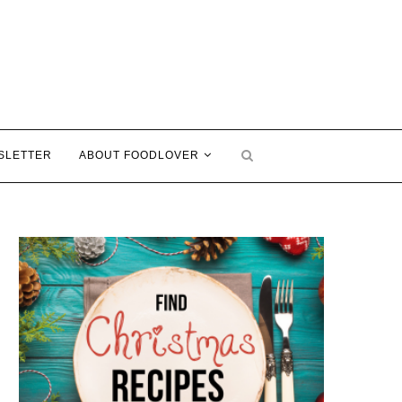
SLETTER
ABOUT FOODLOVER