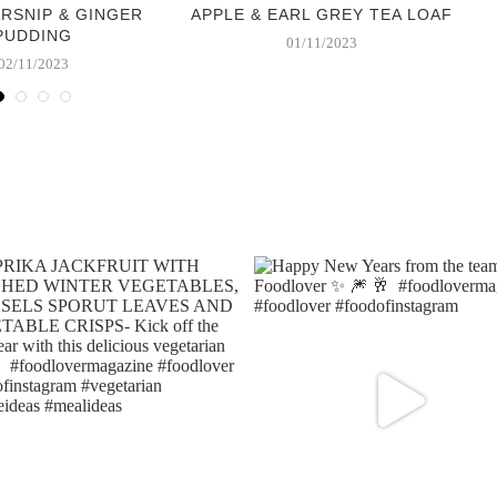
ARSNIP & GINGER
APPLE & EARL GREY TEA LOAF
PUDDING
01/11/2023
02/11/2023