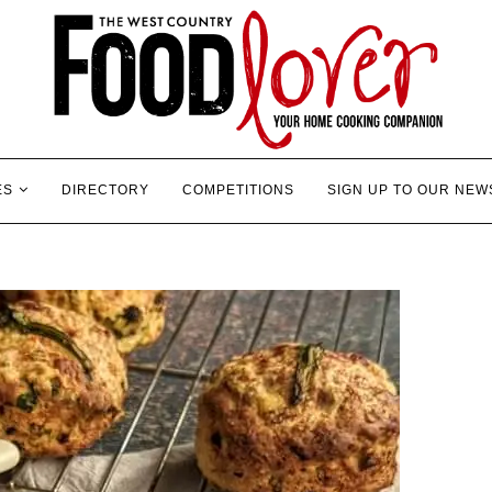
ES
DIRECTORY
COMPETITIONS
SIGN UP TO OUR NEW