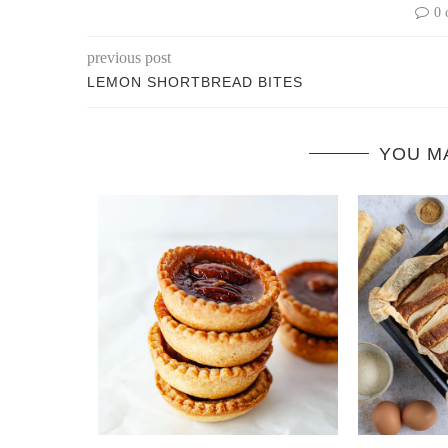
0 
previous post
LEMON SHORTBREAD BITES
YOU M