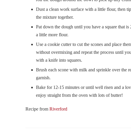
Dust a clean work surface with a little flour, then t
the mixture together.
Pat down the dough until you have a square that is 2
a little more flour.
Use a cookie cutter to cut the scones and place the
without overmixing and repeat the process until you
with a knife into squares.
Brush each scone with milk and sprinkle over the re
garnish.
Bake for 12-15 minutes or until well risen and a lo
enjoy straight from the oven with lots of butter!
Recipe from
Riverford