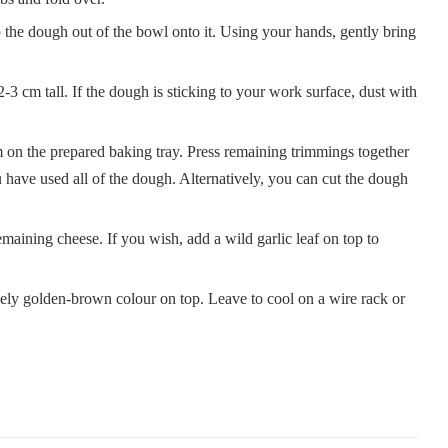
ip the dough out of the bowl onto it. Using your hands, gently bring
-3 cm tall. If the dough is sticking to your work surface, dust with
m on the prepared baking tray. Press remaining trimmings together
 have used all of the dough. Alternatively, you can cut the dough
maining cheese. If you wish, add a wild garlic leaf on top to
vely golden-brown colour on top. Leave to cool on a wire rack or