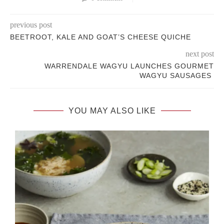
previous post
BEETROOT, KALE AND GOAT’S CHEESE QUICHE
next post
WARRENDALE WAGYU LAUNCHES GOURMET
WAGYU SAUSAGES
YOU MAY ALSO LIKE