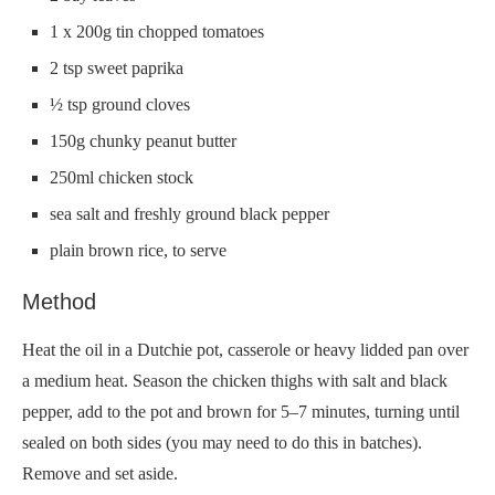
1 x 200g tin chopped tomatoes
2 tsp sweet paprika
½ tsp ground cloves
150g chunky peanut butter
250ml chicken stock
sea salt and freshly ground black pepper
plain brown rice, to serve
Method
Heat the oil in a Dutchie pot, casserole or heavy lidded pan over
a medium heat. Season the chicken thighs with salt and black
pepper, add to the pot and brown for 5–7 minutes, turning until
sealed on both sides (you may need to do this in batches).
Remove and set aside.