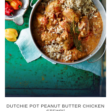
DUTCHIE POT PEANUT BUTTER CHICKEN