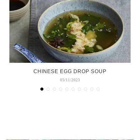
S
CHINESE EGG DROP SOUP
05/11/2023