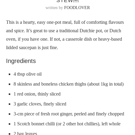
STEW￼
written by
FOODLOVER
This is a hearty, easy one-pot meal, full of comforting flavours
and spice. It’s great to use a traditional Dutchie pot, or Dutch
oven, if you have one. If not, a casserole dish or heavy-based
lidded saucepan is just fine.
Ingredients
4 tbsp olive oil
8 skinless and boneless chicken thighs (about 1kg in total)
1 red onion, thinly sliced
3 garlic cloves, finely sliced
3-cm piece of fresh root ginger, peeled and finely chopped
1 Scotch bonnet chilli (or 2 other hot chillies), left whole
2 bay leaves