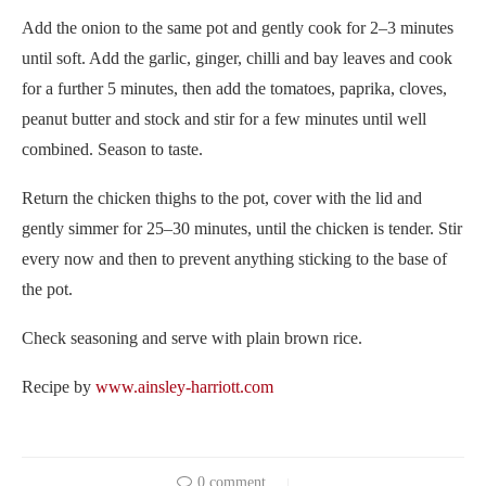
Add the onion to the same pot and gently cook for 2–3 minutes
until soft. Add the garlic, ginger, chilli and bay leaves and cook
for a further 5 minutes, then add the tomatoes, paprika, cloves,
peanut butter and stock and stir for a few minutes until well
combined. Season to taste.
Return the chicken thighs to the pot, cover with the lid and
gently simmer for 25–30 minutes, until the chicken is tender. Stir
every now and then to prevent anything sticking to the base of
the pot.
Check seasoning and serve with plain brown rice.
Recipe by
www.ainsley-harriott.com
0 comment