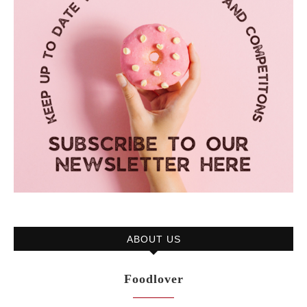
ABOUT US
Foodlover