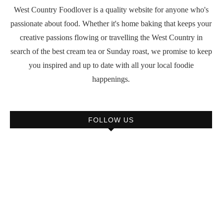
West Country Foodlover is a quality website for anyone who's
passionate about food. Whether it's home baking that keeps your
creative passions flowing or travelling the West Country in
search of the best cream tea or Sunday roast, we promise to keep
you inspired and up to date with all your local foodie
happenings.
FOLLOW US