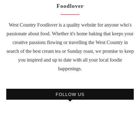
Foodlover
West Country Foodlover is a quality website for anyone who's
passionate about food. Whether it's home baking that keeps your
creative passions flowing or travelling the West Country in
search of the best cream tea or Sunday roast, we promise to keep
you inspired and up to date with all your local foodie
happenings.
FOLLOW US