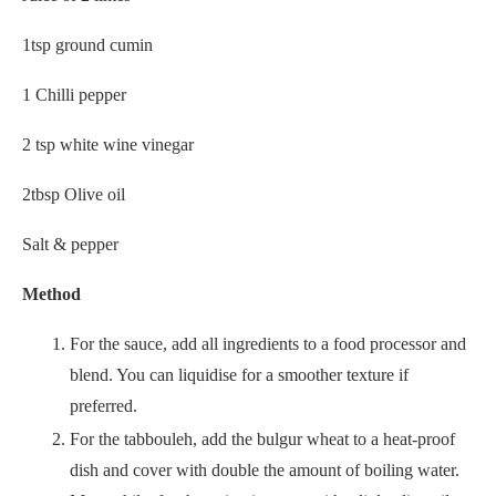
1tsp ground cumin
1 Chilli pepper
2 tsp white wine vinegar
2tbsp Olive oil
Salt & pepper
Method
For the sauce, add all ingredients to a food processor and
blend. You can liquidise for a smoother texture if
preferred.
For the tabbouleh, add the bulgur wheat to a heat-proof
dish and cover with double the amount of boiling water.