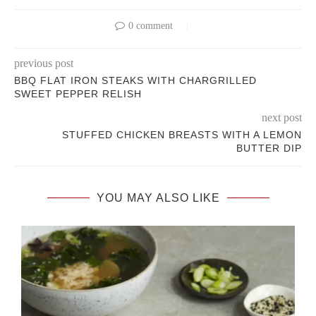
0 comment
previous post
BBQ FLAT IRON STEAKS WITH CHARGRILLED
SWEET PEPPER RELISH
next post
STUFFED CHICKEN BREASTS WITH A LEMON
BUTTER DIP
YOU MAY ALSO LIKE