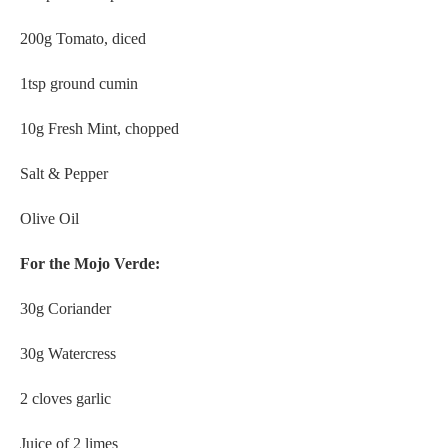
200g Tomato, diced
1tsp ground cumin
10g Fresh Mint, chopped
Salt & Pepper
Olive Oil
For the Mojo Verde:
30g Coriander
30g Watercress
2 cloves garlic
Juice of 2 limes