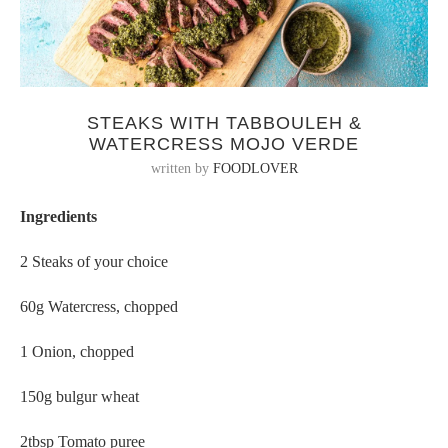
STEAKS WITH TABBOULEH &
WATERCRESS MOJO VERDE
written by
FOODLOVER
Ingredients
2 Steaks of your choice
60g Watercress, chopped
1 Onion, chopped
150g bulgur wheat
2tbsp Tomato puree