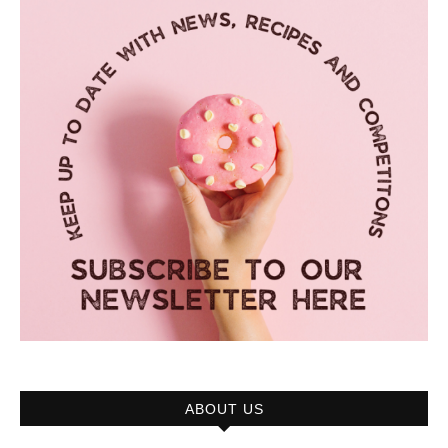
ABOUT US