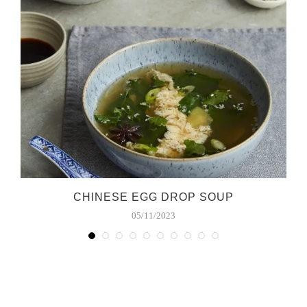
CHINESE EGG DROP SOUP
05/11/2023