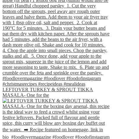
LEFTOVER TURKEY & SPROUT TIKKA
MASALA- One for the