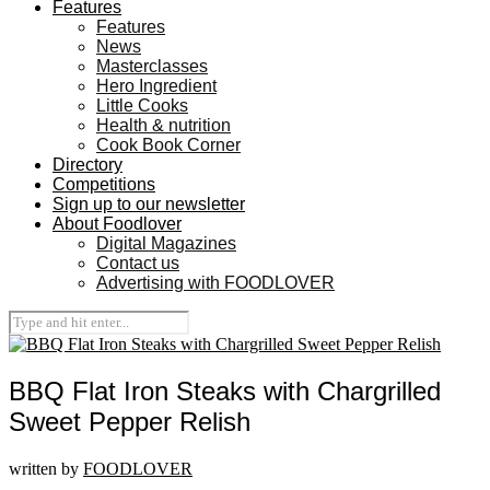
Features
Features
News
Masterclasses
Hero Ingredient
Little Cooks
Health & nutrition
Cook Book Corner
Directory
Competitions
Sign up to our newsletter
About Foodlover
Digital Magazines
Contact us
Advertising with FOODLOVER
BBQ Flat Iron Steaks with Chargrilled
Sweet Pepper Relish
written by
FOODLOVER