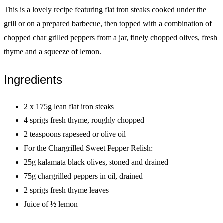
This is a lovely recipe featuring flat iron steaks cooked under the
grill or on a prepared barbecue, then topped with a combination of
chopped char grilled peppers from a jar, finely chopped olives, fresh
thyme and a squeeze of lemon.
Ingredients
2 x 175g lean flat iron steaks
4 sprigs fresh thyme, roughly chopped
2 teaspoons rapeseed or olive oil
For the Chargrilled Sweet Pepper Relish:
25g kalamata black olives, stoned and drained
75g chargrilled peppers in oil, drained
2 sprigs fresh thyme leaves
Juice of ½ lemon