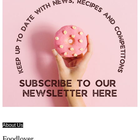
About Us
Foodlover