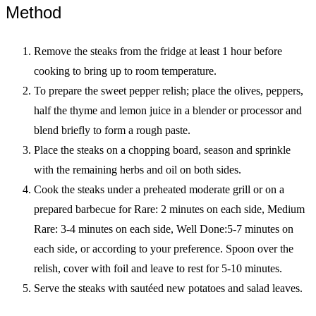
Method
Remove the steaks from the fridge at least 1 hour before
cooking to bring up to room temperature.
To prepare the sweet pepper relish; place the olives, peppers,
half the thyme and lemon juice in a blender or processor and
blend briefly to form a rough paste.
Place the steaks on a chopping board, season and sprinkle
with the remaining herbs and oil on both sides.
Cook the steaks under a preheated moderate grill or on a
prepared barbecue for Rare: 2 minutes on each side, Medium
Rare: 3-4 minutes on each side, Well Done:5-7 minutes on
each side, or according to your preference. Spoon over the
relish, cover with foil and leave to rest for 5-10 minutes.
Serve the steaks with sautéed new potatoes and salad leaves.