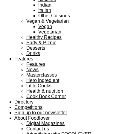
Indian
Italian
Other Cuisines
Vegan & Vegetarian
Vegan
Vegetarian
Healthy Recipes
Party & Picnic
Desserts
Drinks
Features
Features
News
Masterclasses
Hero Ingredient
Little Cooks
Health & nutrition
Cook Book Corner
Directory
Competitions
Sign up to our newsletter
About Foodlover
Digital Magazines
Contact us