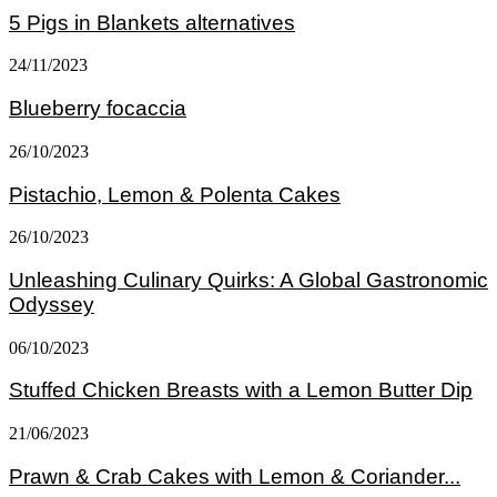
5 Pigs in Blankets alternatives
24/11/2023
Blueberry focaccia
26/10/2023
Pistachio, Lemon & Polenta Cakes
26/10/2023
Unleashing Culinary Quirks: A Global Gastronomic
Odyssey
06/10/2023
Stuffed Chicken Breasts with a Lemon Butter Dip
21/06/2023
Prawn & Crab Cakes with Lemon & Coriander...