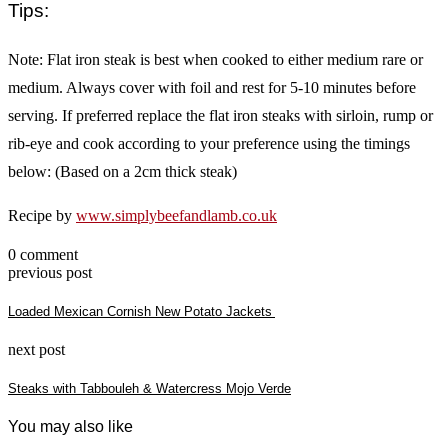
Tips:
Note: Flat iron steak is best when cooked to either medium rare or
medium. Always cover with foil and rest for 5-10 minutes before
serving. If preferred replace the flat iron steaks with sirloin, rump or
rib-eye and cook according to your preference using the timings
below: (Based on a 2cm thick steak)
Recipe by
www.simplybeefandlamb.co.uk
0 comment
previous post
Loaded Mexican Cornish New Potato Jackets
next post
Steaks with Tabbouleh & Watercress Mojo Verde
You may also like