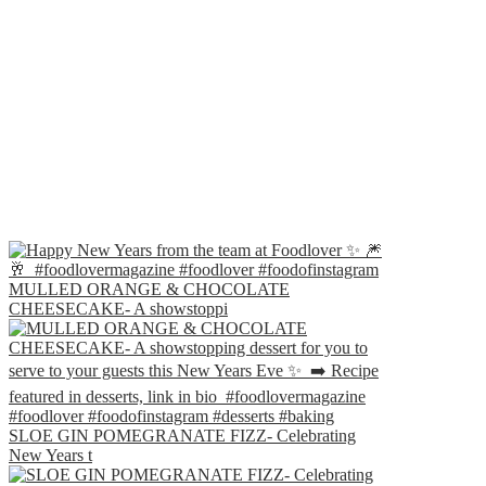
MULLED ORANGE & CHOCOLATE
CHEESECAKE- A showstoppi
SLOE GIN POMEGRANATE FIZZ- Celebrating
New Years t