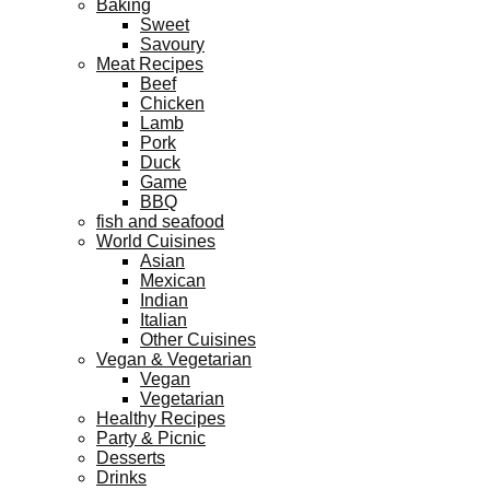
Baking
Sweet
Savoury
Meat Recipes
Beef
Chicken
Lamb
Pork
Duck
Game
BBQ
fish and seafood
World Cuisines
Asian
Mexican
Indian
Italian
Other Cuisines
Vegan & Vegetarian
Vegan
Vegetarian
Healthy Recipes
Party & Picnic
Desserts
Drinks