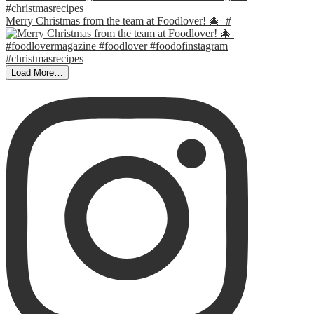
Merry Christmas from the team at Foodlover! 🎄⁣ ⁣ #
Load More…