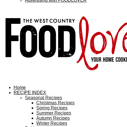
Advertising with FOODLOVER
Home
RECIPE INDEX
Seasonal Recipes
Christmas Recipes
Spring Recipes
Summer Recipes
Autumn Recipes
Winter Recipes