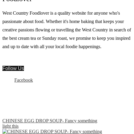
West Country Foodlover is a quality website for anyone who's
passionate about food. Whether it's home baking that keeps your
creative passions flowing or travelling the West Country in search of
the best cream tea or Sunday roast, we promise to keep you inspired
and up to date with all your local foodie happenings.
Follow Us
Facebook
CHINESE EGG DROP SOUP- Fancy something
light this