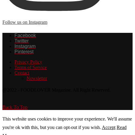
Follow us on Instagram
Facebook
Twitter
Instagram
Pinterest
Privacy Policy
Terms of Service
Contact
Newsletter
@2022 - FOODLOVER Magazine. All Right Reserved.
Back To Top
This website uses cookies to improve your experience. We'll assume
you're ok with this, but you can opt-out if you wish.
Accept
Read