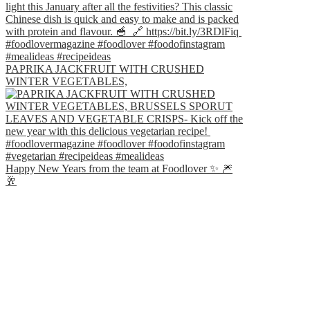
PAPRIKA JACKFRUIT WITH CRUSHED
WINTER VEGETABLES,
Happy New Years from the team at Foodlover ✨ 🎆
🥂⁣