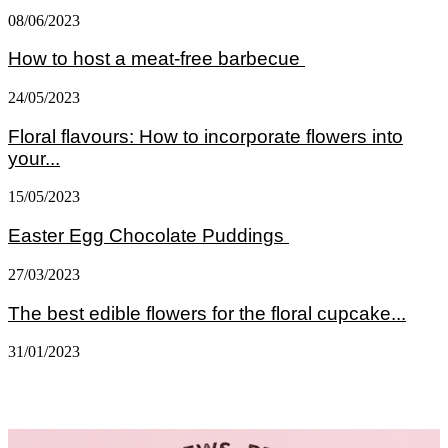
08/06/2023
How to host a meat-free barbecue
24/05/2023
Floral flavours: How to incorporate flowers into
your...
15/05/2023
Easter Egg Chocolate Puddings
27/03/2023
The best edible flowers for the floral cupcake...
31/01/2023