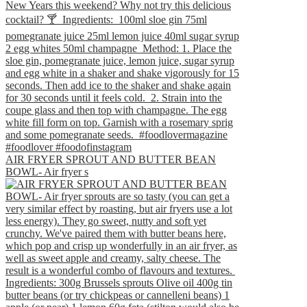
AIR FRYER SPROUT AND BUTTER BEAN
BOWL- Air fryer s