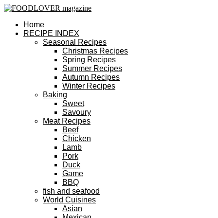
Home
RECIPE INDEX
Seasonal Recipes
Christmas Recipes
Spring Recipes
Summer Recipes
Autumn Recipes
Winter Recipes
Baking
Sweet
Savoury
Meat Recipes
Beef
Chicken
Lamb
Pork
Duck
Game
BBQ
fish and seafood
World Cuisines
Asian
Mexican