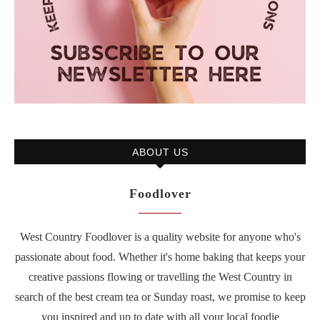
ABOUT US
Foodlover
West Country Foodlover is a quality website for anyone who's
passionate about food. Whether it's home baking that keeps your
creative passions flowing or travelling the West Country in
search of the best cream tea or Sunday roast, we promise to keep
you inspired and up to date with all your local foodie