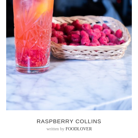
RASPBERRY COLLINS
written by
FOODLOVER