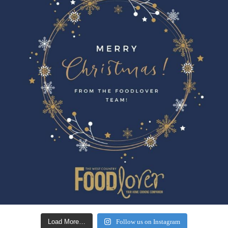
Load More…
Follow us on Instagram