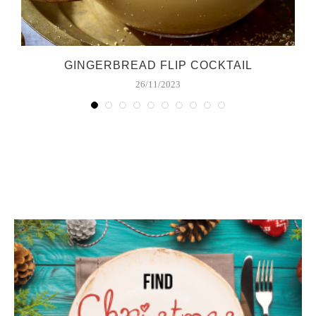
GINGERBREAD FLIP COCKTAIL
26/11/2023