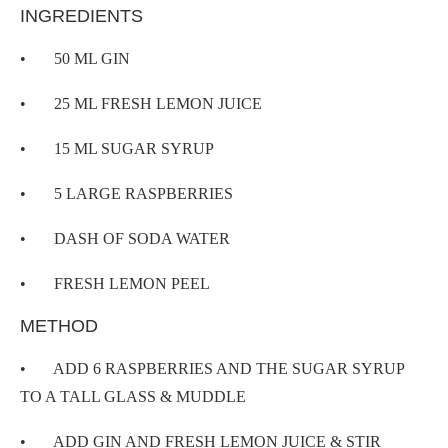
INGREDIENTS
• 50 ML GIN
• 25 ML FRESH LEMON JUICE
• 15 ML SUGAR SYRUP
• 5 LARGE RASPBERRIES
• DASH OF SODA WATER
• FRESH LEMON PEEL
METHOD
• ADD 6 RASPBERRIES AND THE SUGAR SYRUP
TO A TALL GLASS & MUDDLE
• ADD GIN AND FRESH LEMON JUICE & STIR