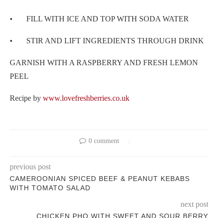
• FILL WITH ICE AND TOP WITH SODA WATER
• STIR AND LIFT INGREDIENTS THROUGH DRINK
GARNISH WITH A RASPBERRY AND FRESH LEMON
PEEL
Recipe by
www.lovefreshberries.co.uk
0 comment
previous post
CAMEROONIAN SPICED BEEF & PEANUT KEBABS
WITH TOMATO SALAD
next post
CHICKEN PHO WITH SWEET AND SOUR BERRY