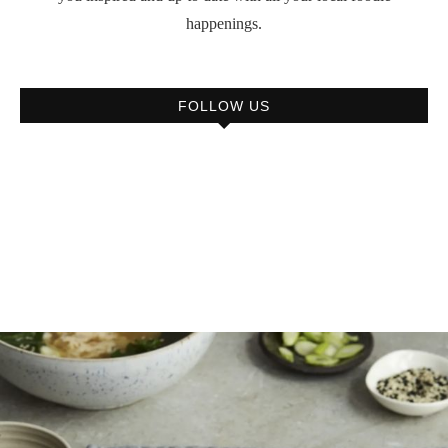
happenings.
FOLLOW US