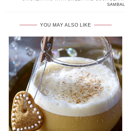
SAMBAL
YOU MAY ALSO LIKE