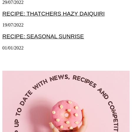
29/07/2022
RECIPE: THATCHERS HAZY DAIQUIRI
19/07/2022
RECIPE: SEASONAL SUNRISE
01/01/2022