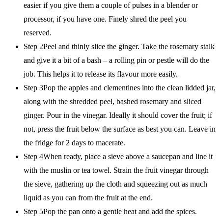
easier if you give them a couple of pulses in a blender or
processor, if you have one. Finely shred the peel you
reserved.
Step 2Peel and thinly slice the ginger. Take the rosemary stalk
and give it a bit of a bash – a rolling pin or pestle will do the
job. This helps it to release its flavour more easily.
Step 3Pop the apples and clementines into the clean lidded jar,
along with the shredded peel, bashed rosemary and sliced
ginger. Pour in the vinegar. Ideally it should cover the fruit; if
not, press the fruit below the surface as best you can. Leave in
the fridge for 2 days to macerate.
Step 4When ready, place a sieve above a saucepan and line it
with the muslin or tea towel. Strain the fruit vinegar through
the sieve, gathering up the cloth and squeezing out as much
liquid as you can from the fruit at the end.
Step 5Pop the pan onto a gentle heat and add the spices.