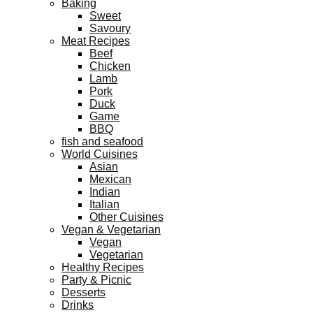
Baking
Sweet
Savoury
Meat Recipes
Beef
Chicken
Lamb
Pork
Duck
Game
BBQ
fish and seafood
World Cuisines
Asian
Mexican
Indian
Italian
Other Cuisines
Vegan & Vegetarian
Vegan
Vegetarian
Healthy Recipes
Party & Picnic
Desserts
Drinks