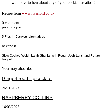
we’d love to hear about any of your cocktail creations!
Recipe from
www.riverford.co.uk
0 comment
previous post
5 Pigs in Blankets alternatives
next post
Slow Cooked Welsh Lamb Shanks with Rogan Josh Lentil and Potato
Ragout
You may also like
Gingerbread flip cocktail
26/11/2023
RASPBERRY COLLINS
14/08/2023