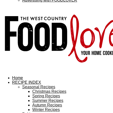
Advertising with FOODLOVER
Home
RECIPE INDEX
Seasonal Recipes
Christmas Recipes
Spring Recipes
Summer Recipes
Autumn Recipes
Winter Recipes