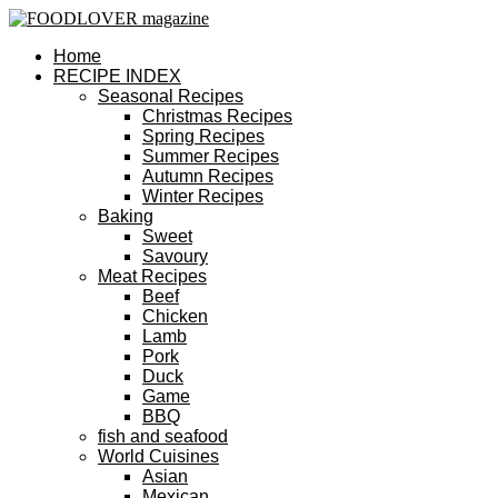
Home
RECIPE INDEX
Seasonal Recipes
Christmas Recipes
Spring Recipes
Summer Recipes
Autumn Recipes
Winter Recipes
Baking
Sweet
Savoury
Meat Recipes
Beef
Chicken
Lamb
Pork
Duck
Game
BBQ
fish and seafood
World Cuisines
Asian
Mexican