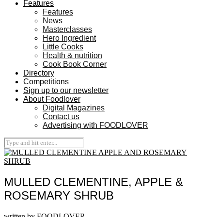
Features
Features
News
Masterclasses
Hero Ingredient
Little Cooks
Health & nutrition
Cook Book Corner
Directory
Competitions
Sign up to our newsletter
About Foodlover
Digital Magazines
Contact us
Advertising with FOODLOVER
MULLED CLEMENTINE, APPLE &
ROSEMARY SHRUB
written by
FOODLOVER