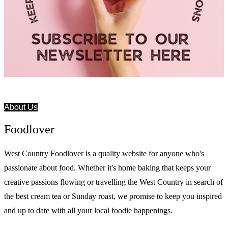
About Us
Foodlover
West Country Foodlover is a quality website for anyone who's
passionate about food. Whether it's home baking that keeps your
creative passions flowing or travelling the West Country in search of
the best cream tea or Sunday roast, we promise to keep you inspired
and up to date with all your local foodie happenings.