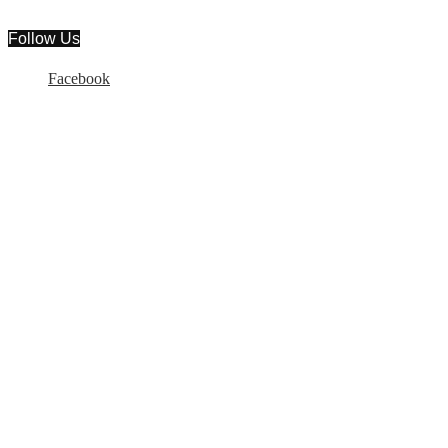
Follow Us
Facebook