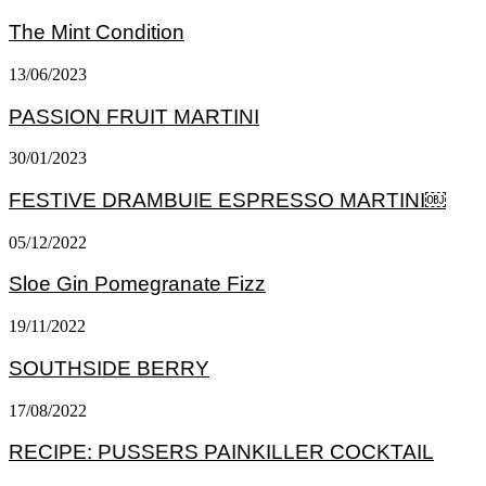
The Mint Condition
13/06/2023
PASSION FRUIT MARTINI
30/01/2023
FESTIVE DRAMBUIE ESPRESSO MARTINI￼
05/12/2022
Sloe Gin Pomegranate Fizz
19/11/2022
SOUTHSIDE BERRY
17/08/2022
RECIPE: PUSSERS PAINKILLER COCKTAIL