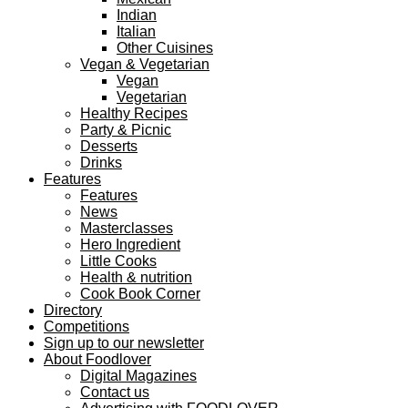
Indian
Italian
Other Cuisines
Vegan & Vegetarian
Vegan
Vegetarian
Healthy Recipes
Party & Picnic
Desserts
Drinks
Features
Features
News
Masterclasses
Hero Ingredient
Little Cooks
Health & nutrition
Cook Book Corner
Directory
Competitions
Sign up to our newsletter
About Foodlover
Digital Magazines
Contact us