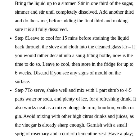
Bring the liquid up to a simmer. Stir in one third of the sugar,
simmer and stir until completely dissolved. Add another third
and do the same, before adding the final third and making
sure it is all fully dissolved.
Step 6Leave to cool for 15 mins before straining the liquid
back through the sieve and cloth into the cleaned glass jar – if
you would rather decant into a snug-fitting bottle, now is the
time to do so. Leave to cool, then store in the fridge for up to
6 weeks. Discard if you see any signs of mould on the
surface.
Step 7To serve, shake well and mix with 1 part shrub to 4-5
parts water or soda, and plenty of ice, for a refreshing drink. It
also works neat as a mixer alongside rum, bourbon, vodka or
gin. Avoid mixing with other high citrus drinks and juices, as
the vinegar is already sharp enough. Garnish with a small
sprig of rosemary and a curl of clementine zest. Have a play;