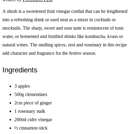
A shrub is a sweetened fruit vinegar cordial that can be lengthened
into a refreshing drink or used neat as a mixer in cocktails or
mocktails. The sharp, sweet and sour taste is reminiscent of tonic
water, or fermented and fortified drinks like kombucha, kvass or
natural wines. The mulling spices, zest and rosemary in this recipe
add character and fragrance for the festive season.
Ingredients
3 apples
500g clementines
2cm piece of ginger
1 rosemary stalk
200ml cider vinegar
½ cinnamon stick