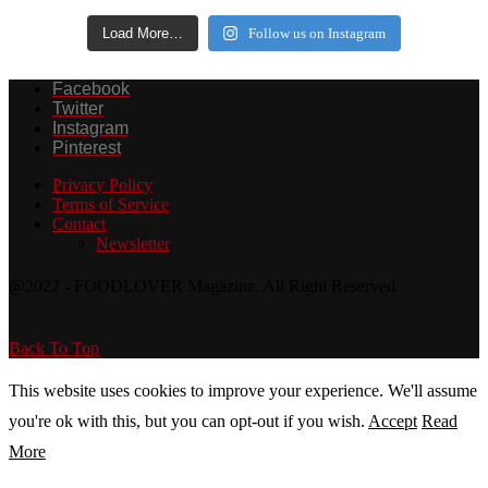
Load More…
Follow us on Instagram
Facebook
Twitter
Instagram
Pinterest
Privacy Policy
Terms of Service
Contact
Newsletter
@2022 - FOODLOVER Magazine. All Right Reserved.
Back To Top
This website uses cookies to improve your experience. We'll assume
you're ok with this, but you can opt-out if you wish.
Accept
Read
More