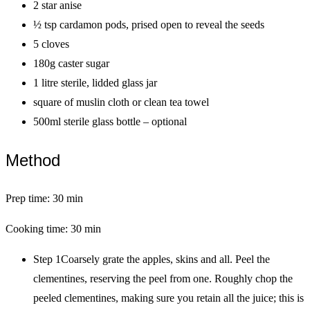
2 star anise
½ tsp cardamon pods, prised open to reveal the seeds
5 cloves
180g caster sugar
1 litre sterile, lidded glass jar
square of muslin cloth or clean tea towel
500ml sterile glass bottle – optional
Method
Prep time: 30 min
Cooking time: 30 min
Step 1Coarsely grate the apples, skins and all. Peel the
clementines, reserving the peel from one. Roughly chop the
peeled clementines, making sure you retain all the juice; this is