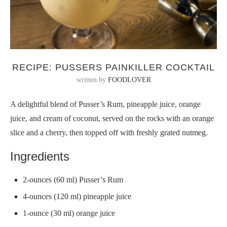
RECIPE: PUSSERS PAINKILLER COCKTAIL
written by
FOODLOVER
A delightful blend of Pusser’s Rum, pineapple juice, orange
juice, and cream of coconut, served on the rocks with an orange
slice and a cherry, then topped off with freshly grated nutmeg.
Ingredients
2-ounces (60 ml) Pusser’s Rum
4-ounces (120 ml) pineapple juice
1-ounce (30 ml) orange juice