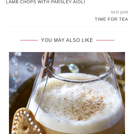
LAMB CHOPS WITH PARSLEY AIOLI
next post
TIME FOR TEA
YOU MAY ALSO LIKE