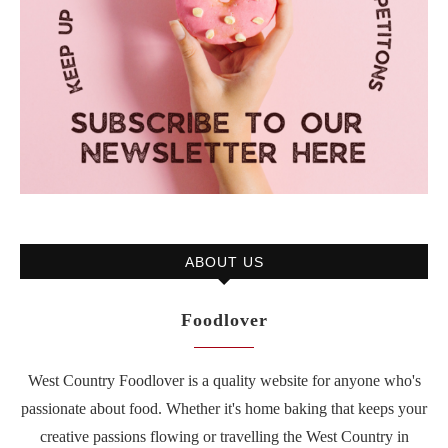
ABOUT US
Foodlover
West Country Foodlover is a quality website for anyone who's
passionate about food. Whether it's home baking that keeps your
creative passions flowing or travelling the West Country in