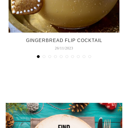
GINGERBREAD FLIP COCKTAIL
26/11/2023