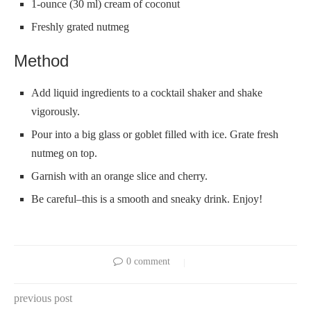
1-ounce (30 ml) cream of coconut
Freshly grated nutmeg
Method
Add liquid ingredients to a cocktail shaker and shake
vigorously.
Pour into a big glass or goblet filled with ice. Grate fresh
nutmeg on top.
Garnish with an orange slice and cherry.
Be careful–this is a smooth and sneaky drink. Enjoy!
0 comment
previous post