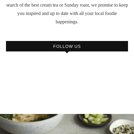
search of the best cream tea or Sunday roast, we promise to keep
you inspired and up to date with all your local foodie
happenings.
FOLLOW US