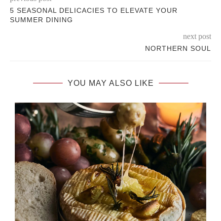
5 SEASONAL DELICACIES TO ELEVATE YOUR
SUMMER DINING
next post
NORTHERN SOUL
YOU MAY ALSO LIKE