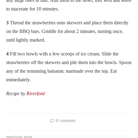
any large ones in half. Add them to the bowl, mix well and leave
to macerate for 10 minutes.
3
Thread the strawberries onto skewers and place them directly
on the BBQ bars. Griddle for about 2 minutes, turning once,
until lightly marked.
4
Fill two bowls with a few scoops of ice cream. Slide the
strawberries off the skewers and pile them into the bowls. Spoon
any of the remaining balsamic marinade over the top. Eat
immediately.
Recipe by
Riverford
0 comment
previous post