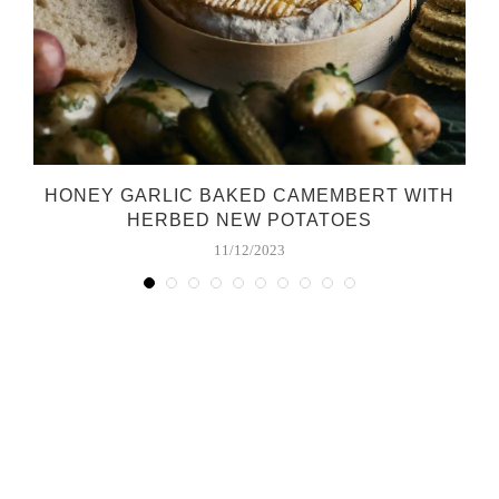
HONEY GARLIC BAKED CAMEMBERT WITH
HERBED NEW POTATOES
11/12/2023