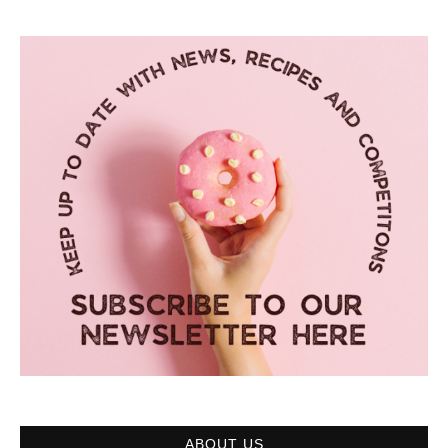
ABOUT US