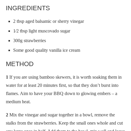
INGREDIENTS
2 tbsp aged balsamic or sherry vinegar
1⁄2 tbsp light muscovado sugar
300g strawberries
Some good quality vanilla ice cream
METHOD
1
If you are using bamboo skewers, it is worth soaking them in
water for at least 20 minutes first, so that they don’t burst into
flames. Aim to have your BBQ down to glowing embers – a
medium heat.
2
Mix the vinegar and sugar together in a bowl, remove the
stalks from the strawberries. Keep the small ones whole and cut