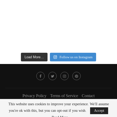
Load More…
Follow us on Instagram
Privacy Policy
Terms of Service
Contact
This website uses cookies to improve your experience. We'll assume
@2022 - FOODLOVER Magazine. All Right Reserved.
you're ok with this, but you can opt-out if you wish.
Accept
BACK TO TOP