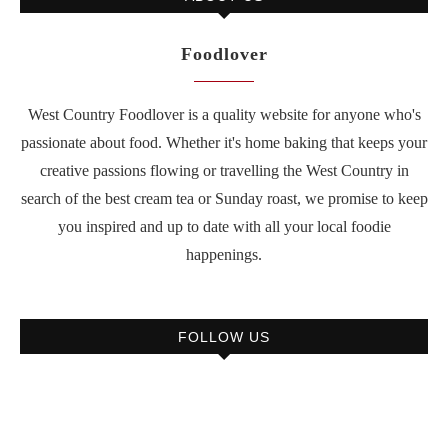
Foodlover
West Country Foodlover is a quality website for anyone who's
passionate about food. Whether it's home baking that keeps your
creative passions flowing or travelling the West Country in
search of the best cream tea or Sunday roast, we promise to keep
you inspired and up to date with all your local foodie
happenings.
FOLLOW US