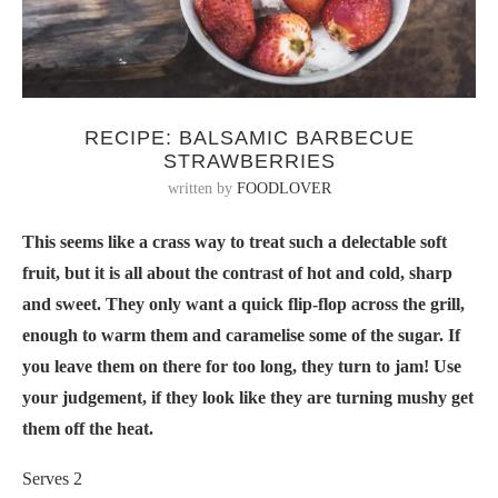
RECIPE: BALSAMIC BARBECUE
STRAWBERRIES
written by
FOODLOVER
This seems like a crass way to treat such a delectable soft
fruit, but it is all about the contrast of hot and cold, sharp
and sweet. They only want a quick flip-flop across the grill,
enough to warm them and caramelise some of the sugar. If
you leave them on there for too long, they turn to jam! Use
your judgement, if they look like they are turning mushy get
them off the heat.
Serves 2