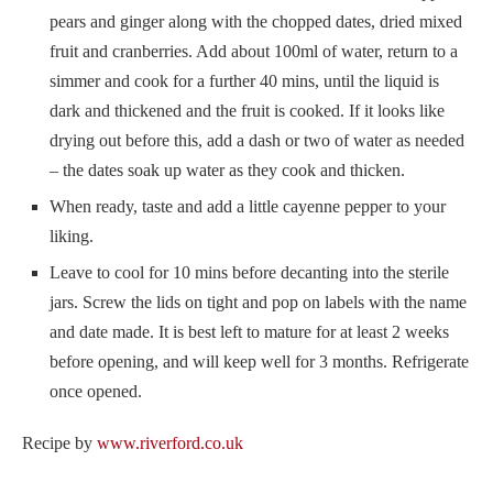
pears and ginger along with the chopped dates, dried mixed
fruit and cranberries. Add about 100ml of water, return to a
simmer and cook for a further 40 mins, until the liquid is
dark and thickened and the fruit is cooked. If it looks like
drying out before this, add a dash or two of water as needed
– the dates soak up water as they cook and thicken.
When ready, taste and add a little cayenne pepper to your
liking.
Leave to cool for 10 mins before decanting into the sterile
jars. Screw the lids on tight and pop on labels with the name
and date made. It is best left to mature for at least 2 weeks
before opening, and will keep well for 3 months. Refrigerate
once opened.
Recipe by
www.riverford.co.uk