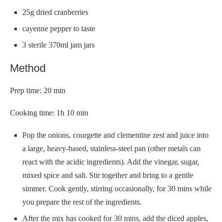
25g dried cranberries
cayenne pepper to taste
3 sterile 370ml jam jars
Method
Prep time: 20 min
Cooking time: 1h 10 min
Pop the onions, courgette and clementine zest and juice into
a large, heavy-based, stainless-steel pan (other metals can
react with the acidic ingredients). Add the vinegar, sugar,
mixed spice and salt. Stir together and bring to a gentle
simmer. Cook gently, stirring occasionally, for 30 mins while
you prepare the rest of the ingredients.
After the mix has cooked for 30 mins, add the diced apples,