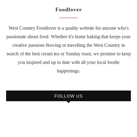
Foodlover
West Country Foodlover is a quality website for anyone who's
passionate about food. Whether it's home baking that keeps your
creative passions flowing or travelling the West Country in
search of the best cream tea or Sunday roast, we promise to keep
you inspired and up to date with all your local foodie
happenings.
FOLLOW US