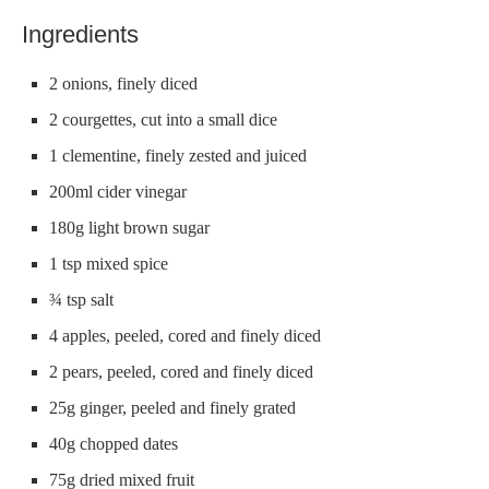
Ingredients
2 onions, finely diced
2 courgettes, cut into a small dice
1 clementine, finely zested and juiced
200ml cider vinegar
180g light brown sugar
1 tsp mixed spice
¾ tsp salt
4 apples, peeled, cored and finely diced
2 pears, peeled, cored and finely diced
25g ginger, peeled and finely grated
40g chopped dates
75g dried mixed fruit