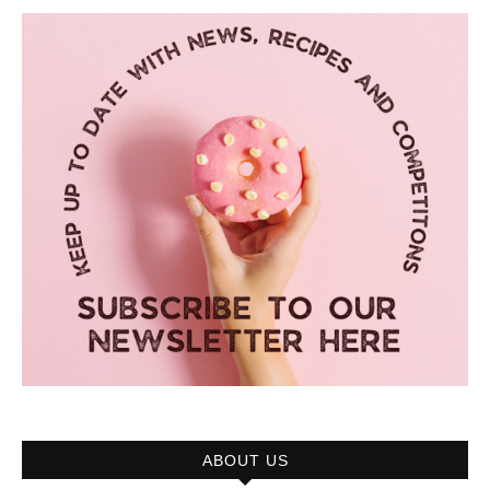
ABOUT US