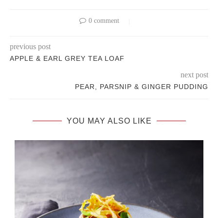
0 comment
previous post
APPLE & EARL GREY TEA LOAF
next post
PEAR, PARSNIP & GINGER PUDDING
YOU MAY ALSO LIKE