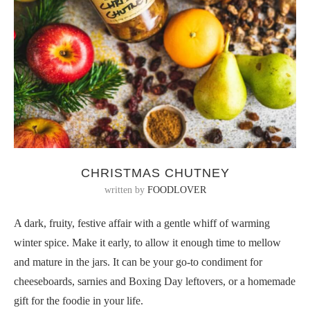
CHRISTMAS CHUTNEY
written by
FOODLOVER
A dark, fruity, festive affair with a gentle whiff of warming
winter spice. Make it early, to allow it enough time to mellow
and mature in the jars. It can be your go-to condiment for
cheeseboards, sarnies and Boxing Day leftovers, or a homemade
gift for the foodie in your life.