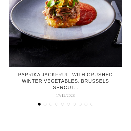
PAPRIKA JACKFRUIT WITH CRUSHED
WINTER VEGETABLES, BRUSSELS
SPROUT...
17/12/2023