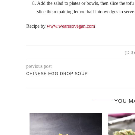
Add the salad to plates or bowls, then slice the tofu
slice the remaining lemon half into wedges to serve 
Recipe by
www.wearesovegan.com
0 
previous post
CHINESE EGG DROP SOUP
YOU M