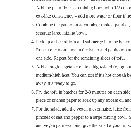
Add the plain flour to a mixing bowl with 1/2 cup o
egg-like consistency – add more water or flour if ne
Combine the panko breadcrumbs, smoked paprika, on
separate large mixing bowl.
Pick up a slice of tofu and submerge it in the batter
Repeat one more time in the batter and panko mixture
one side. Repeat for the remaining slices of tofu.
Add enough vegetable oil to a high-sided frying pan
medium-high heat. You can test if it’s hot enough by 
away, it’s ready to go.
Fry the tofu in batches for 2-3 minutes on each side
piece of kitchen paper to soak up any excess oil and
For the salad, add the vegan mayonnaise, juice from 
pinches of salt and pepper to a large mixing bowl. 
and vegan parmesan and give the salad a good mix.