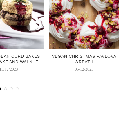
BEAN CURD BAKES
VEGAN CHRISTMAS PAVLOVA
AKE AND WALNUT...
WREATH
15/12/2023
05/12/2023