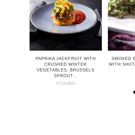
RABI &
PAPRIKA JACKFRUIT WITH
SMOKED 
 SALAD
CRUSHED WINTER
WITH SHIIT
VEGETABLES, BRUSSELS
SPROUT...
17/12/2023