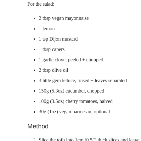
For the salad:
2 tbsp vegan mayonnaise
1 lemon
1 tsp Dijon mustard
1 tbsp capers
1 garlic clove, peeled + chopped
2 tbsp olive oil
3 little gem lettuce, rinsed + leaves separated
150g (5.3oz) cucumber, chopped
100g (3.5oz) cherry tomatoes, halved
30g (1oz) vegan parmesan, optional
Method
Slice the tofu into 1cm (0.5”) thick slices and leave 