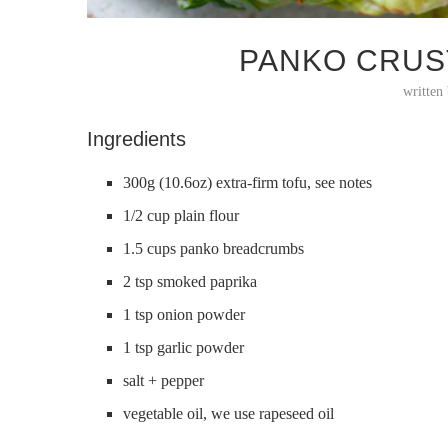
PANKO CRUS
written
Ingredients
300g (10.6oz) extra-firm tofu, see notes
1/2 cup plain flour
1.5 cups panko breadcrumbs
2 tsp smoked paprika
1 tsp onion powder
1 tsp garlic powder
salt + pepper
vegetable oil, we use rapeseed oil