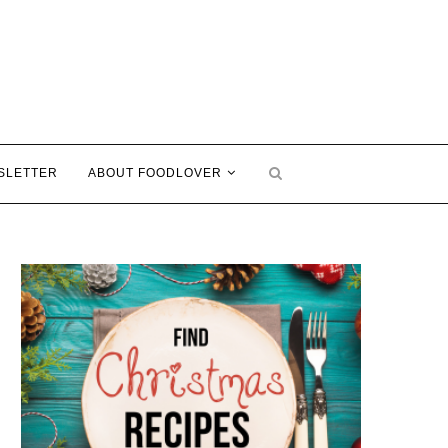
SLETTER
ABOUT FOODLOVER