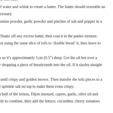
f water and whisk to create a batter. The batter should resemble an
cessary.
ion powder, garlic powder and pinches of salt and pepper in a
. Shake off any excess batter, then coat it in the panko mixture.
 using the same slice of tofu to ‘double bread’ it, then leave to
 so it’s approximately 1cm (0.5”) deep. Get the oil hot over a
dropping a piece of breadcrumb into the oil. If it sizzles straight
 until crispy and golden brown. Then transfer the tofu pieces to a
 sprinkle salt on top to make them extra crispy.
half of the lemon, Dijon mustard, capers, garlic, olive oil and
Stir to combine, then add the lettuce, cucumber, cherry tomatoes