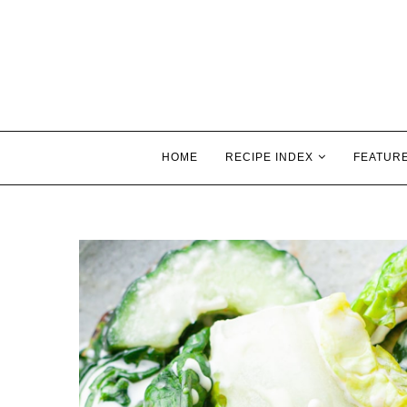
HOME
RECIPE INDEX
FEATUR