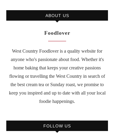
ABOUT US
Foodlover
West Country Foodlover is a quality website for
anyone who's passionate about food. Whether it's
home baking that keeps your creative passions
flowing or travelling the West Country in search of
the best cream tea or Sunday roast, we promise to
keep you inspired and up to date with all your local
foodie happenings.
FOLLOW US