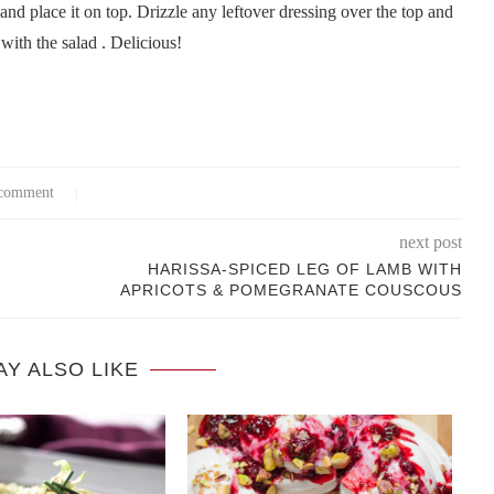
 and place it on top. Drizzle any leftover dressing over the top and
with the salad . Delicious!
comment
next post
HARISSA-SPICED LEG OF LAMB WITH
APRICOTS & POMEGRANATE COUSCOUS
AY ALSO LIKE