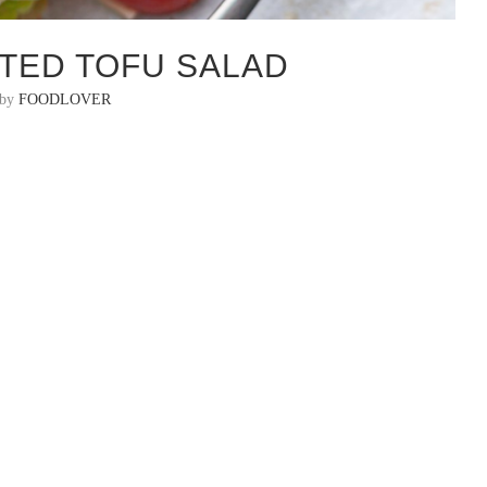
TED TOFU SALAD
 by
FOODLOVER