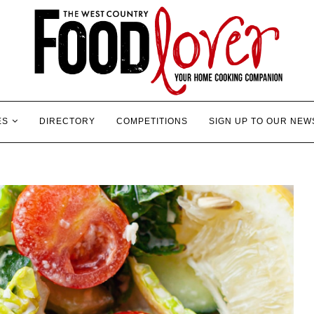
ES
DIRECTORY
COMPETITIONS
SIGN UP TO OUR NEW