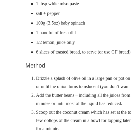
1 tbsp white miso paste
salt + pepper
100g (3.5oz) baby spinach
1 handful of fresh dill
1/2 lemon, juice only
6 slices of toasted bread, to serve (or use GF bread)
Method
Drizzle a splash of olive oil in a large pan or pot
or until the onion turns translucent (you don’t want
Add the butter beans – including all the juices from
minutes or until most of the liquid has reduced.
Scoop out the coconut cream which has set at the top
few dollops of the cream in a bowl for topping later
for a minute.