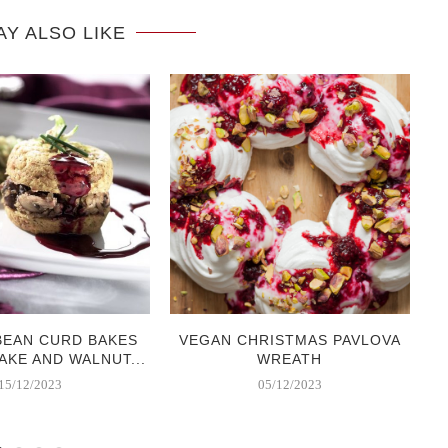
AY ALSO LIKE
BEAN CURD BAKES
VEGAN CHRISTMAS PAVLOVA
AKE AND WALNUT...
WREATH
15/12/2023
05/12/2023