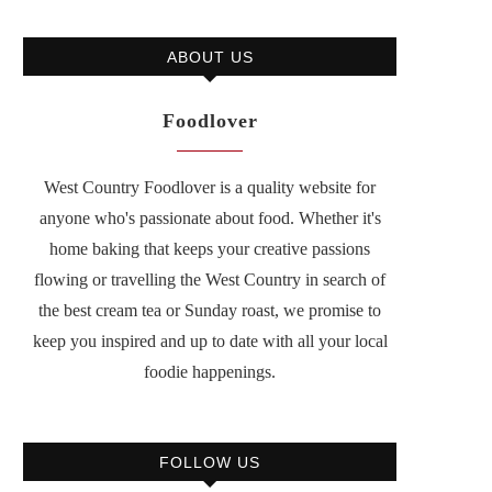
ABOUT US
Foodlover
West Country Foodlover is a quality website for
anyone who's passionate about food. Whether it's
home baking that keeps your creative passions
flowing or travelling the West Country in search of
the best cream tea or Sunday roast, we promise to
keep you inspired and up to date with all your local
foodie happenings.
FOLLOW US