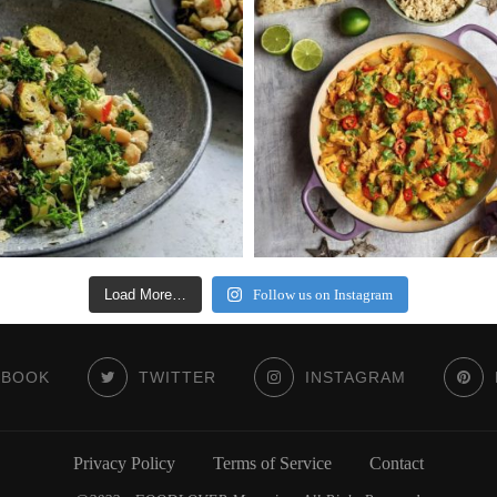
Load More…
Follow us on Instagram
EBOOK
TWITTER
INSTAGRAM
Privacy Policy
Terms of Service
Contact