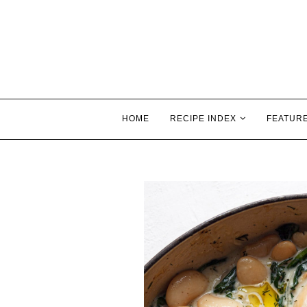
HOME
RECIPE INDEX
FEATUR