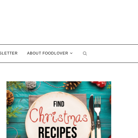
SLETTER
ABOUT FOODLOVER