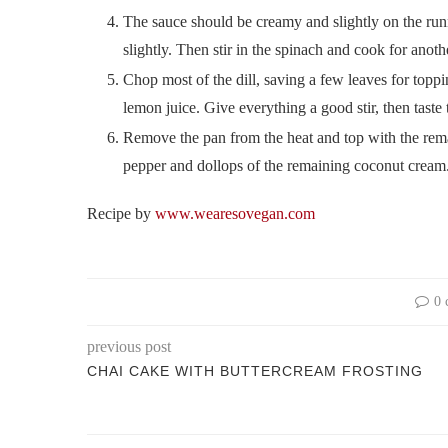
The sauce should be creamy and slightly on the runny 
slightly. Then stir in the spinach and cook for anothe
Chop most of the dill, saving a few leaves for toppi
lemon juice. Give everything a good stir, then taste
Remove the pan from the heat and top with the remain
pepper and dollops of the remaining coconut cream.
Recipe by
www.wearesovegan.com
0 
previous post
CHAI CAKE WITH BUTTERCREAM FROSTING