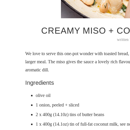
CREAMY MISO + C
written
We love to serve this one-pot wonder with toasted bread, 
larger meal. The miso gives the sauce a lovely rich flavo
aromatic dill.
Ingredients
olive oil
1 onion, peeled + sliced
2 x 400g (14.10z) tins of butter beans
1 x 400g (14.1oz) tin of full-fat coconut milk, see n