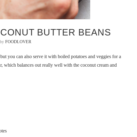
OCONUT BUTTER BEANS
 by
FOODLOVER
but you can also serve it with boiled potatoes and veggies for a
ur, which balances out really well with the coconut cream and
otes