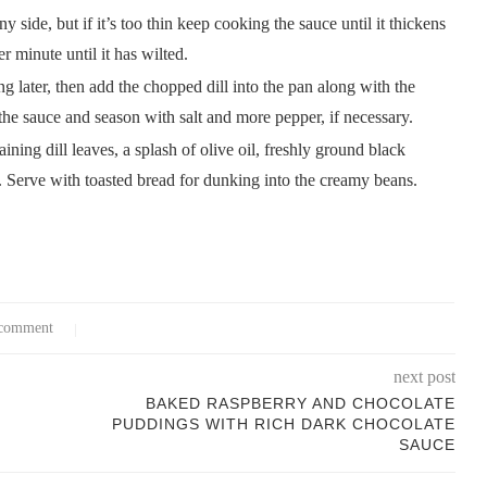
side, but if it’s too thin keep cooking the sauce until it thickens
r minute until it has wilted.
ng later, then add the chopped dill into the pan along with the
 the sauce and season with salt and more pepper, if necessary.
ing dill leaves, a splash of olive oil, freshly ground black
 Serve with toasted bread for dunking into the creamy beans.
comment
next post
BAKED RASPBERRY AND CHOCOLATE
PUDDINGS WITH RICH DARK CHOCOLATE
SAUCE