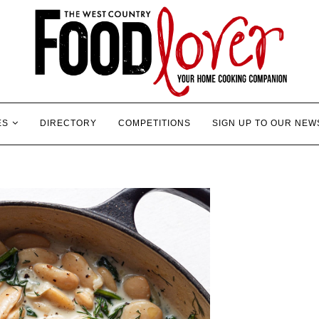
ES
DIRECTORY
COMPETITIONS
SIGN UP TO OUR NEW