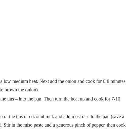
 on a low-medium heat. Next add the onion and cook for 6-8 minutes
 to brown the onion).
 the tins – into the pan. Then turn the heat up and cook for 7-10
 of the tins of coconut milk and add most of it to the pan (save a
). Stir in the miso paste and a generous pinch of pepper, then cook