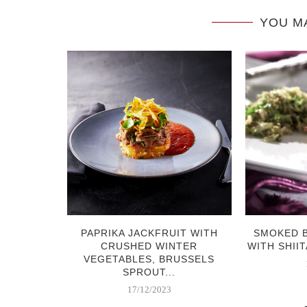
YOU M
RABI &
PAPRIKA JACKFRUIT WITH
SMOKED 
 SALAD
CRUSHED WINTER
WITH SHIIT
VEGETABLES, BRUSSELS
SPROUT...
17/12/2023