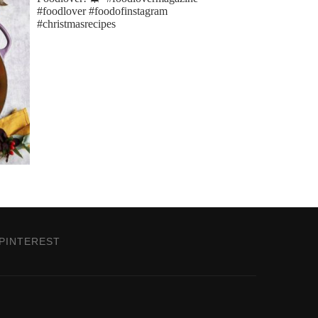
PINTEREST