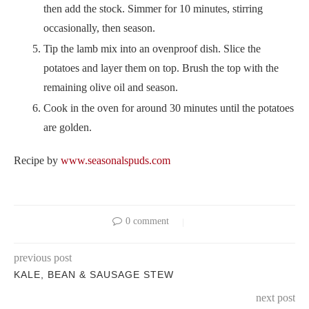
then add the stock. Simmer for 10 minutes, stirring
occasionally, then season.
Tip the lamb mix into an ovenproof dish. Slice the
potatoes and layer them on top. Brush the top with the
remaining olive oil and season.
Cook in the oven for around 30 minutes until the potatoes
are golden.
Recipe by
www.seasonalspuds.com
0 comment
previous post
KALE, BEAN & SAUSAGE STEW
next post