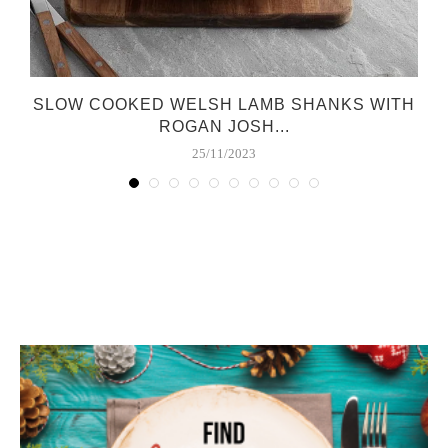
SLOW COOKED WELSH LAMB SHANKS WITH
ROGAN JOSH...
25/11/2023