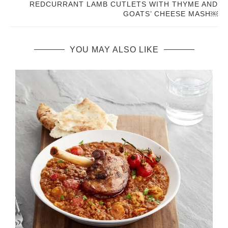
REDCURRANT LAMB CUTLETS WITH THYME AND
GOATS’ CHEESE MASH￼
YOU MAY ALSO LIKE