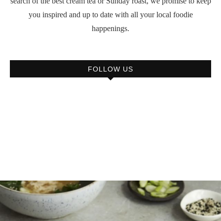
search of the best cream tea or Sunday roast, we promise to keep
you inspired and up to date with all your local foodie
happenings.
FOLLOW US