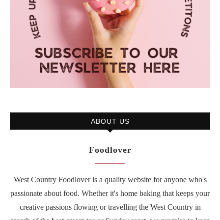
ABOUT US
Foodlover
West Country Foodlover is a quality website for anyone who's
passionate about food. Whether it's home baking that keeps your
creative passions flowing or travelling the West Country in