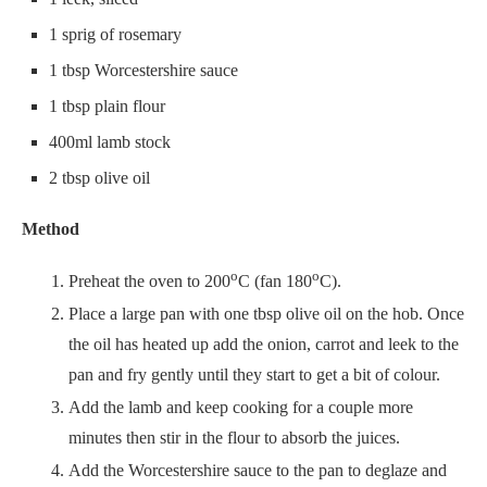
1 sprig of rosemary
1 tbsp Worcestershire sauce
1 tbsp plain flour
400ml lamb stock
2 tbsp olive oil
Method
o
o
Preheat the oven to 200
C (fan 180
C).
Place a large pan with one tbsp olive oil on the hob. Once
the oil has heated up add the onion, carrot and leek to the
pan and fry gently until they start to get a bit of colour.
Add the lamb and keep cooking for a couple more
minutes then stir in the flour to absorb the juices.
Add the Worcestershire sauce to the pan to deglaze and