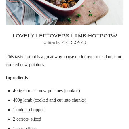
LOVELY LEFTOVERS LAMB HOTPOT￼
written by
FOODLOVER
This tasty hotpot is a great way to use up leftover roast lamb and
cooked new potatoes.
Ingredients
400g Cornish new potatoes (cooked)
400g lamb (cooked and cut into chunks)
1 onion, chopped
2 carrots, sliced
1 leek, sliced