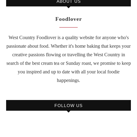
ABOUT US
Foodlover
West Country Foodlover is a quality website for anyone who's
passionate about food. Whether it's home baking that keeps your
creative passions flowing or travelling the West Country in
search of the best cream tea or Sunday roast, we promise to keep
you inspired and up to date with all your local foodie
happenings.
FOLLOW US