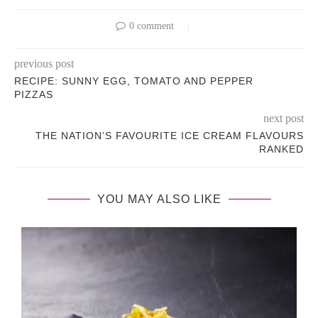
0 comment
previous post
RECIPE: SUNNY EGG, TOMATO AND PEPPER
PIZZAS
next post
THE NATION’S FAVOURITE ICE CREAM FLAVOURS
RANKED
YOU MAY ALSO LIKE