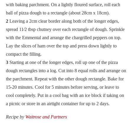
with baking parchment. On a lightly floured surface, roll each
ball of pizza dough to a rectangle (about 28cm x 18cm).
2
Leaving a 2cm clear border along both of the longer edges,
spread 11⁄2 tbsp chutney over each rectangle of dough. Sprinkle
with the Emmental and arrange the chargrilled peppers on top.
Lay the slices of ham over the top and press down lightly to
compact the filling.
3
Starting at one of the longer edges, roll up one of the pizza
dough rectangles into a log. Cut into 8 equal rolls and arrange on
the parchment. Repeat with the other dough rectangle. Bake for
15-20 minutes. Cool for 5 minutes before serving, or leave to
cool completely. Put in a cool bag with an ice block if taking on
a picnic or store in an airtight container for up to 2 days.
Recipe by
Waitrose and Partners