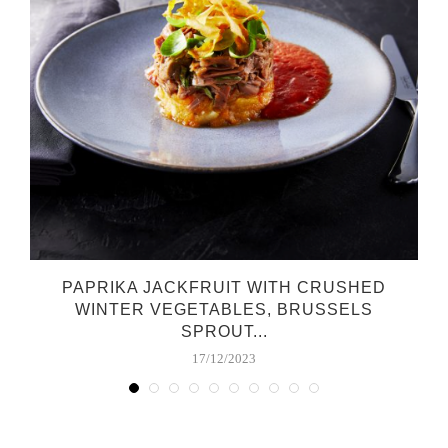
PAPRIKA JACKFRUIT WITH CRUSHED
WINTER VEGETABLES, BRUSSELS
SPROUT...
17/12/2023