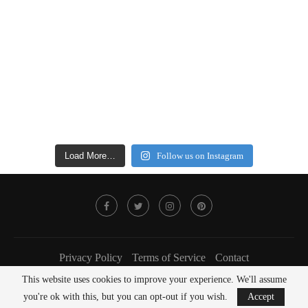
Load More…
Follow us on Instagram
Privacy Policy
Terms of Service
Contact
This website uses cookies to improve your experience. We'll assume
@2022 - FOODLOVER Magazine. All Right Reserved.
you're ok with this, but you can opt-out if you wish.
Accept