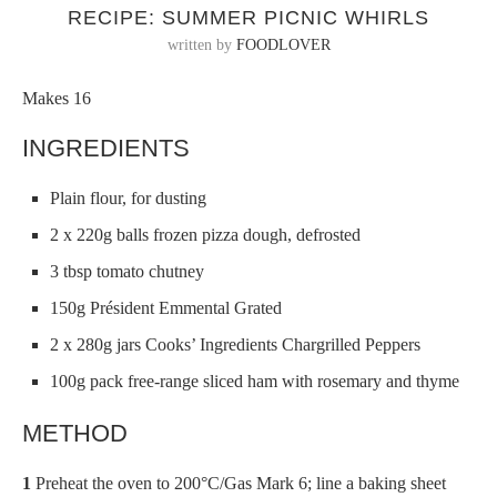
RECIPE: SUMMER PICNIC WHIRLS
written by
FOODLOVER
Makes 16
INGREDIENTS
Plain flour, for dusting
2 x 220g balls frozen pizza dough, defrosted
3 tbsp tomato chutney
150g Président Emmental Grated
2 x 280g jars Cooks’ Ingredients Chargrilled Peppers
100g pack free-range sliced ham with rosemary and thyme
METHOD
1
Preheat the oven to 200°C/Gas Mark 6; line a baking sheet