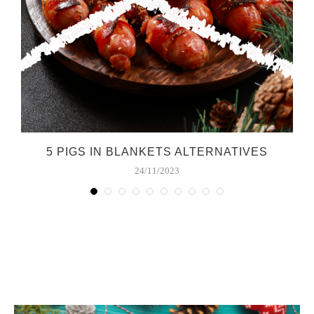
5 PIGS IN BLANKETS ALTERNATIVES
24/11/2023