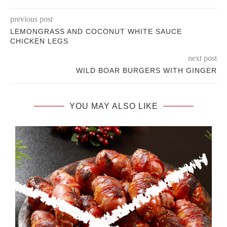
previous post
LEMONGRASS AND COCONUT WHITE SAUCE
CHICKEN LEGS
next post
WILD BOAR BURGERS WITH GINGER
YOU MAY ALSO LIKE