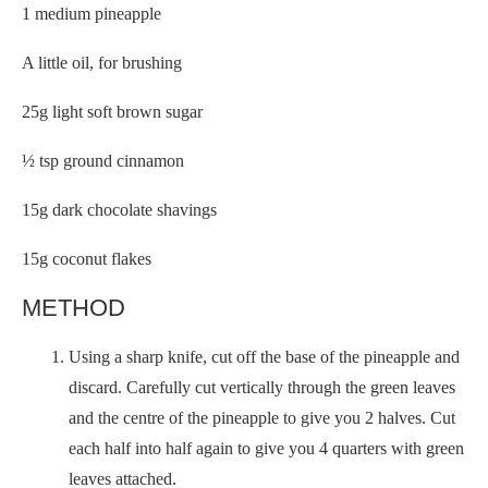
1 medium pineapple
A little oil, for brushing
25g light soft brown sugar
½ tsp ground cinnamon
15g dark chocolate shavings
15g coconut flakes
METHOD
Using a sharp knife, cut off the base of the pineapple and
discard. Carefully cut vertically through the green leaves
and the centre of the pineapple to give you 2 halves. Cut
each half into half again to give you 4 quarters with green
leaves attached.