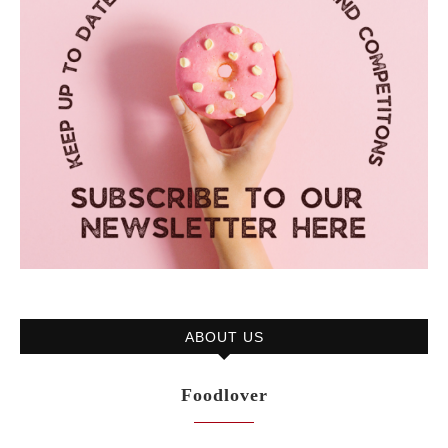
ABOUT US
Foodlover