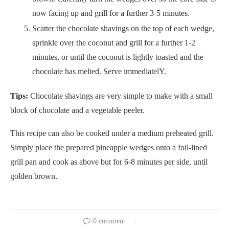
now facing up and grill for a further 3-5 minutes.
Scatter the chocolate shavings on the top of each wedge,
sprinkle over the coconut and grill for a further 1-2
minutes, or until the coconut is lightly toasted and the
chocolate has melted. Serve immediatelY.
Tips:
Chocolate shavings are very simple to make with a small
block of chocolate and a vegetable peeler.
This recipe can also be cooked under a medium preheated grill.
Simply place the prepared pineapple wedges onto a foil-lined
grill pan and cook as above but for 6-8 minutes per side, until
golden brown.
0 comment