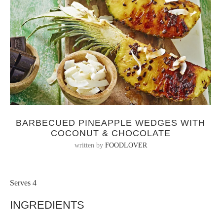
BARBECUED PINEAPPLE WEDGES WITH
COCONUT & CHOCOLATE
written by
FOODLOVER
Serves 4
INGREDIENTS