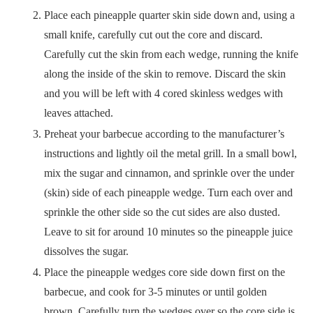
Place each pineapple quarter skin side down and, using a
small knife, carefully cut out the core and discard.
Carefully cut the skin from each wedge, running the knife
along the inside of the skin to remove. Discard the skin
and you will be left with 4 cored skinless wedges with
leaves attached.
Preheat your barbecue according to the manufacturer’s
instructions and lightly oil the metal grill. In a small bowl,
mix the sugar and cinnamon, and sprinkle over the under
(skin) side of each pineapple wedge. Turn each over and
sprinkle the other side so the cut sides are also dusted.
Leave to sit for around 10 minutes so the pineapple juice
dissolves the sugar.
Place the pineapple wedges core side down first on the
barbecue, and cook for 3-5 minutes or until golden
brown. Carefully turn the wedges over so the core side is