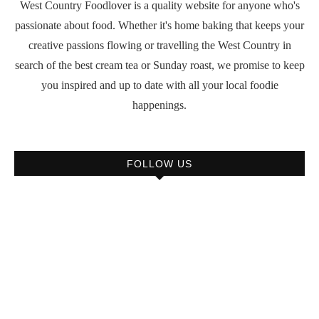
West Country Foodlover is a quality website for anyone who's
passionate about food. Whether it's home baking that keeps your
creative passions flowing or travelling the West Country in
search of the best cream tea or Sunday roast, we promise to keep
you inspired and up to date with all your local foodie
happenings.
FOLLOW US