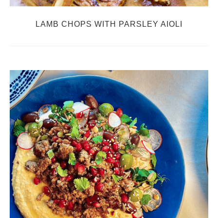
LAMB CHOPS WITH PARSLEY AIOLI