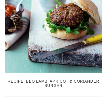
RECIPE: BBQ LAMB, APRICOT & CORIANDER
BURGER