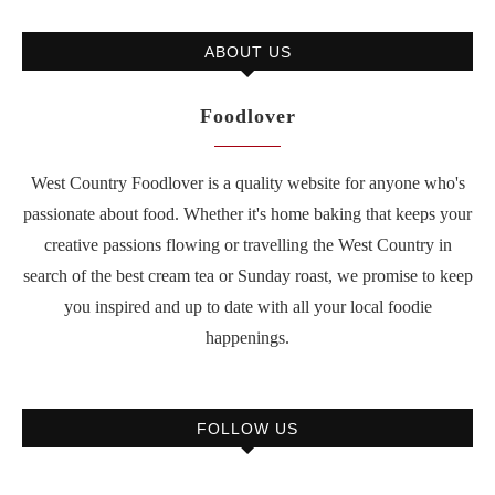
ABOUT US
Foodlover
West Country Foodlover is a quality website for anyone who's
passionate about food. Whether it's home baking that keeps your
creative passions flowing or travelling the West Country in
search of the best cream tea or Sunday roast, we promise to keep
you inspired and up to date with all your local foodie
happenings.
FOLLOW US