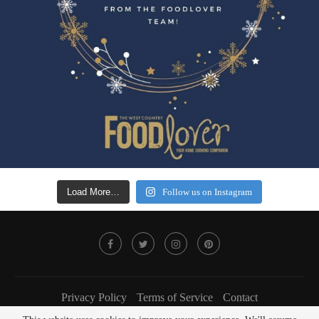
Load More…
Follow us on Instagram
Privacy Policy
Terms of Service
Contact