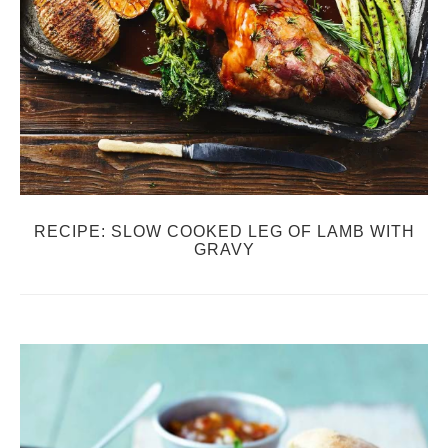
RECIPE: SLOW COOKED LEG OF LAMB WITH
GRAVY