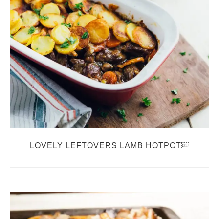
LOVELY LEFTOVERS LAMB HOTPOT￼