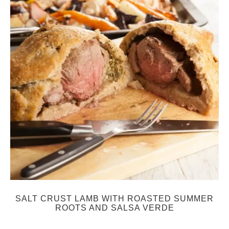
SALT CRUST LAMB WITH ROASTED SUMMER
ROOTS AND SALSA VERDE