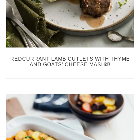
REDCURRANT LAMB CUTLETS WITH THYME
AND GOATS’ CHEESE MASH￼