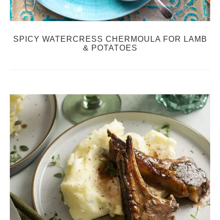
SPICY WATERCRESS CHERMOULA FOR LAMB
& POTATOES