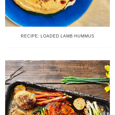
RECIPE: LOADED LAMB HUMMUS