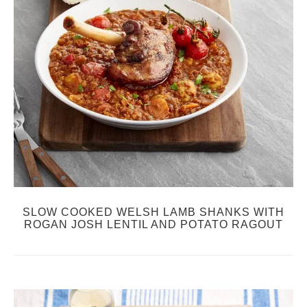
SLOW COOKED WELSH LAMB SHANKS WITH
ROGAN JOSH LENTIL AND POTATO RAGOUT