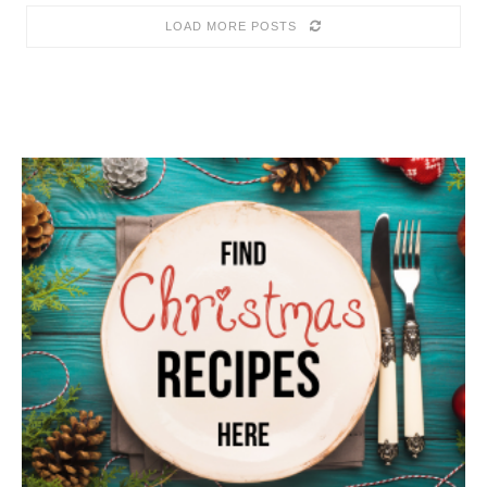
LOAD MORE POSTS