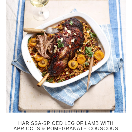
HARISSA-SPICED LEG OF LAMB WITH
APRICOTS & POMEGRANATE COUSCOUS