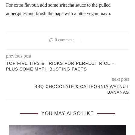
For extra flavour, add some sriracha sauce to the pulled
aubergines and brush the baps with a little vegan mayo.
0 comment
previous post
TOP FIVE TIPS & TRICKS FOR PERFECT RICE –
PLUS SOME MYTH BUSTING FACTS
next post
BBQ CHOCOLATE & CALIFORNIA WALNUT
BANANAS
YOU MAY ALSO LIKE