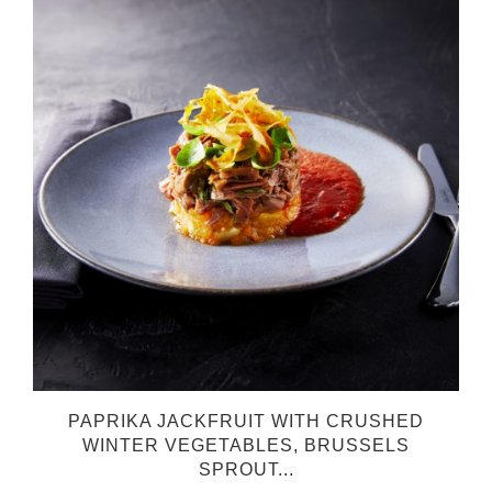
PAPRIKA JACKFRUIT WITH CRUSHED
WINTER VEGETABLES, BRUSSELS
SPROUT...