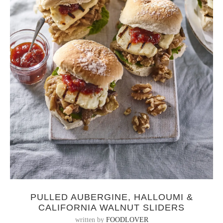
PULLED AUBERGINE, HALLOUMI &
CALIFORNIA WALNUT SLIDERS
written by
FOODLOVER