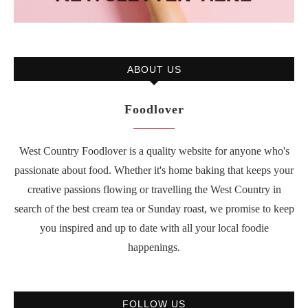
ABOUT US
Foodlover
West Country Foodlover is a quality website for anyone who's
passionate about food. Whether it's home baking that keeps your
creative passions flowing or travelling the West Country in
search of the best cream tea or Sunday roast, we promise to keep
you inspired and up to date with all your local foodie
happenings.
FOLLOW US