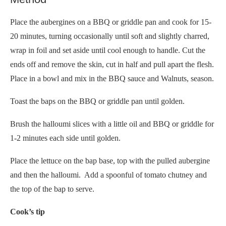
Place the aubergines on a BBQ or griddle pan and cook for 15-
20 minutes, turning occasionally until soft and slightly charred,
wrap in foil and set aside until cool enough to handle. Cut the
ends off and remove the skin, cut in half and pull apart the flesh.
Place in a bowl and mix in the BBQ sauce and Walnuts, season.
Toast the baps on the BBQ or griddle pan until golden.
Brush the halloumi slices with a little oil and BBQ or griddle for
1-2 minutes each side until golden.
Place the lettuce on the bap base, top with the pulled aubergine
and then the halloumi. Add a spoonful of tomato chutney and
the top of the bap to serve.
Cook’s tip