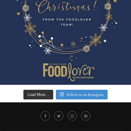
Load More…
Follow us on Instagram