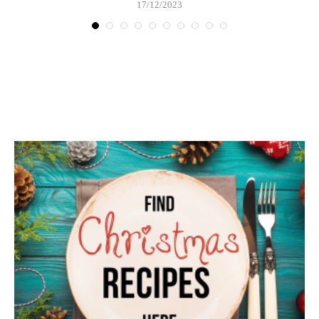
17/12/2023