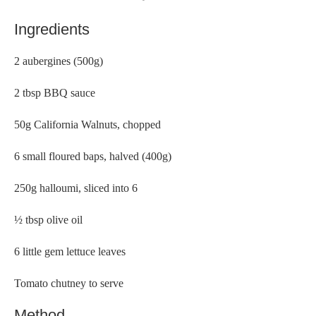
Ingredients
2 aubergines (500g)
2 tbsp BBQ sauce
50g California Walnuts, chopped
6 small floured baps, halved (400g)
250g halloumi, sliced into 6
½ tbsp olive oil
6 little gem lettuce leaves
Tomato chutney to serve
Method