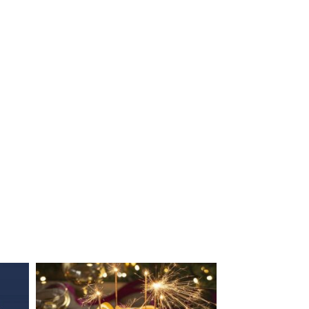
EDEN MILL PEACH COBBLER
GOOSE BREAST WITH PL
WITH GIN & LIME...
AND BLACKCURRANT LIQ
SAUCE
28/11/2023
27/11/2023