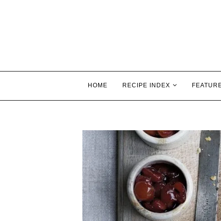
HOME
RECIPE INDEX
FEATUR