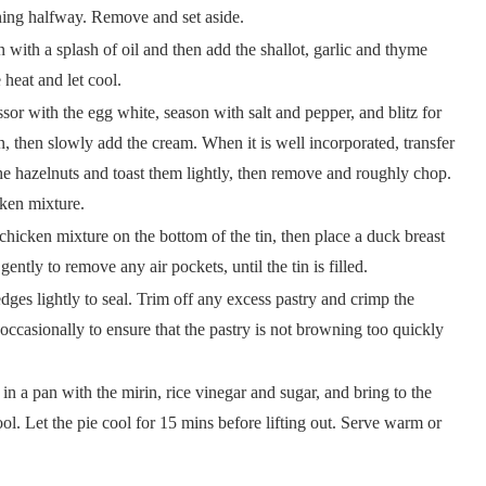
turning halfway. Remove and set aside.
n with a splash of oil and then add the shallot, garlic and thyme
e heat and let cool.
sor with the egg white, season with salt and pepper, and blitz for
n, then slowly add the cream. When it is well incorporated, transfer
the hazelnuts and toast them lightly, then remove and roughly chop.
icken mixture.
hicken mixture on the bottom of the tin, then place a duck breast
ently to remove any air pockets, until the tin is filled.
edges lightly to seal. Trim off any excess pastry and crimp the
ccasionally to ensure that the pastry is not browning too quickly
in a pan with the mirin, rice vinegar and sugar, and bring to the
ool. Let the pie cool for 15 mins before lifting out. Serve warm or