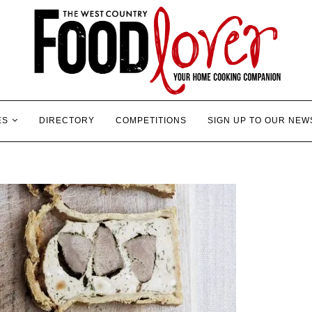
ES
DIRECTORY
COMPETITIONS
SIGN UP TO OUR NEW