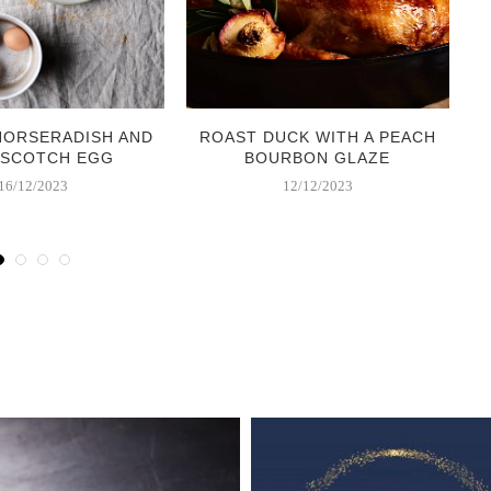
HORSERADISH AND
ROAST DUCK WITH A PEACH
 SCOTCH EGG
BOURBON GLAZE
16/12/2023
12/12/2023