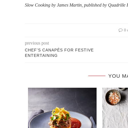
Slow Cooking by James Martin, published by Quadrille
0 
previous post
CHEF’S CANAPÉS FOR FESTIVE
ENTERTAINING
YOU M