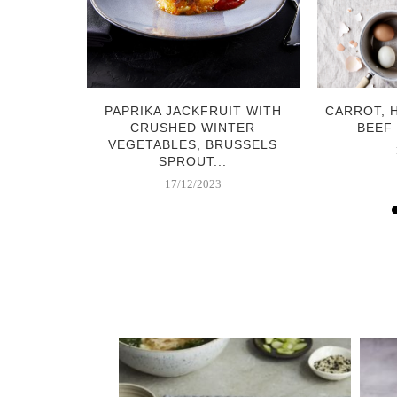
 GINGER
PAPRIKA JACKFRUIT WITH
CARROT, 
CRUSHED WINTER
BEEF
VEGETABLES, BRUSSELS
SPROUT...
17/12/2023