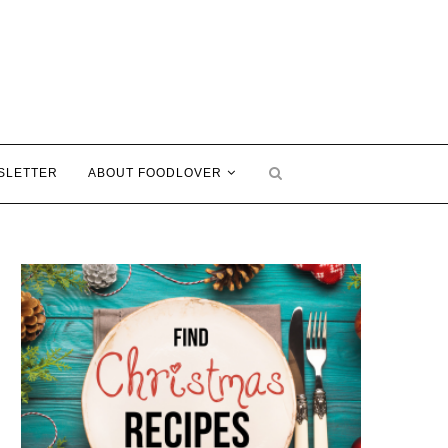
SLETTER
ABOUT FOODLOVER