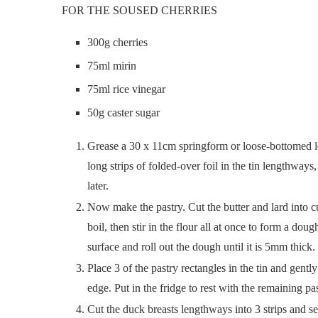
FOR THE SOUSED CHERRIES
300g cherries
75ml mirin
75ml rice vinegar
50g caster sugar
Grease a 30 x 11cm springform or loose-bottomed loa
long strips of folded-over foil in the tin lengthways
later.
Now make the pastry. Cut the butter and lard into cu
boil, then stir in the flour all at once to form a dou
surface and roll out the dough until it is 5mm thic
Place 3 of the pastry rectangles in the tin and gent
edge. Put in the fridge to rest with the remaining p
Cut the duck breasts lengthways into 3 strips and se