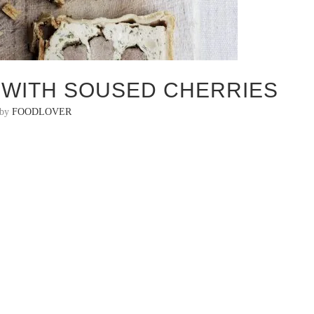
E WITH SOUSED CHERRIES
 by
FOODLOVER