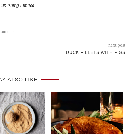
 Publishing Limited
comment
next post
DUCK FILLETS WITH FIGS
AY ALSO LIKE