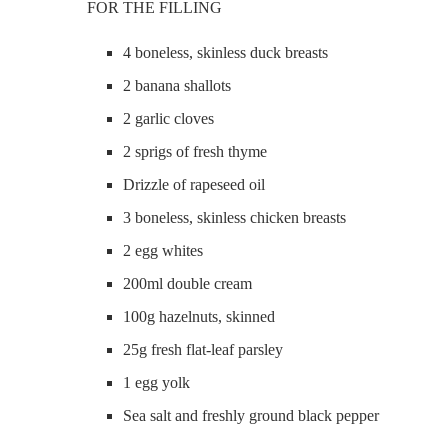
FOR THE FILLING
4 boneless, skinless duck breasts
2 banana shallots
2 garlic cloves
2 sprigs of fresh thyme
Drizzle of rapeseed oil
3 boneless, skinless chicken breasts
2 egg whites
200ml double cream
100g hazelnuts, skinned
25g fresh flat-leaf parsley
1 egg yolk
Sea salt and freshly ground black pepper