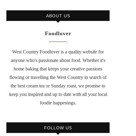
ABOUT US
Foodlover
West Country Foodlover is a quality website for
anyone who's passionate about food. Whether it's
home baking that keeps your creative passions
flowing or travelling the West Country in search of
the best cream tea or Sunday roast, we promise to
keep you inspired and up to date with all your local
foodie happenings.
FOLLOW US