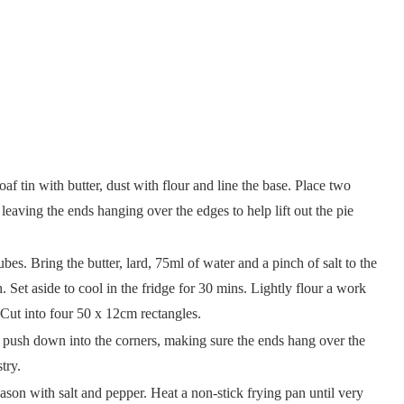
f tin with butter, dust with flour and line the base. Place two
, leaving the ends hanging over the edges to help lift out the pie
bes. Bring the butter, lard, 75ml of water and a pinch of salt to the
gh. Set aside to cool in the fridge for 30 mins. Lightly flour a work
k. Cut into four 50 x 12cm rectangles.
ly push down into the corners, making sure the ends hang over the
astry.
ason with salt and pepper. Heat a non-stick frying pan until very