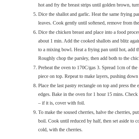
hot and fry the breast strips until golden brown, 
Dice the shallot and garlic. Heat the same frying pa
leaves. Cook gently until softened, remove from th
Dice the chicken breast and place into a food proces
about 1 min. Add the cooked shallots and blitz agai
to a mixing bowl. Heat a frying pan until hot, add 
Roughly chop the parsley, then add both to the ch
Preheat the oven to 170C/gas 3. Spread 1cm of the c
piece on top. Repeat to make layers, pushing down g
Place the last pastry rectangle on top and press the 
edges. Bake in the oven for 1 hour 15 mins. Check o
– if it is, cover with foil.
To make the soused cherries, halve the cherries, put 
boil. Cook until reduced by half, then set aside to c
cold, with the cherries.