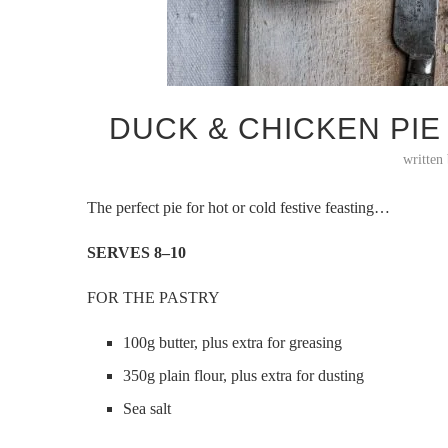
DUCK & CHICKEN PI
written
The perfect pie for hot or cold festive feasting…
SERVES 8–10
FOR THE PASTRY
100g butter, plus extra for greasing
350g plain flour, plus extra for dusting
Sea salt