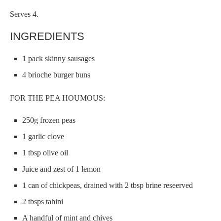
Serves 4.
INGREDIENTS
1 pack skinny sausages
4 brioche burger buns
FOR THE PEA HOUMOUS:
250g frozen peas
1 garlic clove
1 tbsp olive oil
Juice and zest of 1 lemon
1 can of chickpeas, drained with 2 tbsp brine reseerved
2 tbsps tahini
A handful of mint and chives