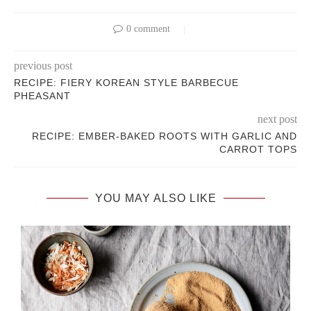
0 comment
previous post
RECIPE: FIERY KOREAN STYLE BARBECUE
PHEASANT
next post
RECIPE: EMBER-BAKED ROOTS WITH GARLIC AND
CARROT TOPS
YOU MAY ALSO LIKE