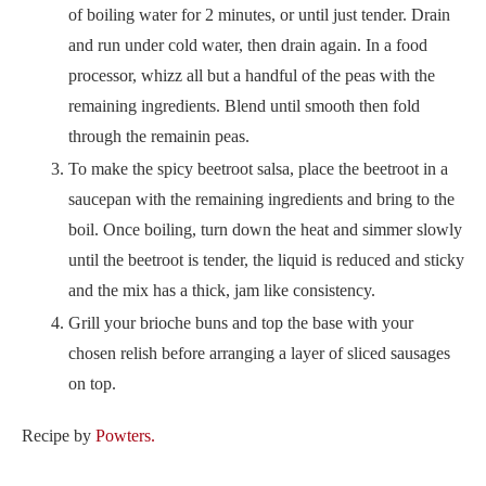
of boiling water for 2 minutes, or until just tender. Drain
and run under cold water, then drain again. In a food
processor, whizz all but a handful of the peas with the
remaining ingredients. Blend until smooth then fold
through the remainin peas.
To make the spicy beetroot salsa, place the beetroot in a
saucepan with the remaining ingredients and bring to the
boil. Once boiling, turn down the heat and simmer slowly
until the beetroot is tender, the liquid is reduced and sticky
and the mix has a thick, jam like consistency.
Grill your brioche buns and top the base with your
chosen relish before arranging a layer of sliced sausages
on top.
Recipe by
Powters.