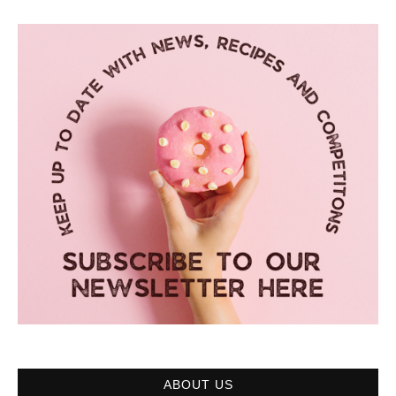
ABOUT US