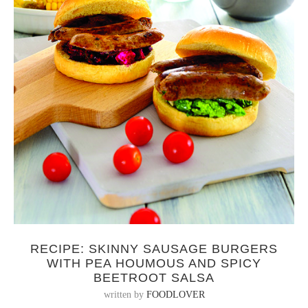
RECIPE: SKINNY SAUSAGE BURGERS
WITH PEA HOUMOUS AND SPICY
BEETROOT SALSA
written by
FOODLOVER