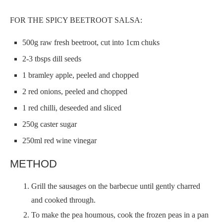
FOR THE SPICY BEETROOT SALSA:
500g raw fresh beetroot, cut into 1cm chuks
2-3 tbsps dill seeds
1 bramley apple, peeled and chopped
2 red onions, peeled and chopped
1 red chilli, deseeded and sliced
250g caster sugar
250ml red wine vinegar
METHOD
Grill the sausages on the barbecue until gently charred
and cooked through.
To make the pea houmous, cook the frozen peas in a pan