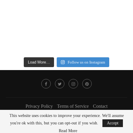
Load More…
Follow us on Instagram
Privacy Policy
Terms of Service
Contact
This website uses cookies to improve your experience. We'll assume
@2022 - FOODLOVER Magazine. All Right Reserved.
you're ok with this, but you can opt-out if you wish.
Accept
BACK TO TOP
Read More