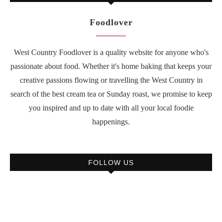
Foodlover
West Country Foodlover is a quality website for anyone who's
passionate about food. Whether it's home baking that keeps your
creative passions flowing or travelling the West Country in
search of the best cream tea or Sunday roast, we promise to keep
you inspired and up to date with all your local foodie
happenings.
FOLLOW US