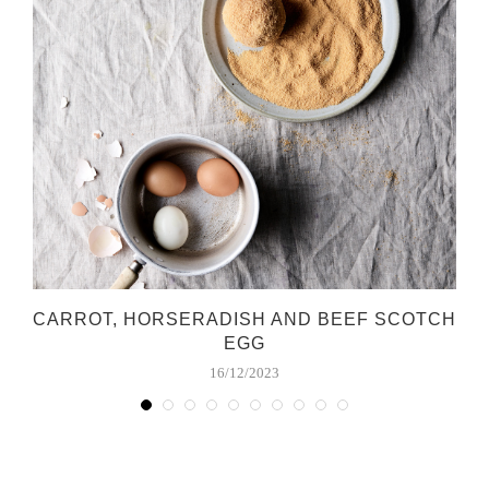
CARROT, HORSERADISH AND BEEF SCOTCH
EGG
16/12/2023