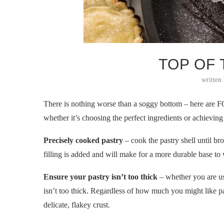
TOP OF
written
There is nothing worse than a soggy bottom – here are F
whether it’s choosing the perfect ingredients or achievin
Precisely cooked pastry
– cook the pastry shell until br
filling is added and will make for a more durable base t
Ensure your pastry isn’t too thick
– whether you are usin
isn’t too thick. Regardless of how much you might like pas
delicate, flakey crust.