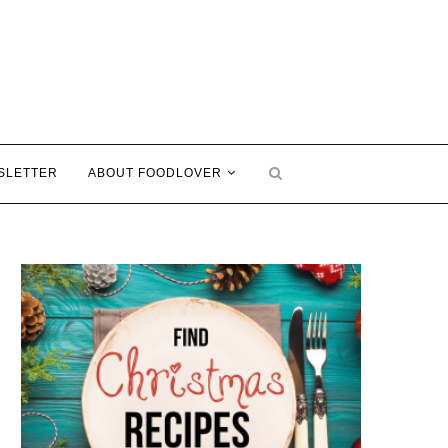
SLETTER
ABOUT FOODLOVER