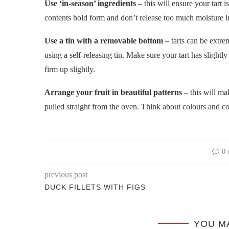
Use ‘in-season’ ingredients
– this will ensure your tart i
contents hold form and don’t release too much moisture i
Use a tin with a removable bottom
– tarts can be extrem
using a self-releasing tin. Make sure your tart has slightl
firm up slightly.
Arrange your fruit in beautiful patterns
– this will mak
pulled straight from the oven. Think about colours and con
0 
previous post
DUCK FILLETS WITH FIGS
YOU M