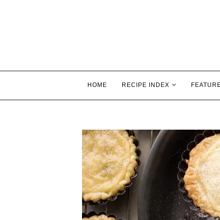
HOME
RECIPE INDEX
FEATUR