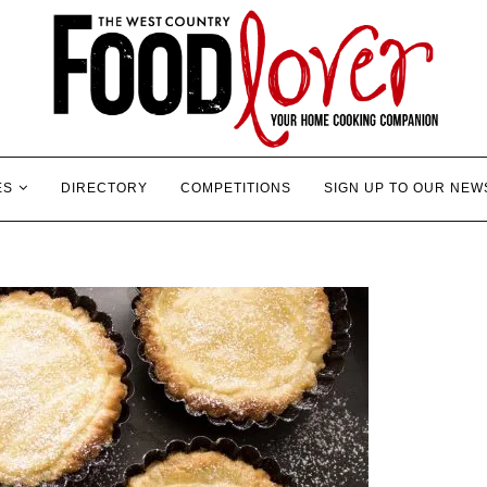
ES
DIRECTORY
COMPETITIONS
SIGN UP TO OUR NEW