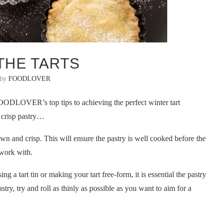
 THE TARTS
 by
FOODLOVER
OODLOVER’s top tips to achieving the perfect winter tart
g crisp pastry…
own and crisp. This will ensure the pastry is well cooked before the
o work with.
g a tart tin or making your tart free-form, it is essential the pastry
try, try and roll as thinly as possible as you want to aim for a