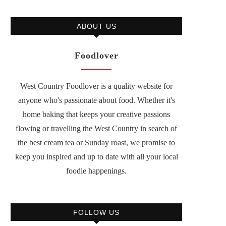
ABOUT US
Foodlover
West Country Foodlover is a quality website for
anyone who's passionate about food. Whether it's
home baking that keeps your creative passions
flowing or travelling the West Country in search of
the best cream tea or Sunday roast, we promise to
keep you inspired and up to date with all your local
foodie happenings.
FOLLOW US