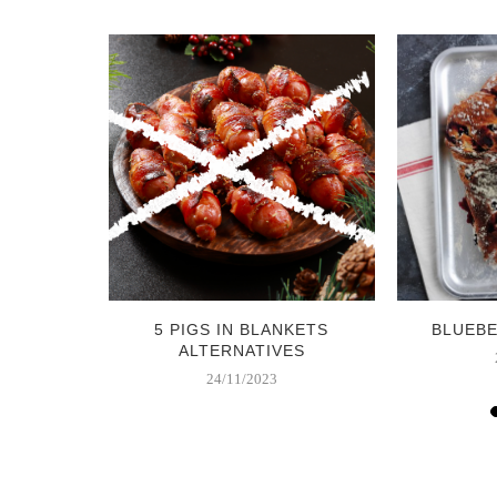
COLATE
5 PIGS IN BLANKETS
BLUEB
S
ALTERNATIVES
24/11/2023