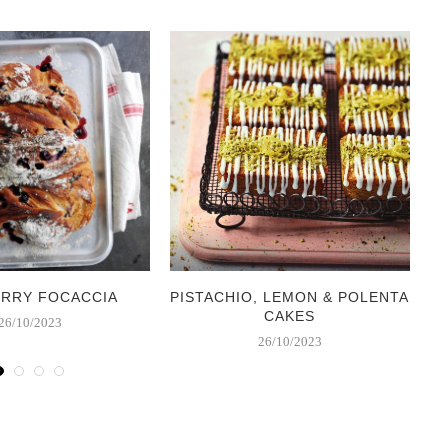
ERRY FOCACCIA
PISTACHIO, LEMON & POLENTA
CAKES
26/10/2023
26/10/2023