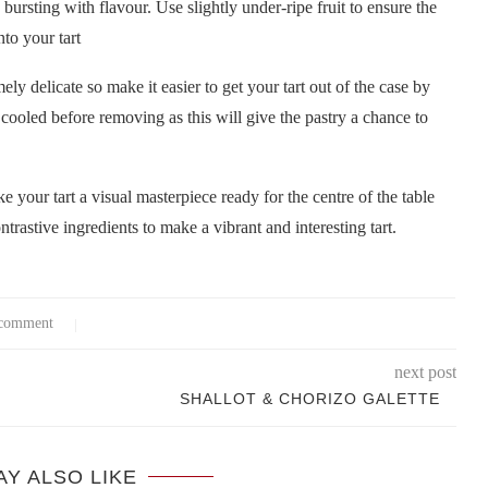
s bursting with flavour. Use slightly under-ripe fruit to ensure the
nto your tart
ely delicate so make it easier to get your tart out of the case by
y cooled before removing as this will give the pastry a chance to
e your tart a visual masterpiece ready for the centre of the table
trastive ingredients to make a vibrant and interesting tart.
comment
next post
SHALLOT & CHORIZO GALETTE
AY ALSO LIKE