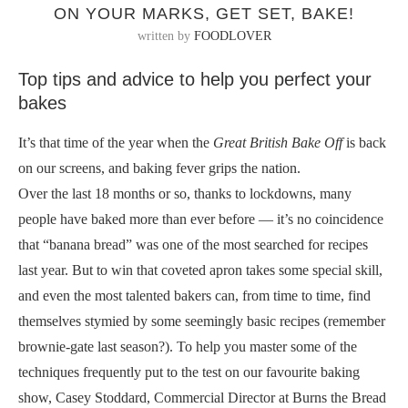
ON YOUR MARKS, GET SET, BAKE!
written by
FOODLOVER
Top tips and advice to help you perfect your
bakes
It’s that time of the year when the
Great British Bake Off
is back
on our screens, and baking fever grips the nation.
Over the last 18 months or so, thanks to lockdowns, many
people have baked more than ever before — it’s no coincidence
that “banana bread” was one of the most searched for recipes
last year. But to win that coveted apron takes some special skill,
and even the most talented bakers can, from time to time, find
themselves stymied by some seemingly basic recipes (remember
brownie-gate last season?). To help you master some of the
techniques frequently put to the test on our favourite baking
show, Casey Stoddard, Commercial Director at Burns the Bread