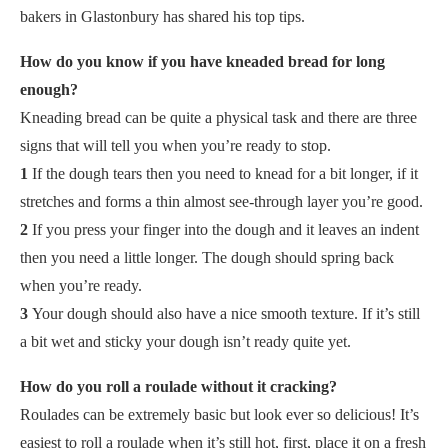
bakers in Glastonbury has shared his top tips.
How do you know if you have kneaded bread for long
enough?
Kneading bread can be quite a physical task and there are three
signs that will tell you when you’re ready to stop.
1
If the dough tears then you need to knead for a bit longer, if it
stretches and forms a thin almost see-through layer you’re good.
2
If you press your finger into the dough and it leaves an indent
then you need a little longer. The dough should spring back
when you’re ready.
3
Your dough should also have a nice smooth texture. If it’s still
a bit wet and sticky your dough isn’t ready quite yet.
How do you roll a roulade without it cracking?
Roulades can be extremely basic but look ever so delicious! It’s
easiest to roll a roulade when it’s still hot, first, place it on a fresh