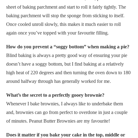
sheet of baking parchment and start to roll it fairly tightly. The
baking parchment will stop the sponge from sticking to itself.
Once cooled unroll slowly, this makes it much easier to roll
again once you’ve topped with your favourite filling.
How do you prevent a “soggy bottom” when making a pie?
Blind baking is always a pretty good way of ensuring your pie
doesn’t have a soggy bottom, but I find baking at a relatively
high heat of 220 degrees and then turning the oven down to 180
around halfway through has generally worked for me.
What’s the secret to a perfectly gooey brownie?
Whenever I bake brownies, I always like to underbake them
and, brownies can go from perfect to overdone in just a couple
of minutes. Peanut Butter Brownies are my favourite!
Does it matter if you bake your cake in the top, middle or