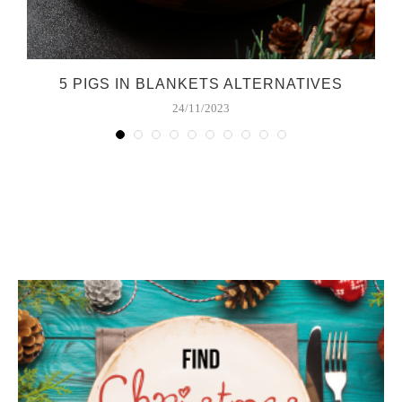
E
5 PIGS IN BLANKETS ALTERNATIVES
24/11/2023