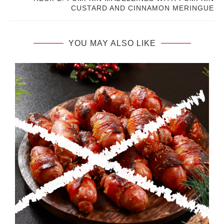
CUSTARD AND CINNAMON MERINGUE
YOU MAY ALSO LIKE