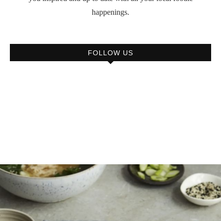
happenings.
FOLLOW US