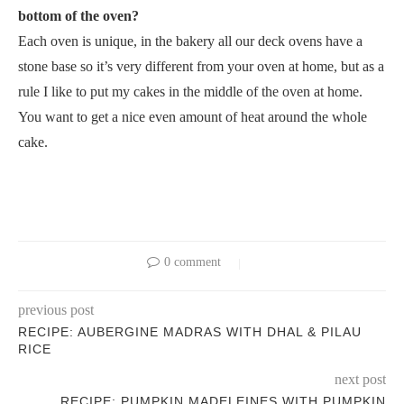
bottom of the oven?
Each oven is unique, in the bakery all our deck ovens have a
stone base so it’s very different from your oven at home, but as a
rule I like to put my cakes in the middle of the oven at home.
You want to get a nice even amount of heat around the whole
cake.
0 comment
previous post
RECIPE: AUBERGINE MADRAS WITH DHAL & PILAU
RICE
next post
RECIPE: PUMPKIN MADELEINES WITH PUMPKIN