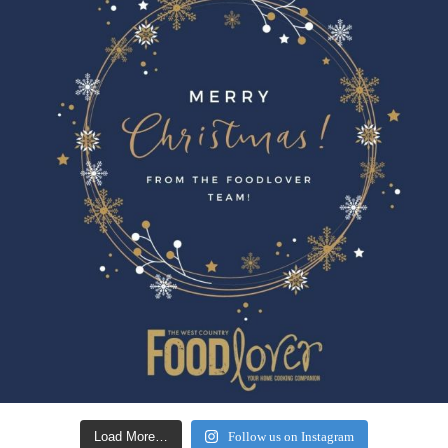
Load More…
Follow us on Instagram