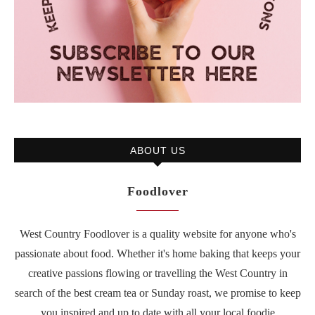
ABOUT US
Foodlover
West Country Foodlover is a quality website for anyone who's
passionate about food. Whether it's home baking that keeps your
creative passions flowing or travelling the West Country in
search of the best cream tea or Sunday roast, we promise to keep
you inspired and up to date with all your local foodie