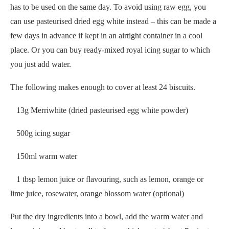
has to be used on the same day. To avoid using raw egg, you
can use pasteurised dried egg white instead – this can be made a
few days in advance if kept in an airtight container in a cool
place. Or you can buy ready-mixed royal icing sugar to which
you just add water.
The following makes enough to cover at least 24 biscuits.
13g Merriwhite (dried pasteurised egg white powder)
500g icing sugar
150ml warm water
1 tbsp lemon juice or flavouring, such as lemon, orange or
lime juice, rosewater, orange blossom water (optional)
Put the dry ingredients into a bowl, add the warm water and