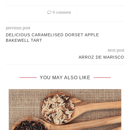
0 comment
previous post
DELICIOUS CARAMELISED DORSET APPLE
BAKEWELL TART
next post
ARROZ DE MARISCO
YOU MAY ALSO LIKE