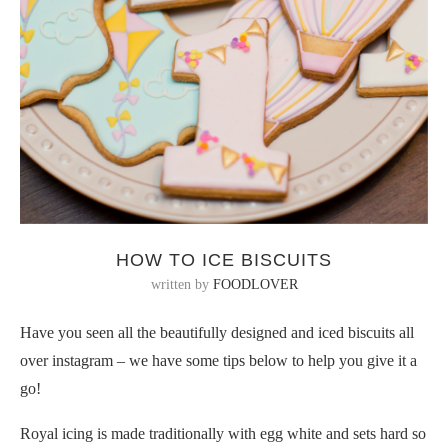
HOW TO ICE BISCUITS
written by
FOODLOVER
Have you seen all the beautifully designed and iced biscuits all
over instagram – we have some tips below to help you give it a
go!
Royal icing is made traditionally with egg white and sets hard so