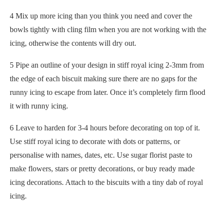
4 Mix up more icing than you think you need and cover the
bowls tightly with cling film when you are not working with the
icing, otherwise the contents will dry out.
5 Pipe an outline of your design in stiff royal icing 2-3mm from
the edge of each biscuit making sure there are no gaps for the
runny icing to escape from later. Once it’s completely firm flood
it with runny icing.
6 Leave to harden for 3-4 hours before decorating on top of it.
Use stiff royal icing to decorate with dots or patterns, or
personalise with names, dates, etc. Use sugar florist paste to
make flowers, stars or pretty decorations, or buy ready made
icing decorations. Attach to the biscuits with a tiny dab of royal
icing.