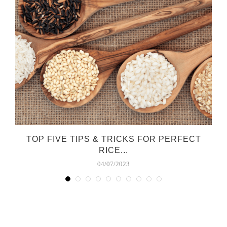
TOP FIVE TIPS & TRICKS FOR PERFECT
RICE...
04/07/2023