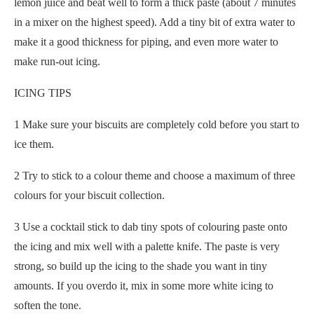
lemon juice and beat well to form a thick paste (about 7 minutes
in a mixer on the highest speed). Add a tiny bit of extra water to
make it a good thickness for piping, and even more water to
make run-out icing.
ICING TIPS
1 Make sure your biscuits are completely cold before you start to
ice them.
2 Try to stick to a colour theme and choose a maximum of three
colours for your biscuit collection.
3 Use a cocktail stick to dab tiny spots of colouring paste onto
the icing and mix well with a palette knife. The paste is very
strong, so build up the icing to the shade you want in tiny
amounts. If you overdo it, mix in some more white icing to
soften the tone.