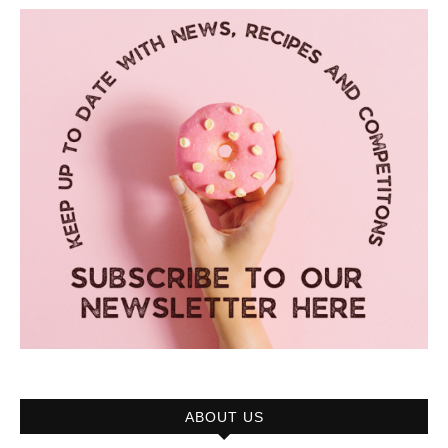
ABOUT US