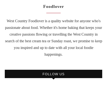
Foodlover
West Country Foodlover is a quality website for anyone who's
passionate about food. Whether it's home baking that keeps your
creative passions flowing or travelling the West Country in
search of the best cream tea or Sunday roast, we promise to keep
you inspired and up to date with all your local foodie
happenings.
FOLLOW US