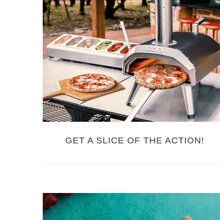
GET A SLICE OF THE ACTION!