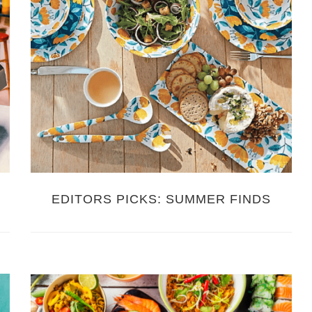
EDITORS PICKS: SUMMER FINDS