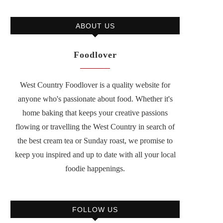
ABOUT US
Foodlover
West Country Foodlover is a quality website for
anyone who's passionate about food. Whether it's
home baking that keeps your creative passions
flowing or travelling the West Country in search of
the best cream tea or Sunday roast, we promise to
keep you inspired and up to date with all your local
foodie happenings.
FOLLOW US