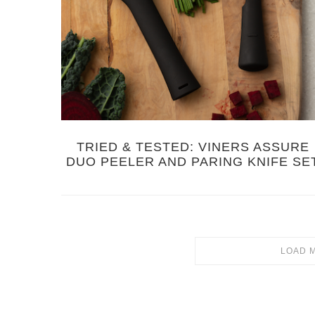
TRIED & TESTED: VINERS ASSURE
DUO PEELER AND PARING KNIFE SE
LOAD 