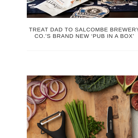
TREAT DAD TO SALCOMBE BREWER
CO.’S BRAND NEW ‘PUB IN A BOX’