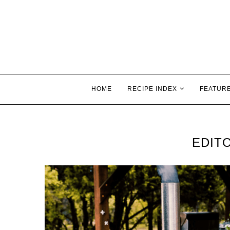
HOME
RECIPE INDEX
FEATUR
EDITO