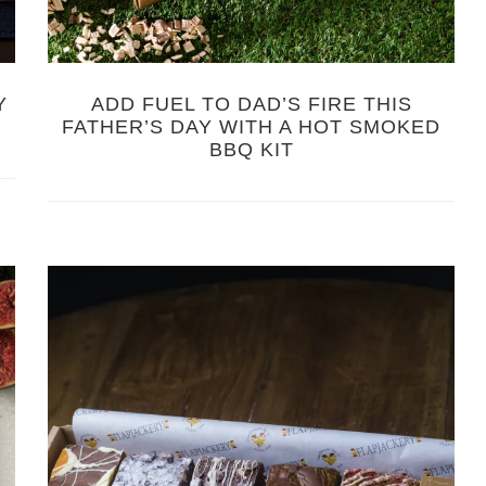
Y
ADD FUEL TO DAD’S FIRE THIS
FATHER’S DAY WITH A HOT SMOKED
BBQ KIT