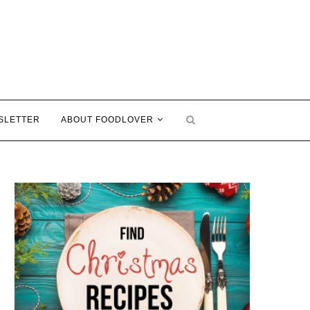
SLETTER
ABOUT FOODLOVER