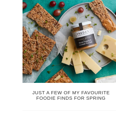
JUST A FEW OF MY FAVOURITE
FOODIE FINDS FOR SPRING