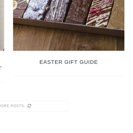
EASTER GIFT GUIDE
T
MORE POSTS