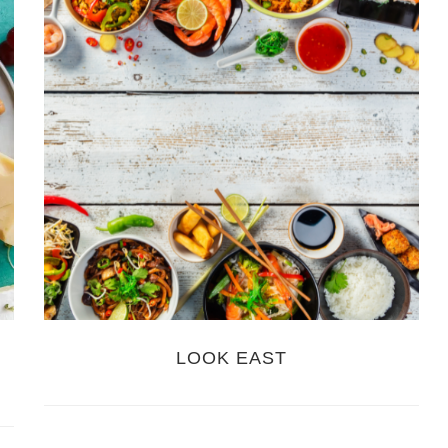
LOOK EAST