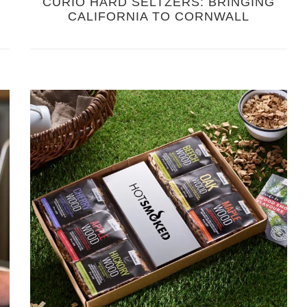
CURIO HARD SELTZERS: BRINGING
CALIFORNIA TO CORNWALL