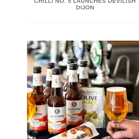
CHILLI NO. 5 LAUNCHES DEVILISH
DIJON