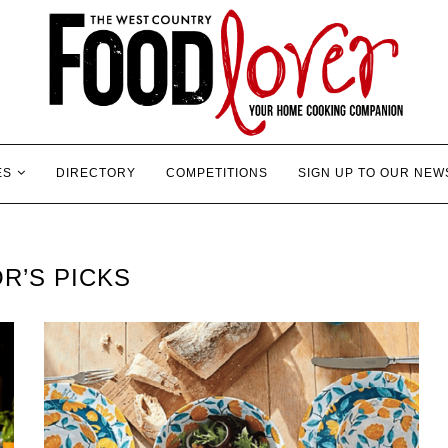
ES
DIRECTORY
COMPETITIONS
SIGN UP TO OUR NEW
R’S PICKS